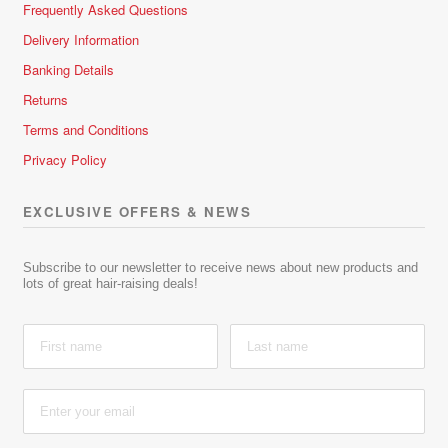
Frequently Asked Questions
Delivery Information
Banking Details
Returns
Terms and Conditions
Privacy Policy
EXCLUSIVE OFFERS & NEWS
Subscribe to our newsletter to receive news about new products and
lots of great hair-raising deals!