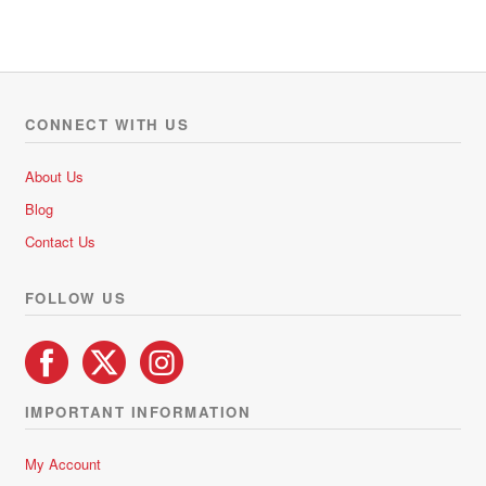
CONNECT WITH US
About Us
Blog
Contact Us
FOLLOW US
IMPORTANT INFORMATION
My Account