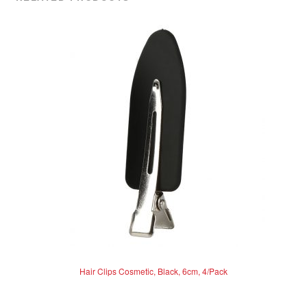
Hair Clips Cosmetic, Black, 6cm, 4/Pack