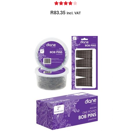
Rated
4.00
R
83.35
incl. VAT
out of 5