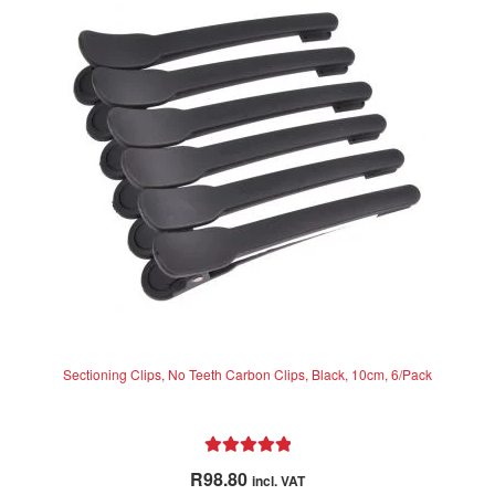
options
may
be
chosen
on
the
product
page
Sectioning Clips, No Teeth Carbon Clips, Black, 10cm, 6/Pack
Rated
5.00
R
98.80
incl. VAT
out of 5