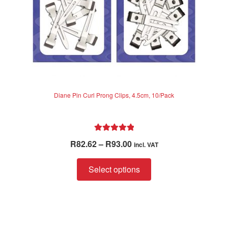
product
page
Diane Pin Curl Prong Clips, 4.5cm, 10/Pack
Rated
5.00
Price
R
82.62
–
R
93.00
incl. VAT
out of 5
range:
This
R82.62
Select options
product
through
has
R93.00
multiple
variants.
The