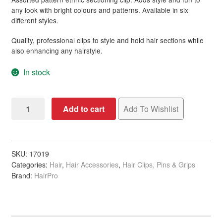
rating
any look with bright colours and patterns. Available in six
different styles.
Quality, professional clips to style and hold hair sections while
also enhancing any hairstyle.
In stock
Sectioning
Add to cart
Add To Wishlist
Clip,
Ethnic
Design,
Assorted
SKU:
17019
Categories:
Hair
,
Hair Accessories
,
Hair Clips, Pins & Grips
Patterns,
Brand:
HairPro
Single
quantity