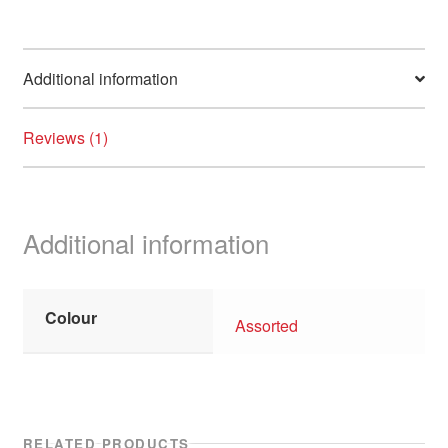
Additional information
Reviews (1)
Additional information
Colour
Assorted
RELATED PRODUCTS