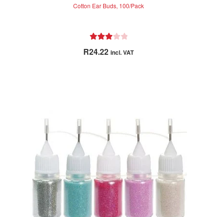
Cotton Ear Buds, 100/Pack
Rated
R
24.22
incl. VAT
3.00
out of 5