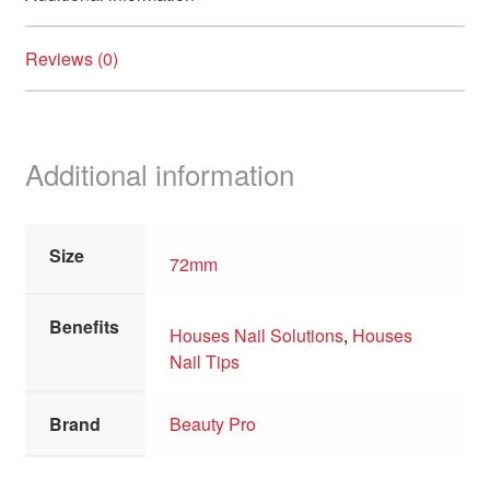
child
menu
For Men
Expand
Reviews (0)
child
menu
Brands
Expand
child
menu
Clearance
Additional information
Size
72mm
Benefits
Houses Nail Solutions
,
Houses
Nail Tips
Brand
Beauty Pro