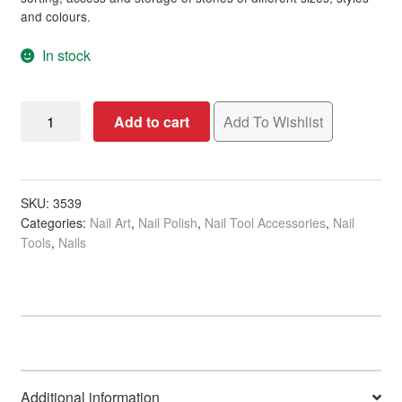
and colours.
Sulphate Free Shampoo
In stock
Thinning Hair & Hair Loss
Nail
Add to cart
Add To Wishlist
Yellow Blonde Hair
Wheel
Organiser
New Arrivals
for
Tips
SKU:
3539
Hair
Expand
Categories:
Nail Art
,
Nail Polish
,
Nail Tool Accessories
,
Nail
&
child
Tools
,
Nails
Art
menu
Nails
Expand
Decorations,
child
72mm
menu
Beauty
Expand
Diameter
child
quantity
menu
Home Spa
Expand
child
menu
Additional information
Skin
Expand