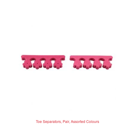
multiple
variants.
The
options
may
be
chosen
on
the
product
page
Toe Separators, Pair, Assorted Colours