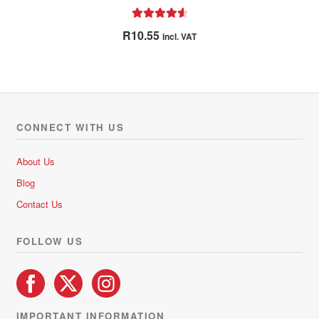
Rated
4.67
R
10.55
incl. VAT
out of 5
CONNECT WITH US
About Us
Blog
Contact Us
FOLLOW US
IMPORTANT INFORMATION