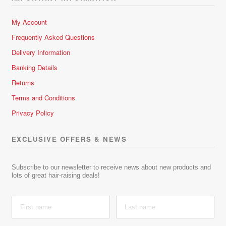
My Account
Frequently Asked Questions
Delivery Information
Banking Details
Returns
Terms and Conditions
Privacy Policy
EXCLUSIVE OFFERS & NEWS
Subscribe to our newsletter to receive news about new products and
lots of great hair-raising deals!