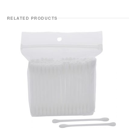
RELATED PRODUCTS