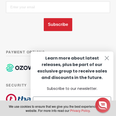
Subscribe
PAYMENT OPTIONS
Learn more about latest
releases, plus be part of our
exclusive group to receive sales
and discounts in the future.
SECURITY
Subscribe to our newsletter.
We use cookies to ensure that we give you the best experience on our
website. For more info read our
Privacy Policy
.