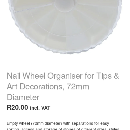
Dull Hair
Dry, Frizzy Curls
Faded Colour Hair
Fine Limp Hair
Frizzy Hair
Nail Wheel Organiser for Tips &
Dull Grey Hair
Art Decorations, 72mm
Diameter
Maintain Straightened Hair
R
20.00
incl. VAT
Organic & Vegan Solutions
Empty wheel (72mm diameter) with separations for easy
Split Ends
sorting, access and storage of stones of different sizes, styles