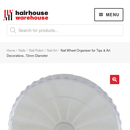
Skip
Skip
MENU
to
to
navigation
content
Products
search
NEW
K18 Hair Rejuvenation
NEW
Home
Nails
Nail Polish
Nail Art
Nail Wheel Organiser for Tips & Art
REVERSE PREMATURE HAIR GREYING
Decorations, 72mm Diameter
Hair Concerns
Expand
child
menu
Brassy Brown Hair
🔍
Damaged Hair
Dry Hair
Dry, Itchy Scalp