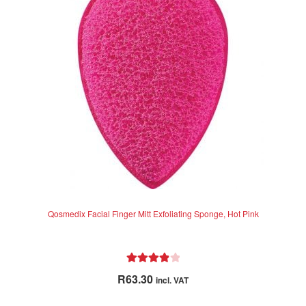
Qosmedix Facial Finger Mitt Exfoliating Sponge, Hot Pink
Rated
4.00
R
63.30
incl. VAT
out of 5