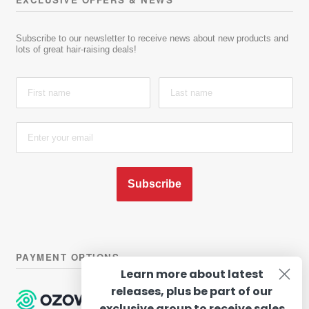
Subscribe to our newsletter to receive news about new products and
lots of great hair-raising deals!
Subscribe
PAYMENT OPTIONS
Learn more about latest
releases, plus be part of our
exclusive group to receive sales