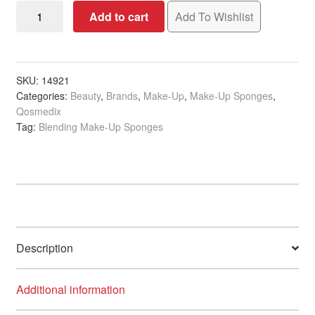
Qosmedix
Add to cart
Add To Wishlist
Dual
Textured
Blending
Sponge,
SKU:
14921
Categories:
Beauty
,
Brands
,
Make-Up
,
Make-Up Sponges
,
Nude/Pink
Qosmedix
quantity
Tag:
Blending Make-Up Sponges
Description
Additional information