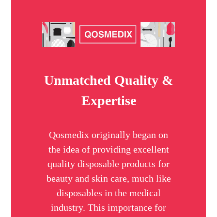
Unmatched Quality &
Expertise
Qosmedix originally began on
the idea of providing excellent
quality disposable products for
beauty and skin care, much like
disposables in the medical
industry. This importance for