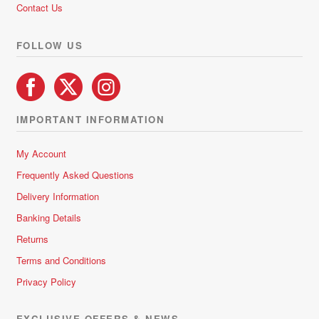
Contact Us
FOLLOW US
IMPORTANT INFORMATION
My Account
Frequently Asked Questions
Delivery Information
Banking Details
Returns
Terms and Conditions
Privacy Policy
EXCLUSIVE OFFERS & NEWS