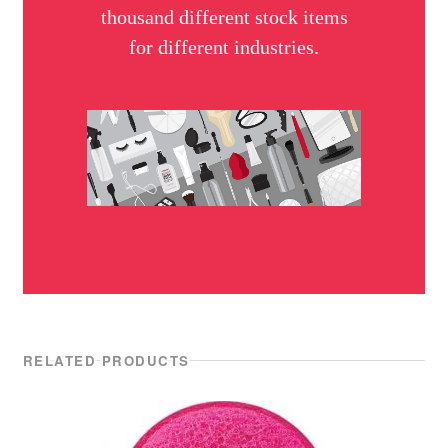
thousand different stock items
for different industries.
RELATED PRODUCTS