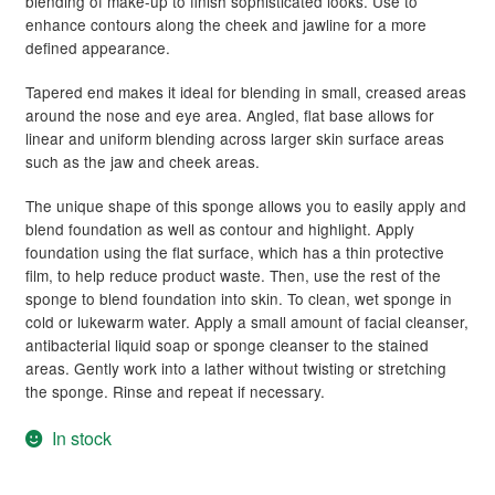
blending of make-up to finish sophisticated looks. Use to
child
enhance contours along the cheek and jawline for a more
menu
Skin
Expand
defined appearance.
child
Tapered end makes it ideal for blending in small, creased areas
menu
For Men
Expand
around the nose and eye area. Angled, flat base allows for
child
linear and uniform blending across larger skin surface areas
menu
Brands
Expand
such as the jaw and cheek areas.
child
The unique shape of this sponge allows you to easily apply and
menu
Clearance
blend foundation as well as contour and highlight. Apply
foundation using the flat surface, which has a thin protective
film, to help reduce product waste. Then, use the rest of the
sponge to blend foundation into skin. To clean, wet sponge in
cold or lukewarm water. Apply a small amount of facial cleanser,
antibacterial liquid soap or sponge cleanser to the stained
areas. Gently work into a lather without twisting or stretching
the sponge. Rinse and repeat if necessary.
In stock