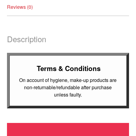
Reviews (0)
Description
Terms & Conditions
On account of hygiene, make-up products are
non-returnable/refundable after purchase
unless faulty.