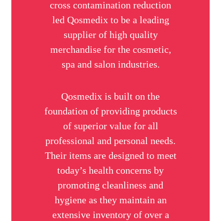
cross contamination reduction
led Qosmedix to be a leading
supplier of high quality
merchandise for the cosmetic,
spa and salon industries.
Qosmedix is built on the
foundation of providing products
of superior value for all
professional and personal needs.
Their items are designed to meet
today’s health concerns by
promoting cleanliness and
hygiene as they maintain an
extensive inventory of over a