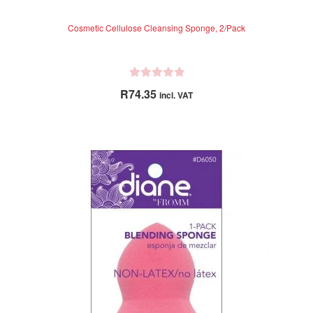
Cosmetic Cellulose Cleansing Sponge, 2/Pack
R
R
74.35
incl. VAT
a
t
e
d
0
o
u
t
o
f
5