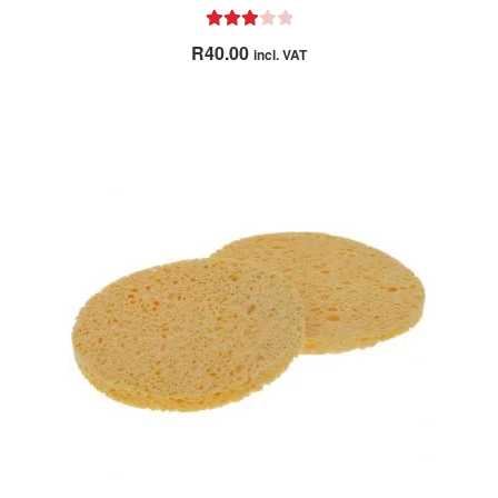
Rated
R
40.00
incl. VAT
3.00
out of 5