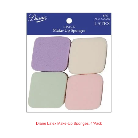
Diane Latex Make-Up Sponges, 4/Pack