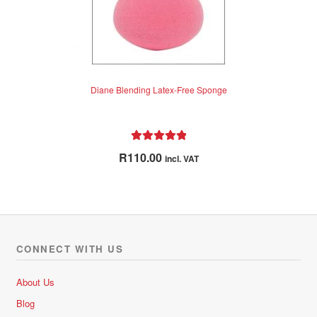
Diane Blending Latex-Free Sponge
Rated
5.00
R
110.00
incl. VAT
out of 5
CONNECT WITH US
About Us
Blog