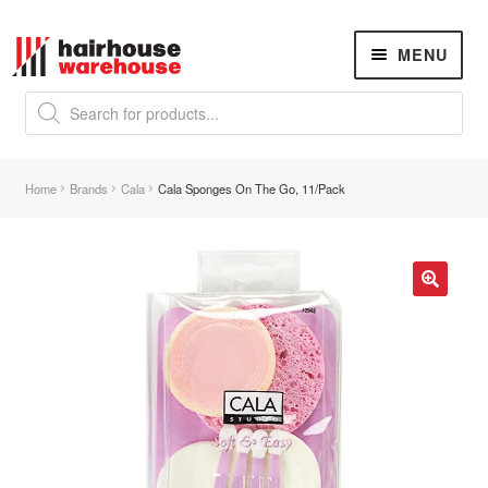
Skip
Skip
MENU
to
to
navigation
content
Products
search
NEW
K18 Hair Rejuvenation
NEW
Home
Brands
Cala
Cala Sponges On The Go, 11/Pack
REVERSE PREMATURE HAIR GREYING
Hair Concerns
Expand
child
menu
New Arrivals
🔍
Hair
Expand
child
menu
Nails
Expand
child
menu
Beauty
Expand