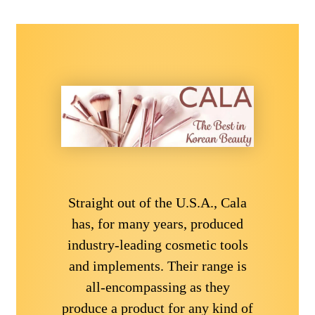
Straight out of the U.S.A., Cala
has, for many years, produced
industry-leading cosmetic tools
and implements. Their range is
all-encompassing as they
produce a product for any kind of