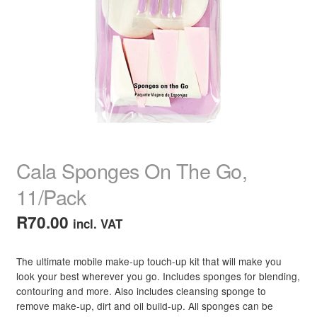
child
menu
Home Spa
Expand
child
menu
Skin
Expand
child
menu
For Men
Expand
child
menu
Brands
Expand
child
Cala Sponges On The Go,
menu
Clearance
11/Pack
R
70.00
incl. VAT
The ultimate mobile make-up touch-up kit that will make you
look your best wherever you go. Includes sponges for blending,
contouring and more. Also includes cleansing sponge to
remove make-up, dirt and oil build-up. All sponges can be