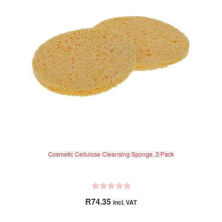
Cosmetic Cellulose Cleansing Sponge, 2/Pack
R
R
74.35
incl. VAT
a
t