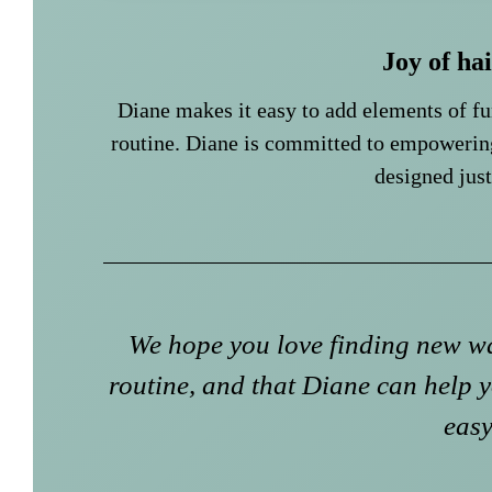
Joy of ha
Diane makes it easy to add elements of f
routine. Diane is committed to empowerin
designed just
We hope you love finding new wa
routine, and that Diane can help y
easy