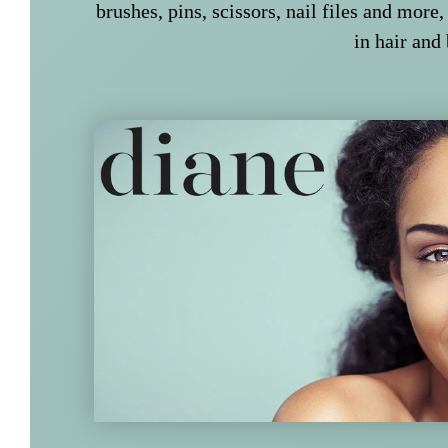
brushes, pins, scissors, nail files and more,
in hair and