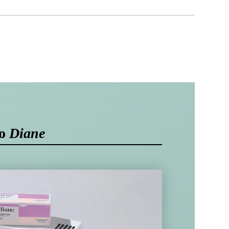
to
Diane