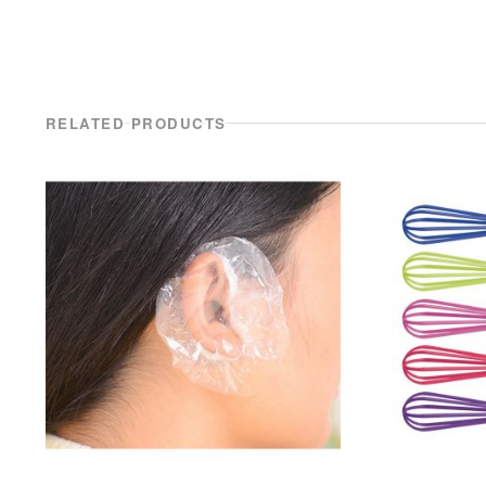
RELATED PRODUCTS