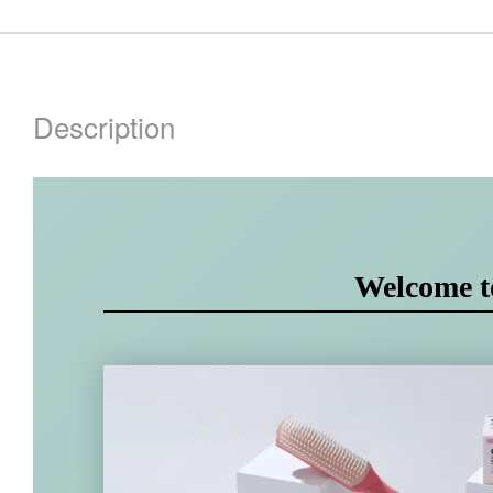
Description
Welcome 