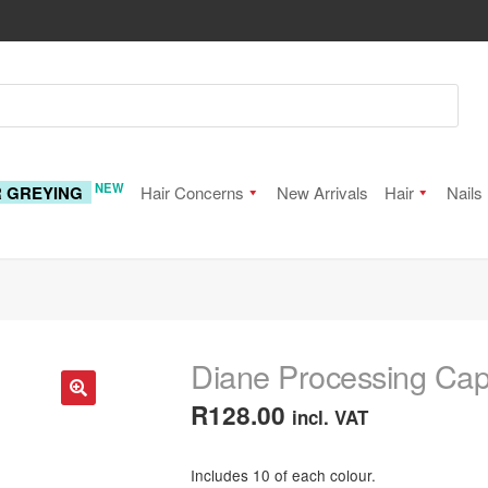
NEW
R GREYING
Hair Concerns
New Arrivals
Hair
Nails
Diane Processing Cap
R
128.00
incl. VAT
🔍
Includes 10 of each colour.