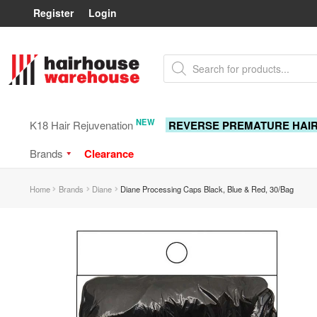
Register
Login
Skip
Skip
Products
to
to
search
navigation
content
NEW
K18 Hair Rejuvenation
REVERSE PREMATURE HAI
Brands
Clearance
Home
Brands
Diane
Diane Processing Caps Black, Blue & Red, 30/Bag