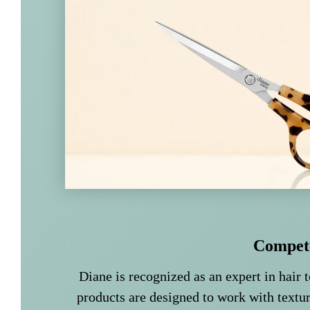
Compet
Diane is recognized as an expert in hair t
products are designed to work with textur