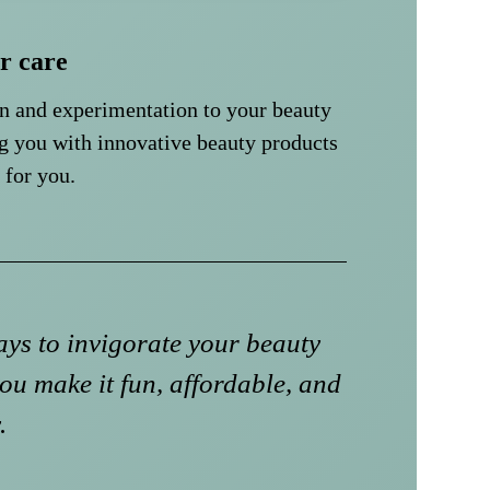
ir care
un and experimentation to your beauty
g you with innovative beauty products
 for you.
ys to invigorate your beauty
ou make it fun, affordable, and
.