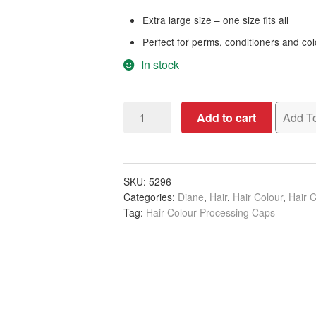
Extra large size – one size fits all
Perfect for perms, conditioners and co
In stock
Diane
Add to cart
Add To
Processing
Caps
Black,
Blue
SKU:
5296
Categories:
Diane
,
Hair
,
Hair Colour
,
Hair C
&
Tag:
Hair Colour Processing Caps
Red,
30/Bag
quantity