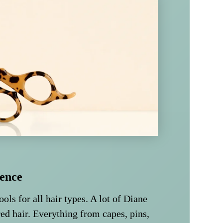
ence
ools for all hair types. A lot of Diane
ed hair. Everything from capes, pins,