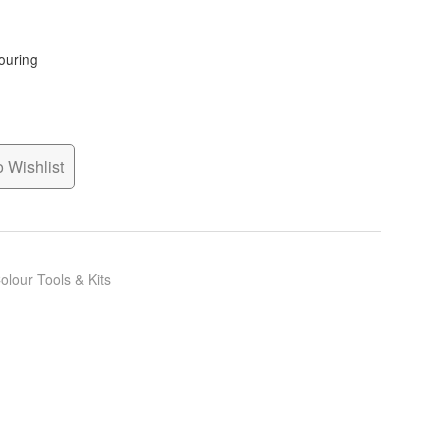
louring
 Wishlist
olour Tools & Kits