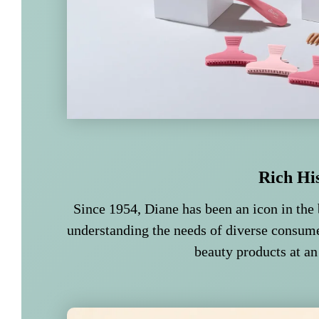
Rich Hi
Since 1954, Diane has been an icon in the 
understanding the needs of diverse consume
beauty products at an