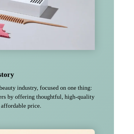
story
beauty industry, focused on one thing:
rs by offering thoughtful, high-quality
 affordable price.