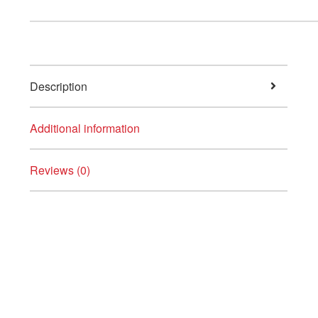
Description
Additional information
Reviews (0)