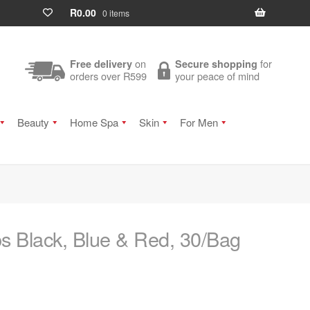
R
0.00
0 items
on
for
Free delivery
Secure shopping
orders over R599
your peace of mind
Beauty
Home Spa
Skin
For Men
s Black, Blue & Red, 30/Bag