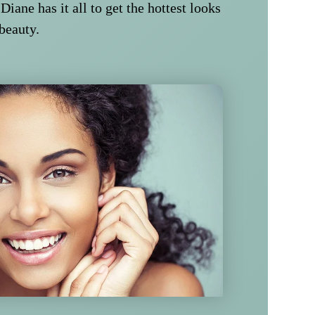
 Diane has it all to get the hottest looks
 beauty.