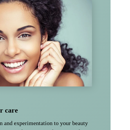
ir care
un and experimentation to your beauty