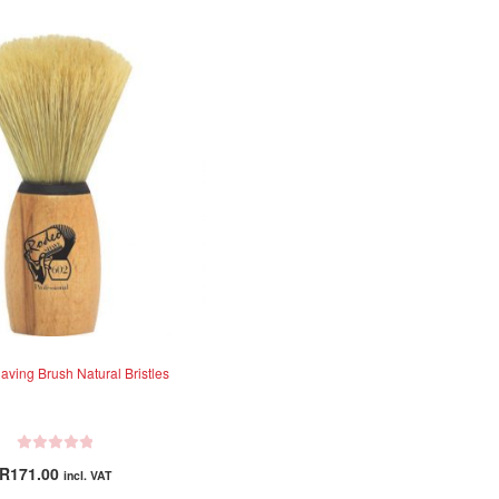
ving Brush Natural Bristles
R
R
171.00
incl. VAT
a