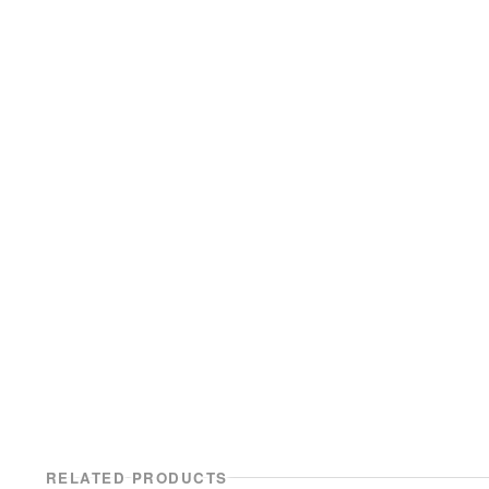
RELATED PRODUCTS