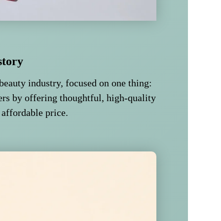
story
beauty industry, focused on one thing:
rs by offering thoughtful, high-quality
 affordable price.