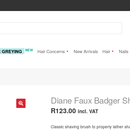
NEW
R GREYING
Hair Concerns
New Arrivals
Hair
Nails
Diane Faux Badger S
R
123.00
incl. VAT
🔍
Classic shaving brush to properly lather sh