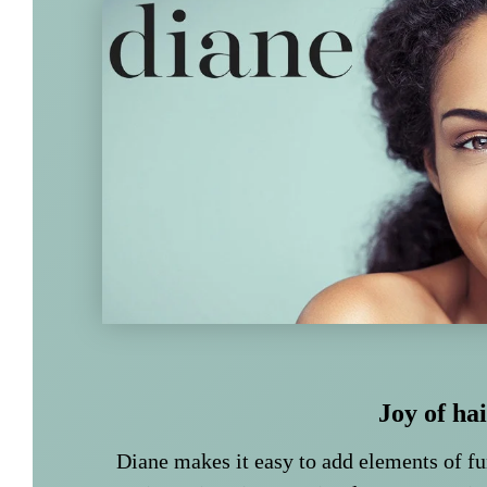
Joy of ha
Diane makes it easy to add elements of f