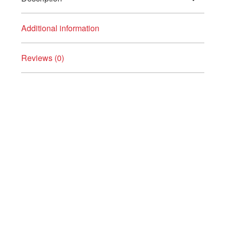
Additional information
Reviews (0)