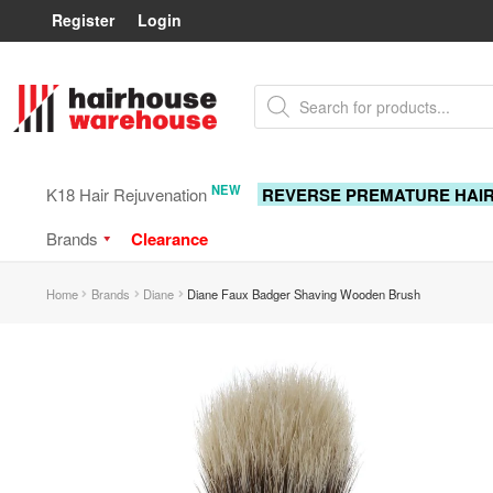
Register
Login
Skip
Skip
Products
to
to
search
navigation
content
NEW
K18 Hair Rejuvenation
REVERSE PREMATURE HAI
Brands
Clearance
Home
Brands
Diane
Diane Faux Badger Shaving Wooden Brush