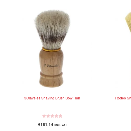
3Claveles Shaving Brush Sow Hair
Rodeo Sha
R
R
161.14
incl. VAT
a