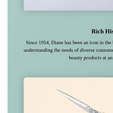
Rich Hi
Since 1954, Diane has been an icon in the 
understanding the needs of diverse consume
beauty products at an