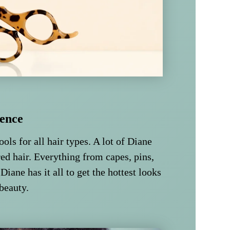
ence
ools for all hair types. A lot of Diane
ed hair. Everything from capes, pins,
 Diane has it all to get the hottest looks
 beauty.