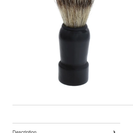
Description