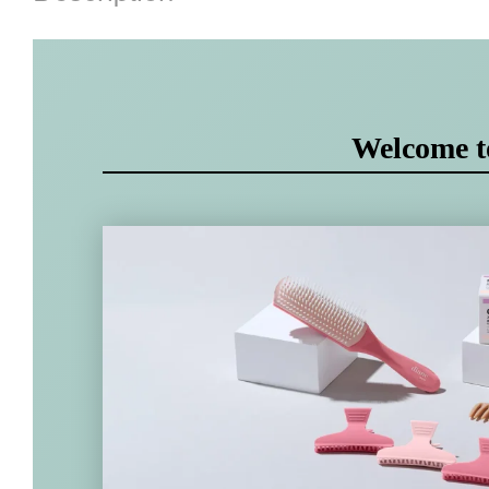
Welcome 