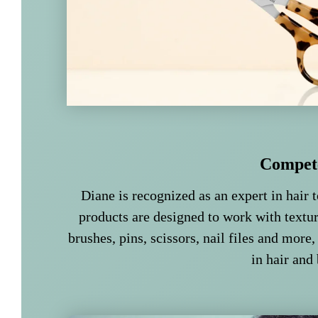
Compet
Diane is recognized as an expert in hair t
products are designed to work with textur
brushes, pins, scissors, nail files and more,
in hair and