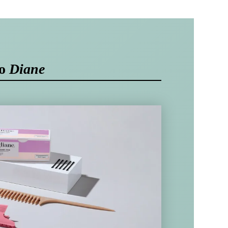
to
Diane