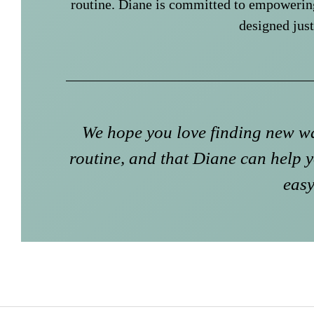
routine. Diane is committed to empowerin
designed just
We hope you love finding new wa
routine, and that Diane can help y
easy