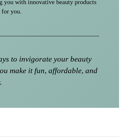
g you with innovative beauty products
 for you.
ys to invigorate your beauty
ou make it fun, affordable, and
.