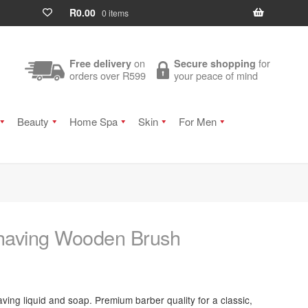
R
0.00
0 items
on
for
Free delivery
Secure shopping
orders over R599
your peace of mind
Beauty
Home Spa
Skin
For Men
having Wooden Brush
aving liquid and soap. Premium barber quality for a classic,