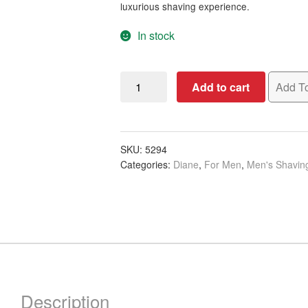
luxurious shaving experience.
In stock
Diane
Add to cart
Add To
Faux
Badger
Shaving
Wooden
SKU:
5294
Categories:
Diane
,
For Men
,
Men's Shavin
Brush
quantity
Description