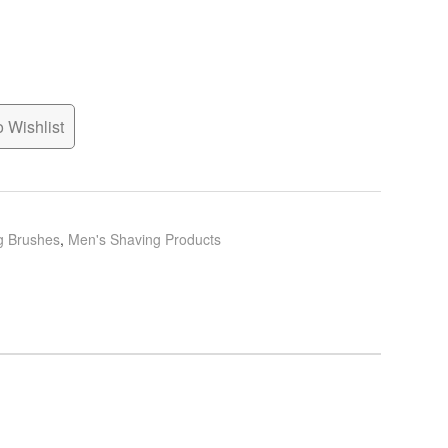
 Wishlist
g Brushes
,
Men's Shaving Products