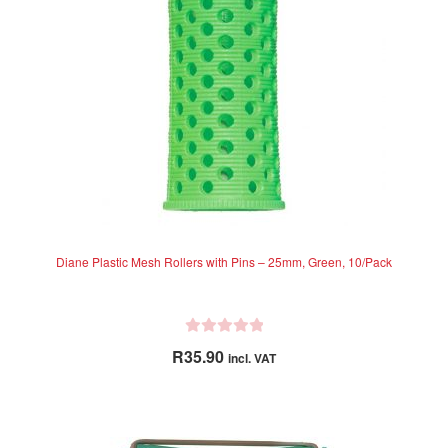
Diane Plastic Mesh Rollers with Pins – 25mm, Green, 10/Pack
R
R
35.90
incl. VAT
a
t
e
d