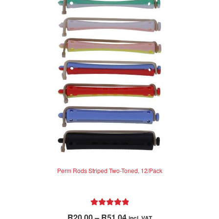
0
o
u
t
o
f
5
Perm Rods Striped Two-Toned, 12/Pack
Rated
5.00
Price
R
20.00
–
R
51.04
incl. VAT