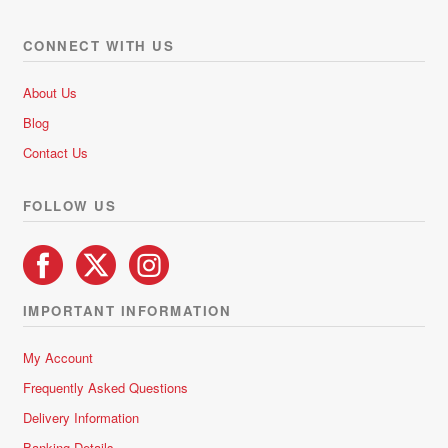
The
options
CONNECT WITH US
may
be
About Us
chosen
Blog
on
Contact Us
the
product
FOLLOW US
page
IMPORTANT INFORMATION
My Account
Frequently Asked Questions
Delivery Information
Banking Details