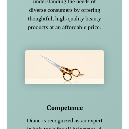
understanding the needs of
diverse consumers by offering
thoughtful, high-quality beauty
products at an affordable price.
Competence
Diane is recognized as an expert
in hair tools for all hair types. A