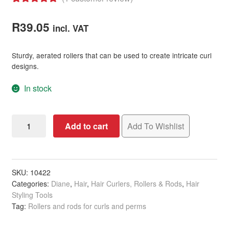
Rated
1
5.00
out of 5
R
39.05
incl. VAT
based on
customer
Sturdy, aerated rollers that can be used to create intricate curl
rating
designs.
In stock
Diane
Add to cart
Add To Wishlist
Plastic
Mesh
Rollers
with
SKU:
10422
Categories:
Diane
,
Hair
,
Hair Curlers, Rollers & Rods
,
Hair
Pins
Styling Tools
-
Tag:
Rollers and rods for curls and perms
28mm,
Yellow,