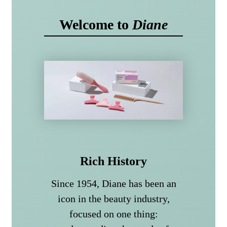
Welcome to
Diane
Rich History
Since 1954, Diane has been an
icon in the beauty industry,
focused on one thing: