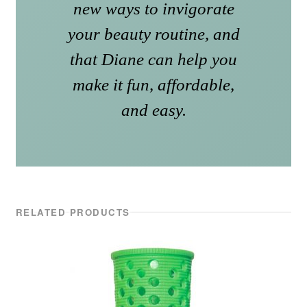
new ways to invigorate
your beauty routine, and
that Diane can help you
make it fun, affordable,
and easy.
RELATED PRODUCTS