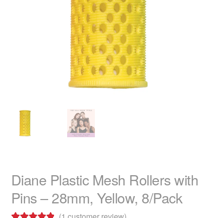
child
menu
Home Spa
Expand
child
menu
Skin
Expand
child
menu
For Men
Expand
child
menu
Brands
Expand
child
menu
Clearance
Diane Plastic Mesh Rollers with
Pins – 28mm, Yellow, 8/Pack
(
1
customer review)