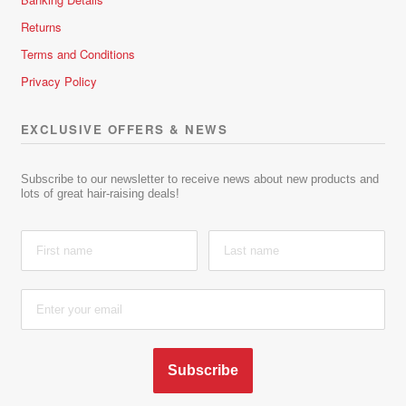
Returns
Terms and Conditions
Privacy Policy
EXCLUSIVE OFFERS & NEWS
Subscribe to our newsletter to receive news about new products and
lots of great hair-raising deals!
Subscribe