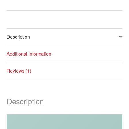
8/Pack
quantity
Description
Additional information
Reviews (1)
Description