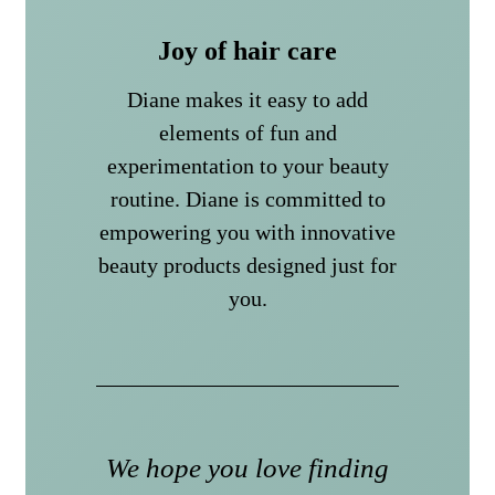
Joy of hair care
Diane makes it easy to add
elements of fun and
experimentation to your beauty
routine. Diane is committed to
empowering you with innovative
beauty products designed just for
you.
We hope you love finding