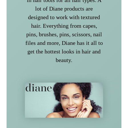
lot of Diane products are
designed to work with textured
hair. Everything from capes,
pins, brushes, pins, scissors, nail
files and more, Diane has it all to
get the hottest looks in hair and
beauty.