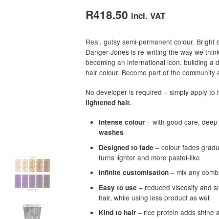
out of 5
R
418.50
incl. VAT
based on
customer
Real, gutsy semi-permanent colour. Bright 
ratings
Danger Jones is re-writing the way we thin
becoming an international icon, building a 
hair colour. Become part of the community a
No developer is required – simply apply to h
lightened hair.
– with good care, deep 
Intense colour
washes
– colour fades gradua
Designed to fade
turns lighter and more pastel-like
– mix any combin
Infinite customisation
– reduced viscosity and sm
Easy to use
hair, while using less product as well
– rice protein adds shine 
Kind to hair