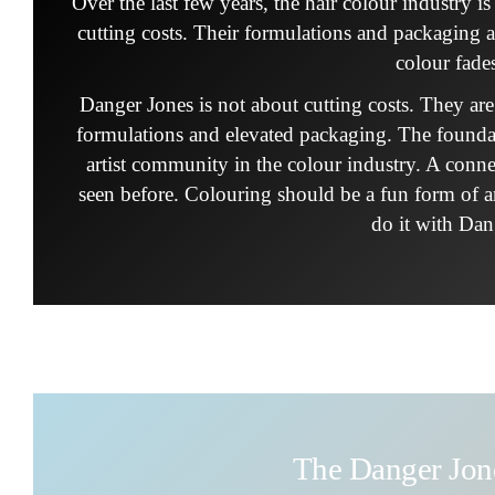
Over the last few years, the hair colour industry 
cutting costs. Their formulations and packaging 
colour fade
Danger Jones is not about cutting costs. They ar
formulations and elevated packaging. The founda
artist community in the colour industry. A conn
seen before. Colouring should be a fun form of art
do it with Dan
The Danger Jo