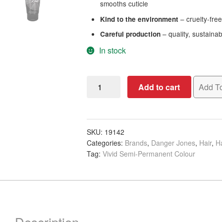
smooths cuticle
– cruelty-fre
Kind to the environment
– quality, sustaina
Careful production
In stock
Danger
Add to cart
Add To
Jones
Semi-
Permanent
Color
SKU:
19142
Categories:
Brands
,
Danger Jones
,
Hair
,
Ha
-
Tag:
Vivid Semi-Permanent Colour
Masquerade
Purple,
118ml
quantity
Description