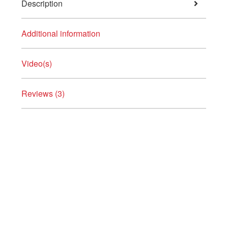
Description
Additional information
Video(s)
Reviews (3)