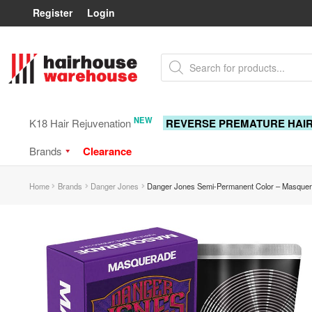
Register
Login
Skip
Skip
Products
to
to
search
navigation
content
NEW
K18 Hair Rejuvenation
REVERSE PREMATURE HAI
Brands
Clearance
Home
Brands
Danger Jones
Danger Jones Semi-Permanent Color – Masquer