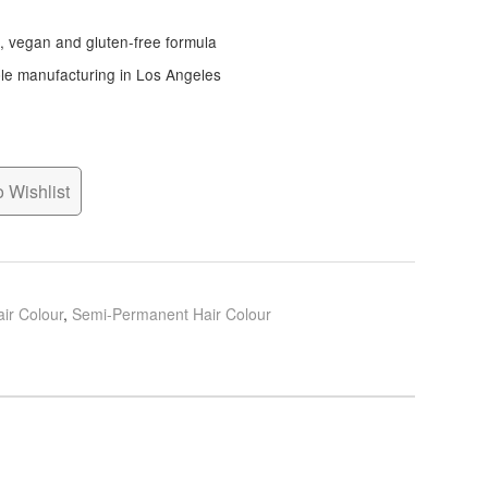
e, vegan and gluten-free formula
ble manufacturing in Los Angeles
 Wishlist
ir Colour
,
Semi-Permanent Hair Colour