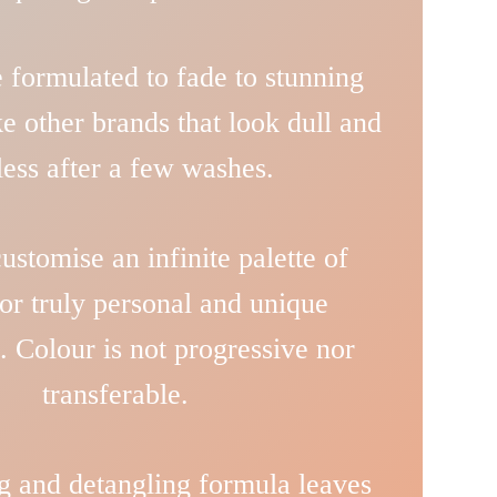
 formulated to fade to stunning
ke other brands that look dull and
eless after a few washes.
stomise an infinite palette of
or truly personal and unique
. Colour is not progressive nor
transferable.
g and detangling formula leaves