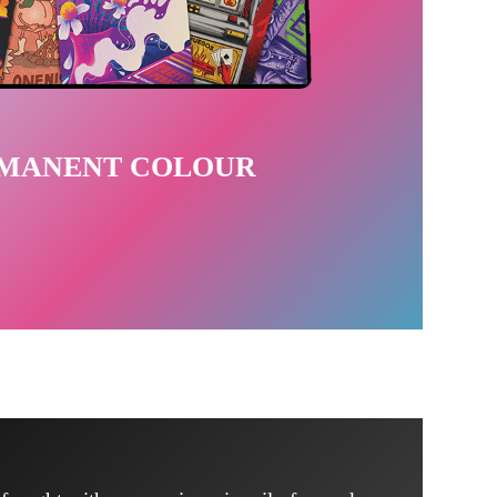
RMANENT COLOUR