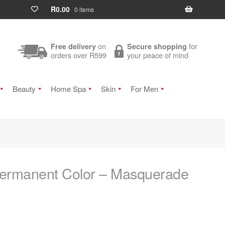
R
0.00
0 items
on
for
Free delivery
Secure shopping
orders over R599
your peace of mind
Beauty
Home Spa
Skin
For Men
ermanent Color – Masquerade