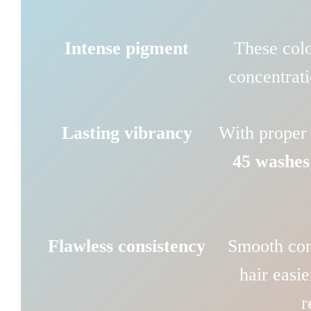
Intense pigment
These colo
concentrati
Lasting vibrancy
With proper 
45 washes
Flawless consistency
Smooth con
hair easie
r