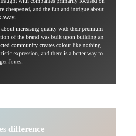
is fraught with companies primarily focused on
are cheapened, and the fun and intrigue about
s away.
e about increasing quality with their premium
tion of the brand was built upon building an
ected community creates colour like nothing
istic expression, and there is a better way to
ger Jones.
nes
difference