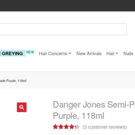
NEW
R GREYING
Hair Concerns
New Arrivals
Hair
Nails
ade Purple, 118ml
Danger Jones Semi-P
Purple, 118ml
🔍
(
3
customer reviews)
Rated
3
4.33