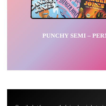
PUNCHY SEMI – PE