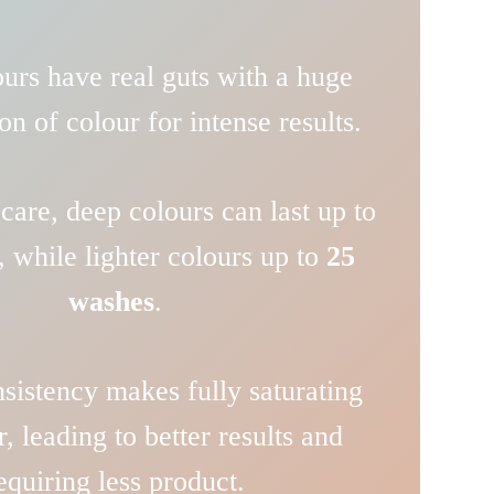
urs have real guts with a huge
on of colour for intense results.
care, deep colours can last up to
, while lighter colours up to
25
washes
.
sistency makes fully saturating
r, leading to better results and
equiring less product.