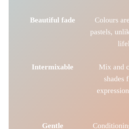
Beautiful fade
Colours are
pastels, unli
lif
Intermixable
Mix and cu
shades f
expression
Gentle
Conditionin