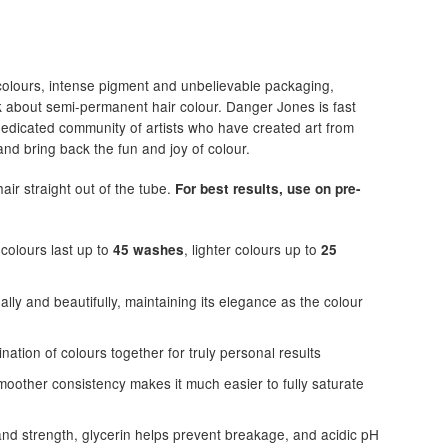
colours, intense pigment and unbelievable packaging,
k about semi-permanent hair colour. Danger Jones is fast
dedicated community of artists who have created art from
nd bring back the fun and joy of colour.
air straight out of the tube.
For best results, use on pre-
colours last up to
, lighter colours up to
45 washes
25
lly and beautifully, maintaining its elegance as the colour
ation of colours together for truly personal results
oother consistency makes it much easier to fully saturate
and strength, glycerin helps prevent breakage, and acidic pH