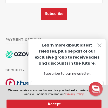
Subscribe
PAYMENT OPTIONS
Learn more about latest
releases, plus be part of our
exclusive group to receive sales
and discounts in the future.
SECURITY
Subscribe to our newsletter.
We use cookies to ensure that we give you the best experience on our
website. For more info read our
Privacy Policy
.
© Hairhouse Warehouse 2026. All Rights Reserved.
Terms of
Subscribe
Accept
0
use
|
Privacy Policy
Products