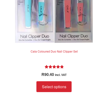
5
Cala Coloured Duo Nail Clipper Set
Rated
5.00
R
90.40
incl. VAT
out of 5
This
Select options
product
has
multiple