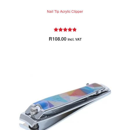
Nail Tip Acrylic Clipper
Rated
5.00
R
108.00
incl. VAT
out of 5