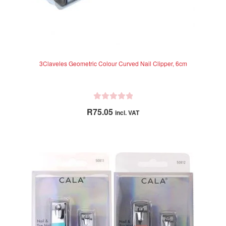
3Claveles Geometric Colour Curved Nail Clipper, 6cm
R
R
75.05
incl. VAT
a
t
e
d
0
o
u
t
o
f