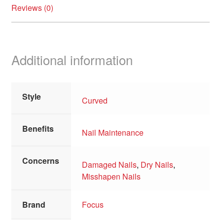
Reviews (0)
Additional information
Style
Curved
Benefits
Nail Maintenance
Concerns
Damaged Nails
,
Dry Nails
,
Misshapen Nails
Brand
Focus