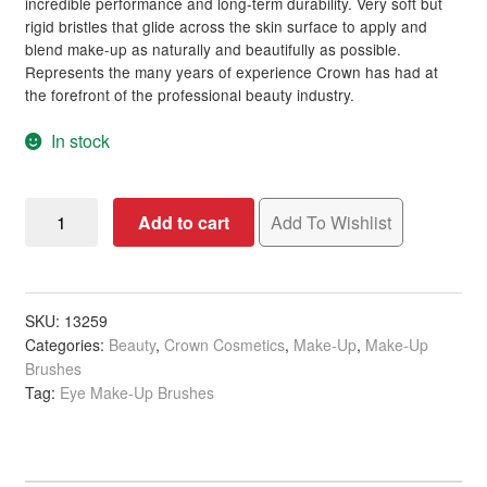
incredible performance and long-term durability. Very soft but
rigid bristles that glide across the skin surface to apply and
blend make-up as naturally and beautifully as possible.
Clubman
Represents the many years of experience Crown has had at
the forefront of the professional beauty industry.
Cala
In stock
CBD Daily
Crown
Celeb Luxury
Add to cart
Add To Wishlist
Professional
Dome
ColorpHlex
Crease
Brush
SKU:
13259
Compagnia Del Colore (CDC)
Categories:
Beauty
,
Crown Cosmetics
,
Make-Up
,
Make-Up
quantity
Brushes
Contempora
Tag:
Eye Make-Up Brushes
Crazy Angel