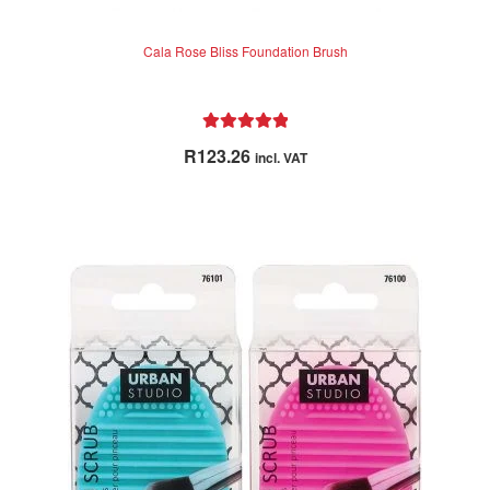
Vines Vintage
Cala Rose Bliss Foundation Brush
Wahl
NEW
WetBrush
Rated
5.00
R
123.26
incl. VAT
out of 5
Woody’s
Clearance