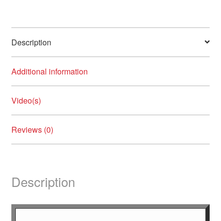
Crazy Color
Credo Soligen
Description
Crown Cosmetics
Additional information
Dalon
Damage Undo
Video(s)
NEW
Danger Jones
Reviews (0)
Dashing Diva
DESIGN.ME
Description
Diane