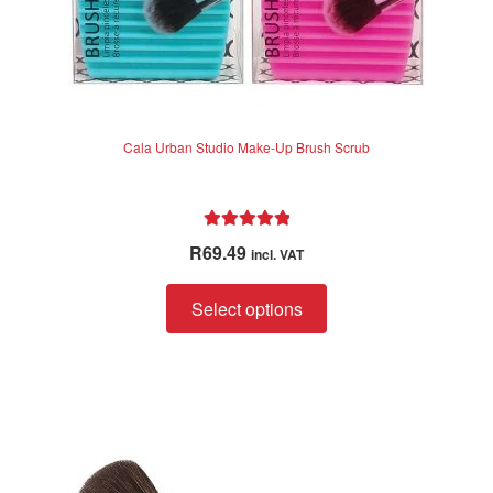
Cala Urban Studio Make-Up Brush Scrub
Rated
5.00
R
69.49
incl. VAT
out of 5
This
Select options
product
has
multiple
variants.
The
options
may