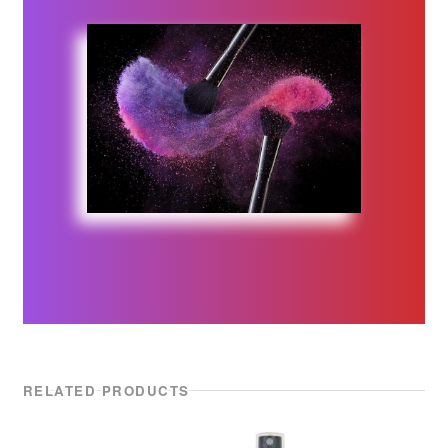
Malibu C
Manic Panic
Marrakesh
Maskology | Serumology
MKS eco
NVNT
Olioseta
NEW
Olivia Garden
RELATED PRODUCTS
NEW
OSMO