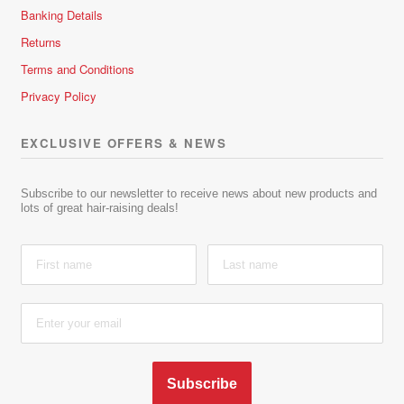
Banking Details
Returns
Terms and Conditions
Privacy Policy
EXCLUSIVE OFFERS & NEWS
Subscribe to our newsletter to receive news about new products and
lots of great hair-raising deals!
Subscribe