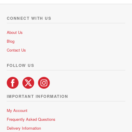
CONNECT WITH US
About Us
Blog
Contact Us
FOLLOW US
IMPORTANT INFORMATION
My Account
Frequently Asked Questions
Delivery Information