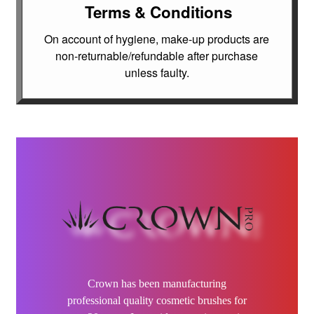
Dax
Terms & Conditions
On account of hygiene, make-up products are
Elektra
non-returnable/refundable after purchase
unless faulty.
DeMert
Elixir
EMERA
FFØR
Gamma Più
Godefroy
Crown has been manufacturing
Grande Cosmetics
professional quality cosmetic brushes for