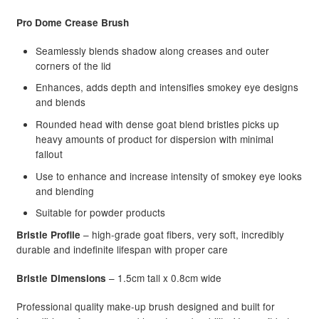
Pro Dome Crease Brush
Beauty Topic
Seamlessly blends shadow along creases and outer
corners of the lid
Barber Marmara
Enhances, adds depth and intensifies smokey eye designs
Be Care Love
and blends
Rounded head with dense goat blend bristles picks up
Bioplastia
heavy amounts of product for dispersion with minimal
fallout
Blomdahl Jewellery
Use to enhance and increase intensity of smokey eye looks
and blending
Bosley
Suitable for powder products
– high-grade goat fibers, very soft, incredibly
Bristle Profile
Brasil Cacau
durable and indefinite lifespan with proper care
– 1.5cm tall x 0.8cm wide
Bristle Dimensions
Brasilian Hair Seduction
Professional quality make-up brush designed and built for
NEW
Cadiveu