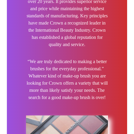
over 20 years. It provides superior service
Hairdo
and price while maintaining the highest
standards of manufacturing. Key principles
Hairgum
have made Crown a recognized leader in
the International Beauty Industry. Crown
Hairware
has established a global reputation for
quality and service.
Hannon
“We are truly dedicated to making a better
Hinoki
brushes for the everyday professional.”
Whatever kind of make-up brush you are
Iroha Nature
looking for Crown offers a variety that will
more than likely satisfy your needs. The
Jaguar
search for a good make-up brush is over!
Jessica
JOC