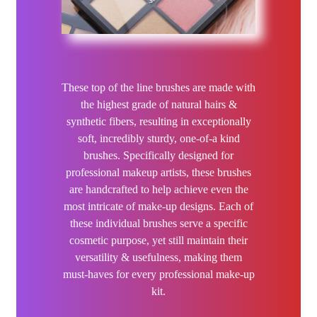
Kaeso
Kerachroma
L’Action Paris
These top of the line brushes are made with
the highest grade of natural hairs &
LOMA
synthetic fibers, resulting in exceptionally
soft, incredibly sturdy, one-of-a kind
3Claveles
brushes. Specifically designed for
professional makeup artists, these brushes
Hair Flash Color
are handcrafted to help achieve even the
most intricate of make-up designs. Each of
NEW
K18
these individual brushes serve a specific
cosmetic purpose, yet still maintain their
NEW
Kallos
versatility & usefulness, making them
must-haves for every professional make-up
kit.
KAYPRO