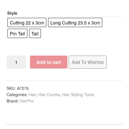
R81.21
Style
Cutting 22 x 3cm
Long Cutting 23.5 x 3cm
Pin Tail
Tail
Combs
Add to cart
Add To Wishlist
Lightweight,
White
quantity
SKU:
A7276
Categories:
Hair
,
Hair Combs
,
Hair Styling Tools
Brand:
HairPro