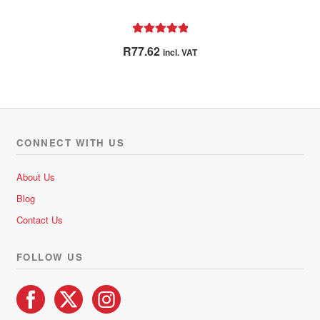
Rated
5.00
R
77.62
incl. VAT
out of 5
CONNECT WITH US
About Us
Blog
Contact Us
FOLLOW US