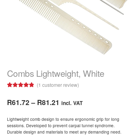
child
menu
Home Spa
Expand
child
menu
Skin
Expand
child
menu
For Men
Expand
child
menu
Brands
Expand
child
Combs Lightweight, White
menu
Clearance
(
1
customer review)
Rated
1
5.00
Price
out of 5
R
61.72
–
R
81.21
incl. VAT
based on
range:
customer
Lightweight comb design to ensure ergonomic grip for long
R61.72
rating
sessions. Developed to prevent carpal tunnel syndrome.
Durable design and materials to meet any demanding need.
through