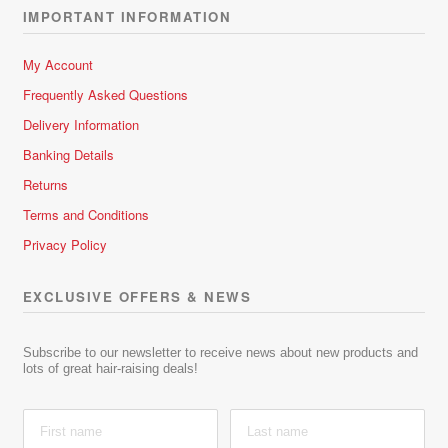
IMPORTANT INFORMATION
My Account
Frequently Asked Questions
Delivery Information
Banking Details
Returns
Terms and Conditions
Privacy Policy
EXCLUSIVE OFFERS & NEWS
Subscribe to our newsletter to receive news about new products and
lots of great hair-raising deals!