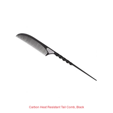
Carbon Heat Resistant Tail Comb, Black