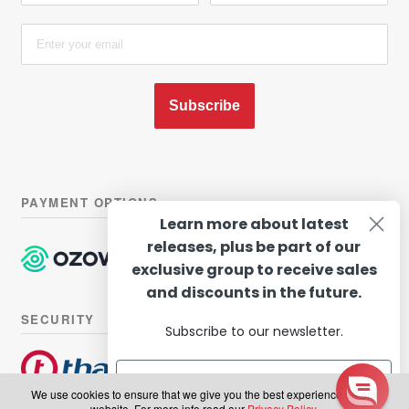
Subscribe
PAYMENT OPTIONS
Learn more about latest
releases, plus be part of our
exclusive group to receive sales
and discounts in the future.
SECURITY
Subscribe to our newsletter.
We use cookies to ensure that we give you the best experience on our
website. For more info read our
Privacy Policy
.