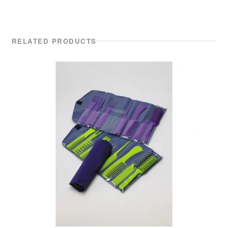
RELATED PRODUCTS