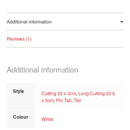
Additional information
Reviews (1)
Additional information
Style
Cutting 22 x 3cm
,
Long Cutting 23.5
x 3cm
,
Pin Tail
,
Tail
Colour
White