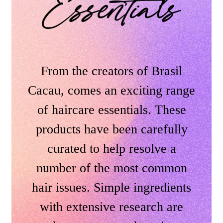
From the creators of Brasil
Cacau, comes an exciting range
of haircare essentials. These
products have been carefully
curated to help resolve a
number of the most common
hair issues. Simple ingredients
with extensive research are