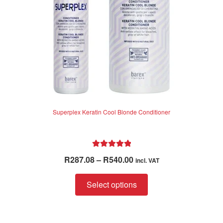
on
the
product
page
Superplex Keratin Cool Blonde Conditioner
Rated
5.00
Price
R
287.08
–
R
540.00
incl. VAT
out of 5
range:
This
R287.08
Select options
product
through
has
R540.00
multiple