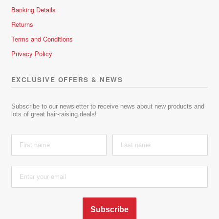
Banking Details
Returns
Terms and Conditions
Privacy Policy
EXCLUSIVE OFFERS & NEWS
Subscribe to our newsletter to receive news about new products and
lots of great hair-raising deals!
Subscribe