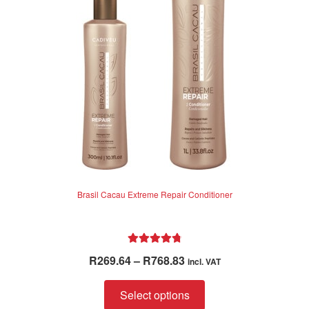
Brasil Cacau Extreme Repair Conditioner
Rated
4.85
Price
R
269.64
–
R
768.83
incl. VAT
out of 5
range:
This
R269.64
Select options
product