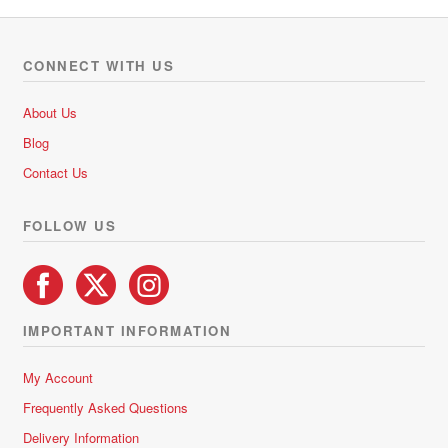
variants.
The
options
CONNECT WITH US
may
be
About Us
chosen
Blog
on
Contact Us
the
product
FOLLOW US
page
IMPORTANT INFORMATION
My Account
Frequently Asked Questions
Delivery Information