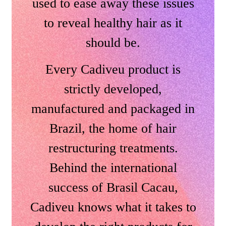
used to ease away these issues
to reveal healthy hair as it
should be.
Every Cadiveu product is
strictly developed,
manufactured and packaged in
Brazil, the home of hair
restructuring treatments.
Behind the international
success of Brasil Cacau,
Cadiveu knows what it takes to