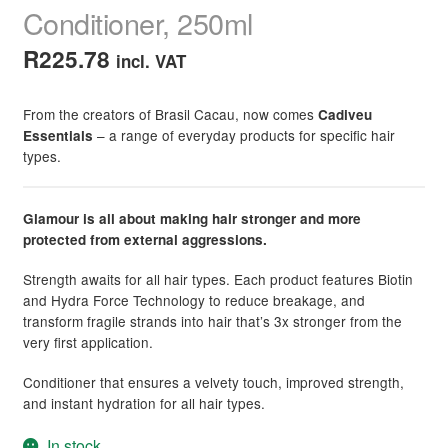
Conditioner, 250ml
R
225.78
incl. VAT
From the creators of Brasil Cacau, now comes
Cadiveu
– a range of everyday products for specific hair
Essentials
types.
Glamour is all about making hair stronger and more
protected from external aggressions.
Strength awaits for all hair types. Each product features Biotin
and Hydra Force Technology to reduce breakage, and
transform fragile strands into hair that’s 3x stronger from the
very first application.
Conditioner that ensures a velvety touch, improved strength,
and instant hydration for all hair types.
In stock