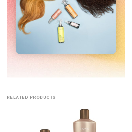
RELATED PRODUCTS