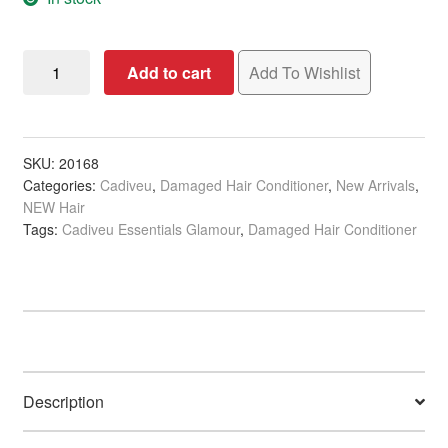
Cadiveu
Add to cart
Add To Wishlist
Essentials
Glamour
Conditioner,
250ml
SKU:
20168
Categories:
Cadiveu
,
Damaged Hair Conditioner
,
New Arrivals
,
quantity
NEW Hair
Tags:
Cadiveu Essentials Glamour
,
Damaged Hair Conditioner
Description