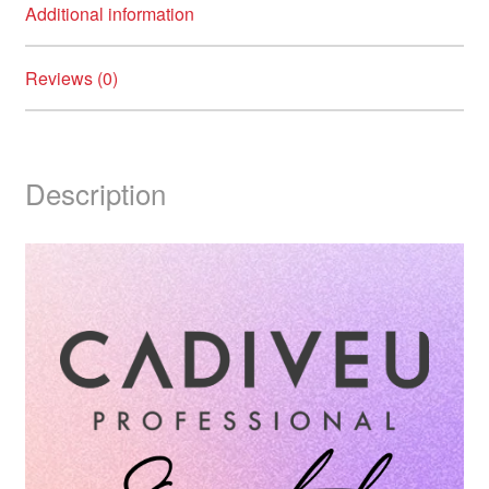
Additional information
Reviews (0)
Description