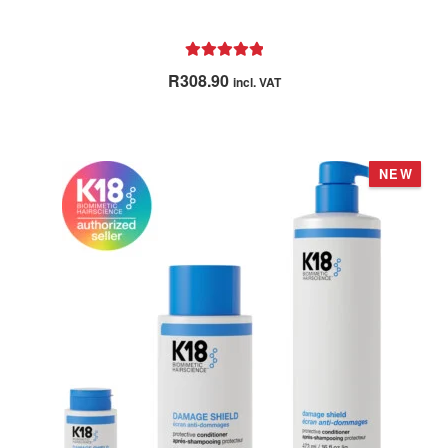
Rated
5.00
R
308.90
incl. VAT
out of 5
NEW