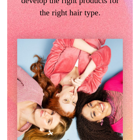
develop the right products for
the right hair type.