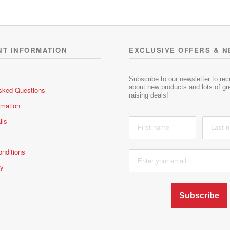
0
0
o
o
u
u
t
t
o
o
NT INFORMATION
EXCLUSIVE OFFERS & 
f
f
5
5
Subscribe to our newsletter to re
about new products and lots of gre
sked Questions
raising deals!
rmation
ils
nditions
cy
Subscribe