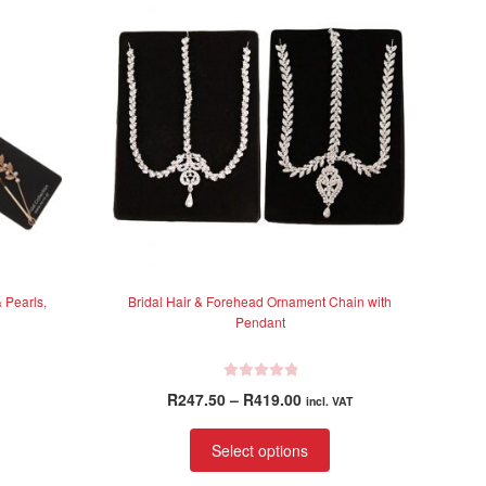
 Pearls,
Bridal Hair & Forehead Ornament Chain with
Pendant
R
Price
R
247.50
–
R
419.00
incl. VAT
a
range:
t
This
R247.50
Select options
e
product
through
d