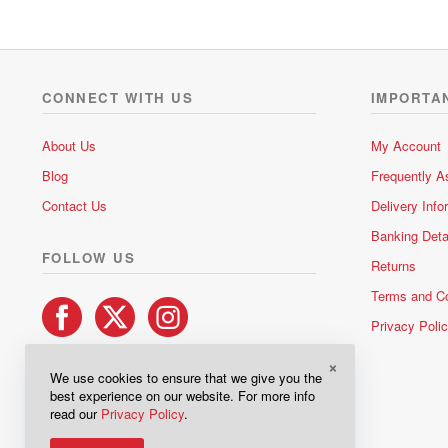
0
o
u
t
o
CONNECT WITH US
IMPORTA
f
5
About Us
My Account
Blog
Frequently A
Contact Us
Delivery Info
Banking Deta
FOLLOW US
Returns
Terms and Co
Privacy Poli
×
We use cookies to ensure that we give you the
best experience on our website. For more info
read our
Privacy Policy
.