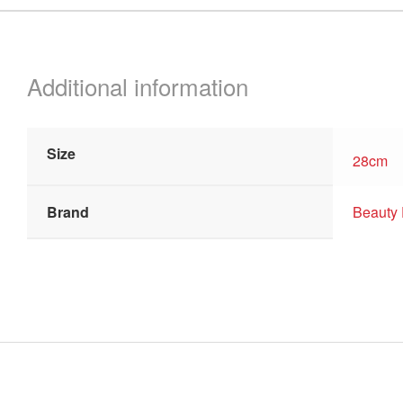
quantity
Additional information
Size
28cm
Brand
Beauty 