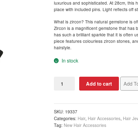
luxurious and sophisticated. At 28cm, this
place with included pins. Light reflects off 
What is zircon? This natural gemstone is of
Zircon is a magnificent gemstone that has b
has such a brilliant sparkle that it is often
piece features colourless zircon stones, an
hairstyle.
In stock
Bridal
Add to cart
Add To
Headpiece
with
Small
&
SKU:
19337
Categories:
Hair
,
Hair Accessories
,
Hair Je
Large
Tag:
New Hair Accessories
Zircon,
28cm