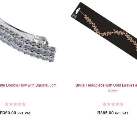
rette Double Row with Square, 6cm
Bridal Headpiece with Gold Leaves &
32cm
R
R
R
360.00
R
385.00
incl. VAT
incl. VAT
a
a
t
t
e
e
d
d