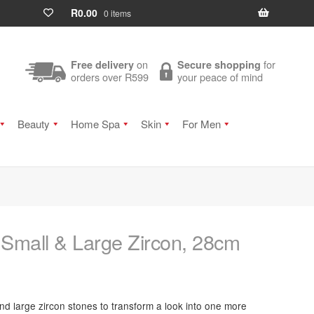
R
0.00
0 items
on
for
Free delivery
Secure shopping
orders over R599
your peace of mind
Beauty
Home Spa
Skin
For Men
 Small & Large Zircon, 28cm
and large zircon stones to transform a look into one more