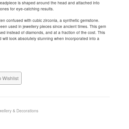
 headpiece is shaped around the head and attached into
stones for eye-catching results.
ten confused with cubic zirconia, a synthetic gemstone.
een used in jewellery pieces since ancient times. This gem
 used instead of diamonds, and at a fraction of the cost. This
d will look absolutely stunning when incorporated into a
 Wishlist
wellery & Decorations