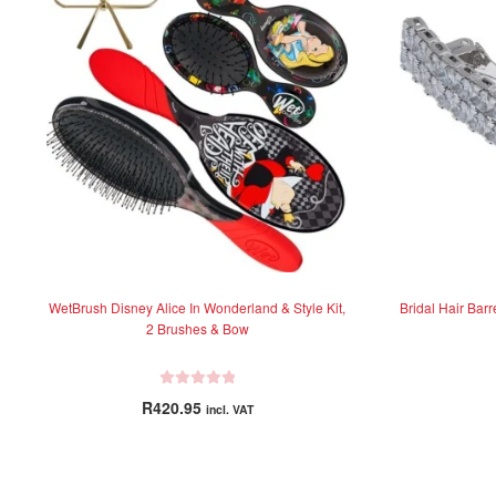
WetBrush Disney Alice In Wonderland & Style Kit,
Bridal Hair Bar
2 Brushes & Bow
R
R
420.95
incl. VAT
a
t
e
d