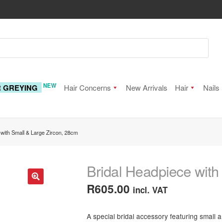
NEW
R GREYING
Hair Concerns
New Arrivals
Hair
Nails
 with Small & Large Zircon, 28cm
Bridal Headpiece with
R
605.00
incl. VAT
🔍
A special bridal accessory featuring small 