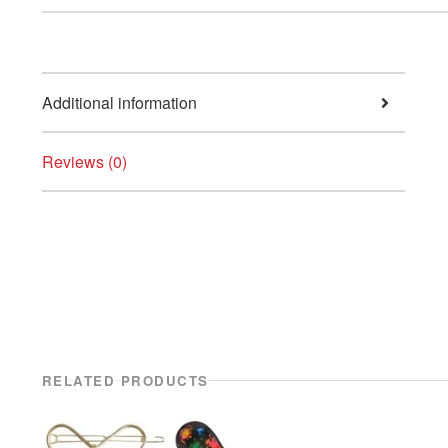
Additional information
Reviews (0)
RELATED PRODUCTS