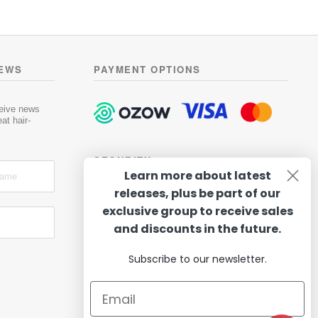
has
R419.00
0
multiple
o
variants.
u
t
The
o
options
NEWS
PAYMENT OPTIONS
f
may
5
be
chosen
ceive news
at hair-
on
the
product
SECURITY
page
Learn more about latest
releases, plus be part of our
exclusive group to receive sales
and discounts in the future.
Subscribe to our newsletter.