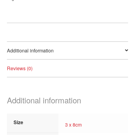
quantity
Additional information
Reviews (0)
Additional information
Size
3 x 8cm