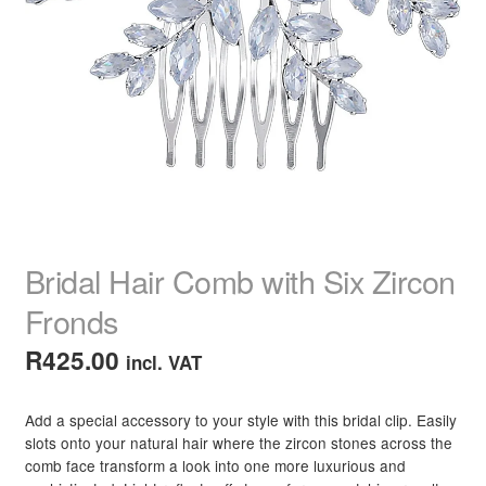
child
menu
Home Spa
Expand
child
menu
Skin
Expand
child
menu
For Men
Expand
child
menu
Brands
Expand
child
menu
Clearance
Bridal Hair Comb with Six Zircon
Fronds
R
425.00
incl. VAT
Add a special accessory to your style with this bridal clip. Easily
slots onto your natural hair where the zircon stones across the
comb face transform a look into one more luxurious and