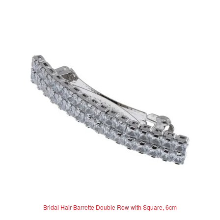
t
e
d
0
o
u
t
o
f
5
Bridal Hair Barrette Double Row with Square, 6cm