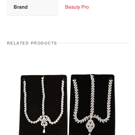
Brand
Beauty Pro
RELATED PRODUCTS