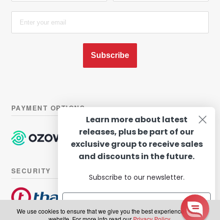
Subscribe
PAYMENT OPTIONS
Learn more about latest
releases, plus be part of our
exclusive group to receive sales
and discounts in the future.
SECURITY
Subscribe to our newsletter.
We use cookies to ensure that we give you the best experience on our
website. For more info read our
Privacy Policy
.