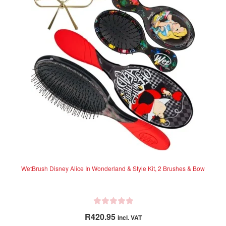
o
u
t
o
f
5
WetBrush Disney Alice In Wonderland & Style Kit, 2 Brushes & Bow
R
R
420.95
incl. VAT
a