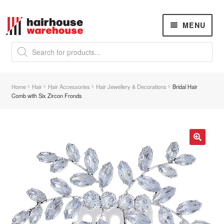
Skip
Skip
MENU
to
to
navigation
content
Products
search
NEW
K18 Hair Rejuvenation
NEW
Home
Hair
Hair Accessories
Hair Jewellery & Decorations
Bridal Hair
REVERSE PREMATURE HAIR GREYING
Comb with Six Zircon Fronds
Hair Concerns
Expand
child
menu
New Arrivals
🔍
Hair
Expand
child
menu
Nails
Expand
child
menu
Beauty
Expand