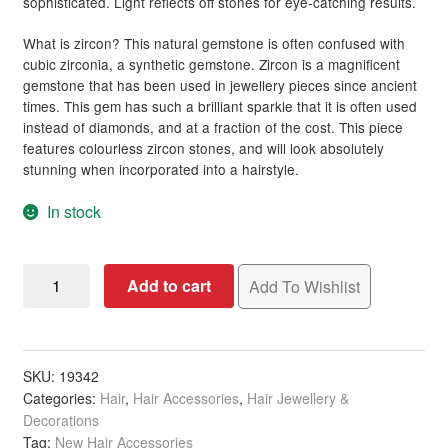
sophisticated. Light reflects off stones for eye-catching results.
What is zircon? This natural gemstone is often confused with
cubic zirconia, a synthetic gemstone. Zircon is a magnificent
gemstone that has been used in jewellery pieces since ancient
times. This gem has such a brilliant sparkle that it is often used
instead of diamonds, and at a fraction of the cost. This piece
features colourless zircon stones, and will look absolutely
stunning when incorporated into a hairstyle.
In stock
Bridal
Add to cart
Add To Wishlist
Hair
Comb
with
Six
SKU:
19342
Categories:
Hair
,
Hair Accessories
,
Hair Jewellery &
Zircon
Decorations
Fronds
Tag:
New Hair Accessories