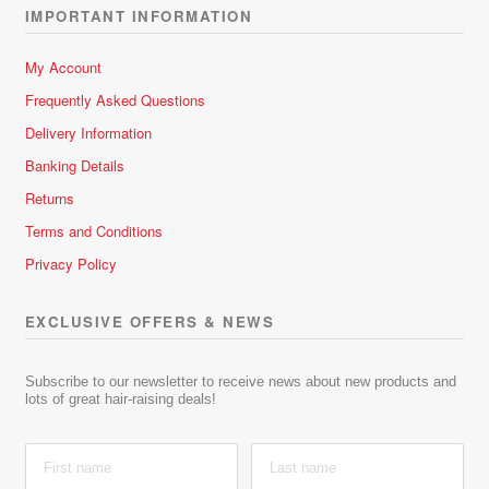
IMPORTANT INFORMATION
My Account
Frequently Asked Questions
Delivery Information
Banking Details
Returns
Terms and Conditions
Privacy Policy
EXCLUSIVE OFFERS & NEWS
Subscribe to our newsletter to receive news about new products and
lots of great hair-raising deals!