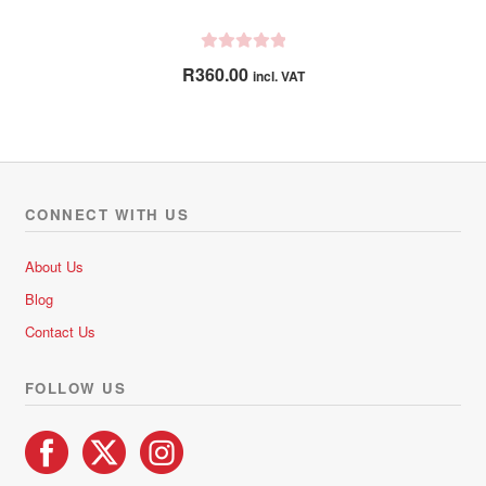
R
R
360.00
incl. VAT
a
t
e
d
0
o
CONNECT WITH US
u
t
About Us
o
Blog
f
5
Contact Us
FOLLOW US