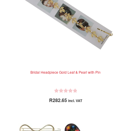
chosen
on
the
product
page
Bridal Headpiece Gold Leaf & Pearl with Pin
R
R
282.65
incl. VAT
a
t
e
d
0