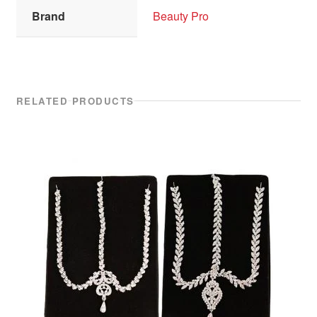
Brand
Beauty Pro
RELATED PRODUCTS