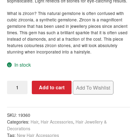
sophisticated. Light reflects off stones for eye-catching results.
Hair Styling Accessories
What is zircon? This natural gemstone is often confused with
cubic zirconia, a synthetic gemstone. Zircon is a magnificent
gemstone that has been used in jewellery pieces since ancient
Hair Accessories
Expand
times. This gem has such a brilliant sparkle that it is often used
child
instead of diamonds, and at a fraction of the cost. This piece
menu
Hair Colour
Expand
features colourless zircon stones, and will look absolutely
child
stunning when incorporated into a hairstyle.
menu
Hair Extensions & Pieces
Expand
In stock
child
menu
Hair Care Products
Expand
child
Bridal
Add to cart
Add To Wishlist
menu
Hair Styling Products
Expand
Hair
child
Comb
menu
Hair Removal Products
Expand
Small
child
Clusters
SKU:
19360
menu
Hair Loss Products
Expand
Categories:
Hair
,
Hair Accessories
,
Hair Jewellery &
with
child
Decorations
Zircon
menu
Nails
Expand
Tag:
New Hair Accessories