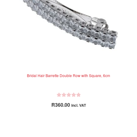
chosen
on
the
product
page
Bridal Hair Barrette Double Row with Square, 6cm
R
R
360.00
incl. VAT
a
t
e
d
0