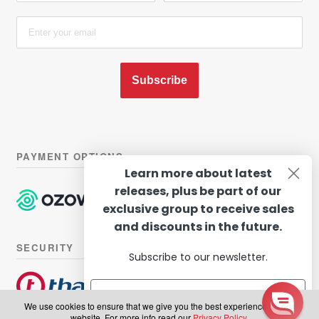
Subscribe
PAYMENT OPTIONS
Learn more about latest
releases, plus be part of our
exclusive group to receive sales
and discounts in the future.
SECURITY
Subscribe to our newsletter.
We use cookies to ensure that we give you the best experience on our
website. For more info read our
Privacy Policy
.