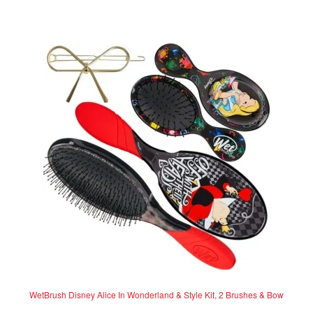
t
e
d
0
o
u
t
o
f
5
WetBrush Disney Alice In Wonderland & Style Kit, 2 Brushes & Bow