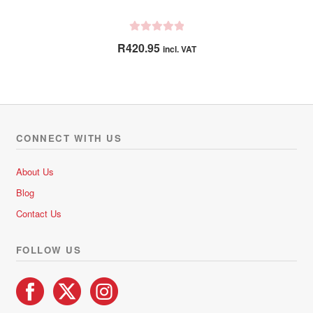
R
R
420.95
incl. VAT
a
t
e
d
0
o
CONNECT WITH US
u
t
About Us
o
Blog
f
5
Contact Us
FOLLOW US