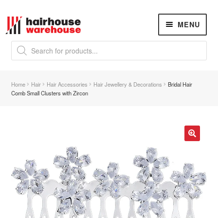
Skip
Skip
MENU
to
to
navigation
content
Products
search
NEW
K18 Hair Rejuvenation
NEW
Home
Hair
Hair Accessories
Hair Jewellery & Decorations
Bridal Hair
REVERSE PREMATURE HAIR GREYING
Comb Small Clusters with Zircon
Hair Concerns
Expand
child
menu
New Arrivals
🔍
Hair
Expand
child
menu
Hair Styling Tools
Expand
child
menu
Hair Dryers