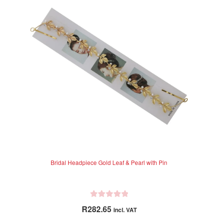
o
u
t
o
f
5
Bridal Headpiece Gold Leaf & Pearl with Pin
R
R
282.65
incl. VAT
a