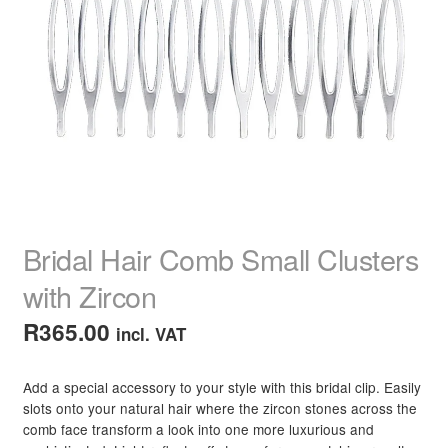
Hair Straighteners
Hair Curling Tools
Hair Brushes
Hair Scissors & Thinners
Hair Combs
Bridal Hair Comb Small Clusters
Hair Clippers
with Zircon
R
365.00
incl. VAT
Hair Curlers, Rollers & Rods
Razors & Blades
Add a special accessory to your style with this bridal clip. Easily
slots onto your natural hair where the zircon stones across the
comb face transform a look into one more luxurious and
Capes & Aprons