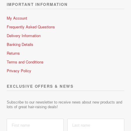
IMPORTANT INFORMATION
My Account
Frequently Asked Questions
Delivery Information
Banking Details
Returns
Terms and Conditions
Privacy Policy
EXCLUSIVE OFFERS & NEWS
Subscribe to our newsletter to receive news about new products and
lots of great hair-raising deals!