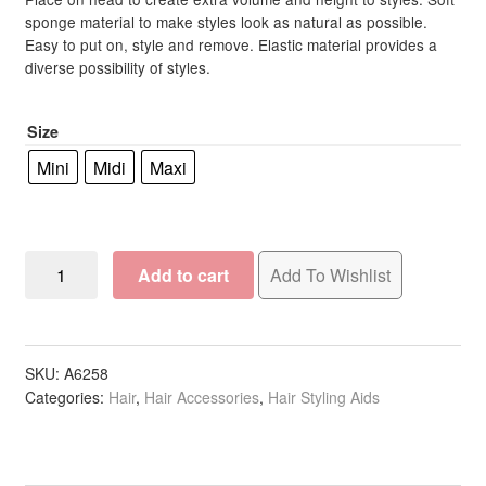
R524.00
rating
sponge material to make styles look as natural as possible.
Easy to put on, style and remove. Elastic material provides a
through
diverse possibility of styles.
R605.00
Size
Mini
Midi
Maxi
Up-
Add to cart
Add To Wishlist
Do
Aid
Hair
Bun
SKU:
A6258
Categories:
Hair
,
Hair Accessories
,
Hair Styling Aids
Tub,
Assorted
Colours
quantity