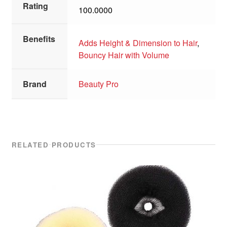
Rating
100.0000
Benefits
Adds Height & Dimension to Hair
,
Bouncy Hair with Volume
Brand
Beauty Pro
RELATED PRODUCTS