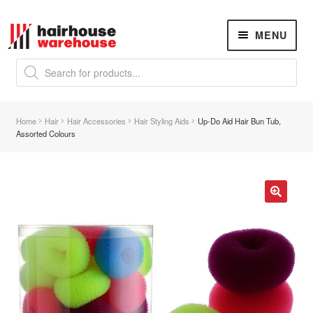
Skip
Skip
MENU
to
to
navigation
content
Products
search
NEW
K18 Hair Rejuvenation
NEW
Home
Hair
Hair Accessories
Hair Styling Aids
Up-Do Aid Hair Bun Tub,
REVERSE PREMATURE HAIR GREYING
Assorted Colours
Hair Concerns
Expand
child
menu
New Arrivals
🔍
Hair
Expand
child
menu
Nails
Expand
child
menu
Beauty
Expand