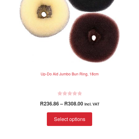
Up-Do Aid Jumbo Bun Ring, 18cm
R
Price
R
236.86
–
R
308.00
incl. VAT
a
range:
t
This
R236.86
Select options
e
product
through
d
has
R308.00
0