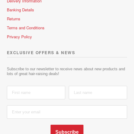
Delivery Information
Banking Details
Returns
Terms and Conditions
Privacy Policy
EXCLUSIVE OFFERS & NEWS
Subscribe to our newsletter to receive news about new products and
lots of great hair-raising deals!
Subscribe