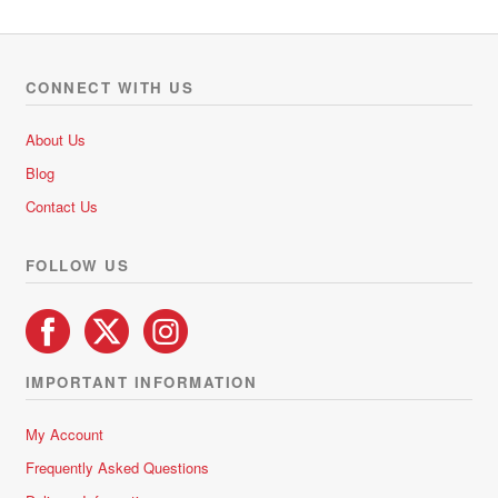
multiple
o
variants.
u
The
t
options
o
CONNECT WITH US
f
may
5
be
About Us
chosen
Blog
on
Contact Us
the
product
FOLLOW US
page
IMPORTANT INFORMATION
My Account
Frequently Asked Questions