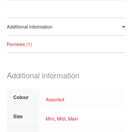
Additional information
Reviews (1)
Additional information
Colour
Assorted
Size
Mini
,
Midi
,
Maxi