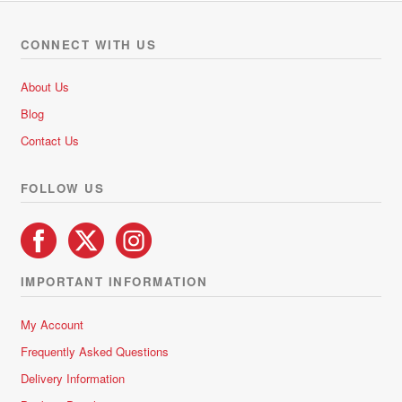
CONNECT WITH US
About Us
Blog
Contact Us
FOLLOW US
IMPORTANT INFORMATION
My Account
Frequently Asked Questions
Delivery Information