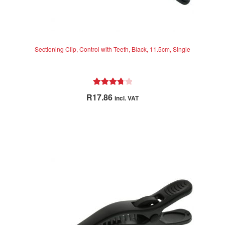
Sectioning Clip, Control with Teeth, Black, 11.5cm, Single
Rated
R
17.86
incl. VAT
3.83
out
of 5