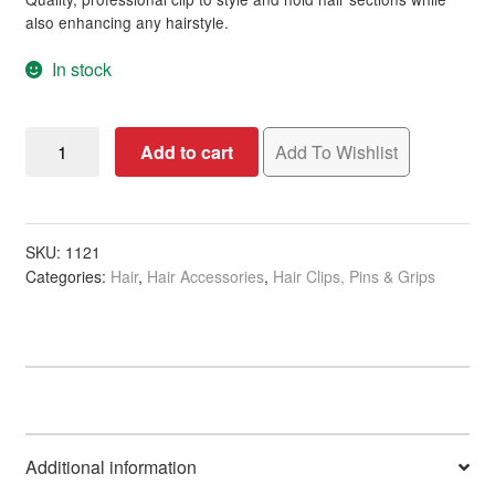
ratings
also enhancing any hairstyle.
In stock
Sectioning
Add to cart
Add To Wishlist
Clip,
No
Teeth,
Aluminium,
SKU:
1121
Categories:
Hair
,
Hair Accessories
,
Hair Clips, Pins & Grips
12cm,
Single
quantity
Additional information