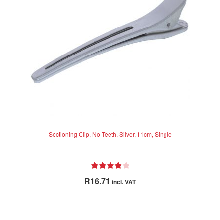
Sectioning Clip, No Teeth, Silver, 11cm, Single
Rated
4.00
R
16.71
incl. VAT
out of 5