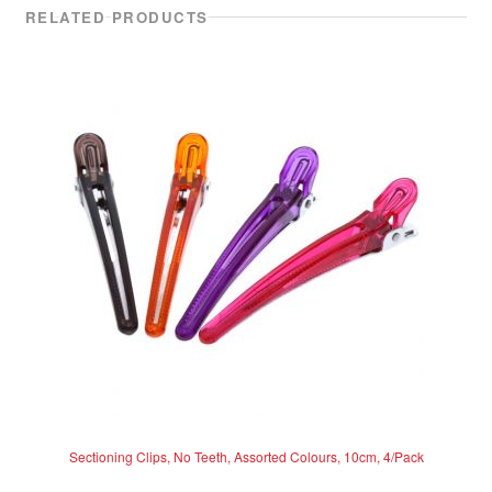
RELATED PRODUCTS
Sectioning Clips, No Teeth, Assorted Colours, 10cm, 4/Pack