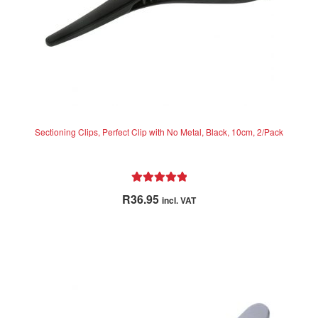
Sectioning Clips, Perfect Clip with No Metal, Black, 10cm, 2/Pack
Rated
5.00
R
36.95
incl. VAT
out of 5