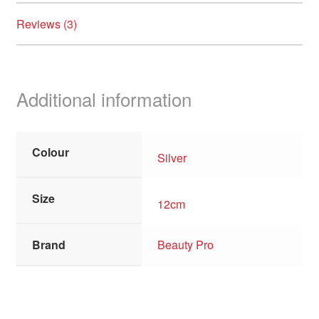
Reviews (3)
Additional information
Colour
Silver
Size
12cm
Brand
Beauty Pro