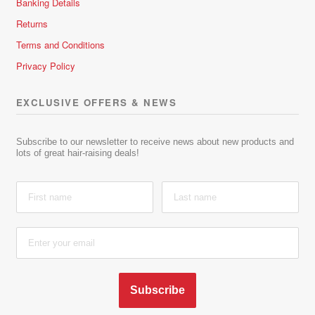
Banking Details
Returns
Terms and Conditions
Privacy Policy
EXCLUSIVE OFFERS & NEWS
Subscribe to our newsletter to receive news about new products and
lots of great hair-raising deals!
Subscribe