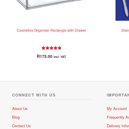
Cosmetics Organiser Rectangle with Drawer
Dian
Rated
5.00
R
175.00
incl. VAT
out of 5
CONNECT WITH US
IMPORTA
About Us
My Account
Blog
Frequently A
Contact Us
Delivery Info