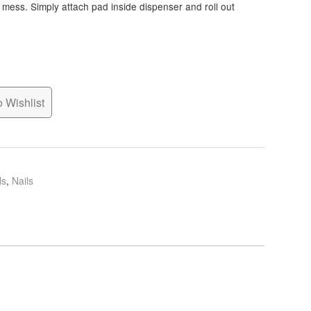
l mess. Simply attach pad inside dispenser and roll out
 Wishlist
ls
,
Nails