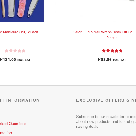
e Manicure Set, 6/Pack
Salon Fuels Nail Wraps Soak-Off Gel 
Pieces
R
Rated
5.00
R
134.00
R
98.96
incl. VAT
incl. VAT
a
out of 5
t
e
d
0
o
u
NT INFORMATION
EXCLUSIVE OFFERS & 
t
o
f
Subscribe to our newsletter to re
5
about new products and lots of gre
sked Questions
raising deals!
rmation