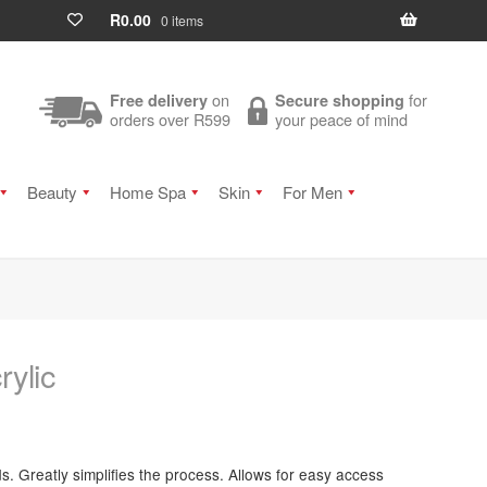
R
0.00
0 items
on
for
Free delivery
Secure shopping
orders over R599
your peace of mind
Beauty
Home Spa
Skin
For Men
rylic
. Greatly simplifies the process. Allows for easy access