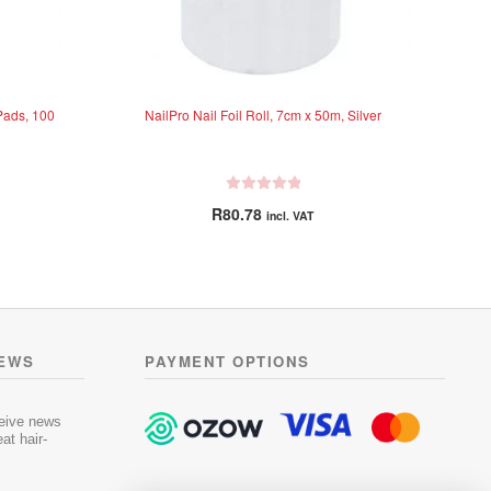
Pads, 100
NailPro Nail Foil Roll, 7cm x 50m, Silver
R
R
80.78
incl. VAT
a
t
e
d
0
o
u
NEWS
PAYMENT OPTIONS
t
o
f
ceive news
5
at hair-