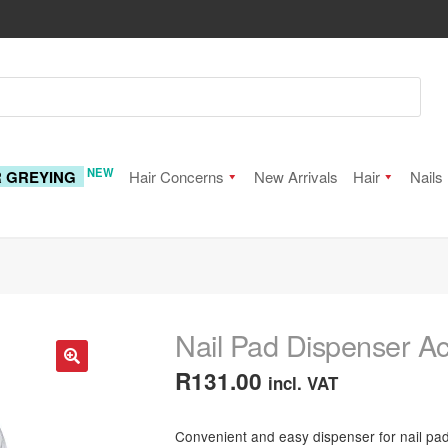
NEW
R GREYING
Hair Concerns
New Arrivals
Hair
Nails
Nail Pad Dispenser Ac
R
131.00
incl. VAT
🔍
Convenient and easy dispenser for nail pads