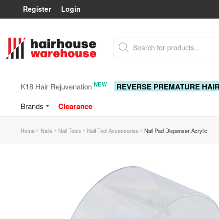
Register
Login
Skip
Skip
Products
to
to
search
navigation
content
NEW
K18 Hair Rejuvenation
REVERSE PREMATURE HAI
Brands
Clearance
Home
Nails
Nail Tools
Nail Tool Accessories
Nail Pad Dispenser Acrylic