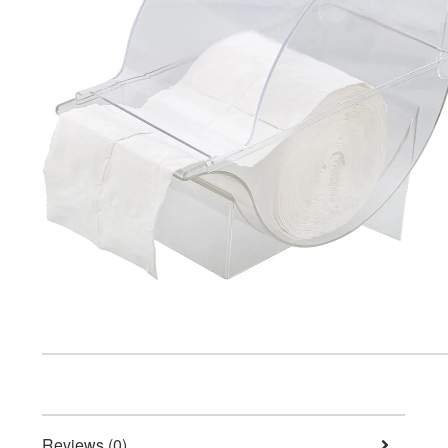
Reviews (0)