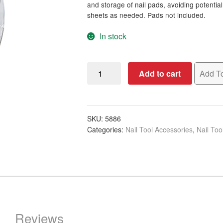
and storage of nail pads, avoiding potentia
sheets as needed. Pads not included.
In stock
Nail
Add to cart
Add To
Pad
Dispenser
Acrylic
quantity
SKU:
5886
Categories:
Nail Tool Accessories
,
Nail Too
Reviews