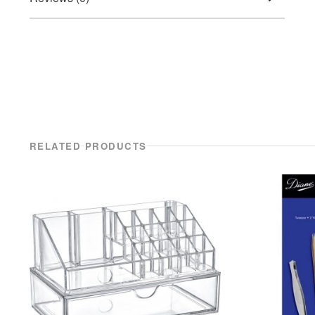
RELATED PRODUCTS