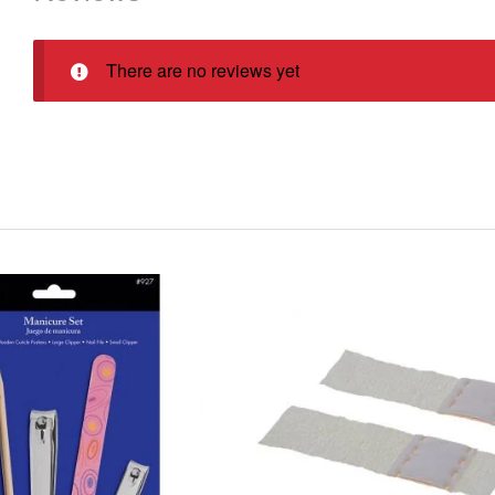
There are no reviews yet