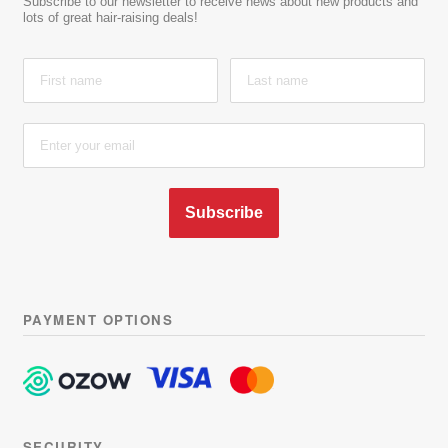
Subscribe to our newsletter to receive news about new products and
lots of great hair-raising deals!
Subscribe
PAYMENT OPTIONS
Learn more about latest
releases, plus be part of our
exclusive group to receive sales
and discounts in the future.
SECURITY