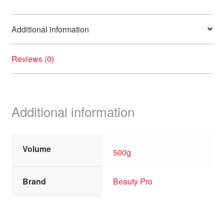
Additional information
Reviews (0)
Additional information
Volume
500g
Brand
Beauty Pro