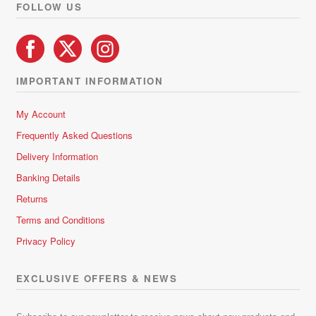
FOLLOW US
IMPORTANT INFORMATION
My Account
Frequently Asked Questions
Delivery Information
Banking Details
Returns
Terms and Conditions
Privacy Policy
EXCLUSIVE OFFERS & NEWS