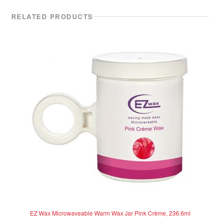
RELATED PRODUCTS
EZ Wax Microwaveable Warm Wax Jar Pink Crème, 236.6ml