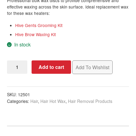
Professional bulk wax discs to provide comprehensive and
effective waxing across the skin surface. Ideal replacement wax
for these wax heaters:
Hive Gents Grooming Kit
Hive Brow Waxing Kit
In stock
Wax
Add to cart
Add To Wishlist
Discs
Brazilian
Hot
Film,
SKU:
12501
Categories:
Hair
,
Hair Hot Wax
,
Hair Removal Products
500g
quantity