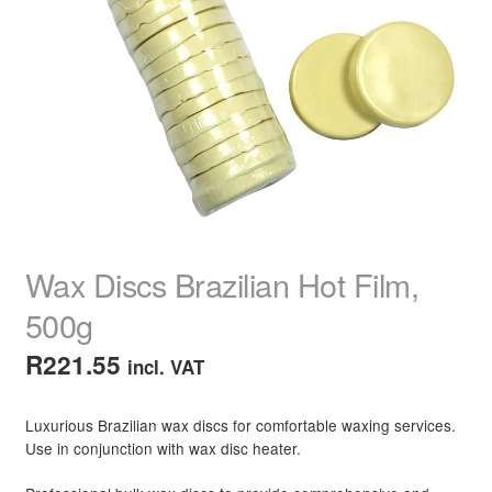
child
menu
Home Spa
Expand
child
menu
Skin
Expand
child
menu
For Men
Expand
child
menu
Brands
Expand
child
menu
Clearance
Wax Discs Brazilian Hot Film,
500g
R
221.55
incl. VAT
Luxurious Brazilian wax discs for comfortable waxing services.
Use in conjunction with wax disc heater.