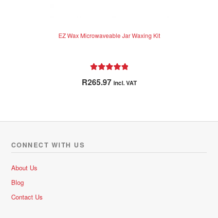
EZ Wax Microwaveable Jar Waxing Kit
Rated
5.00
R
265.97
incl. VAT
out of 5
CONNECT WITH US
About Us
Blog
Contact Us