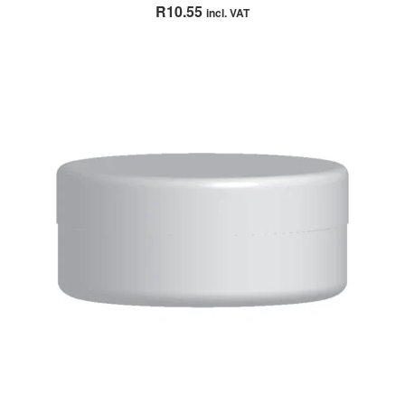
Rated
5.00
R
10.55
incl. VAT
out of 5