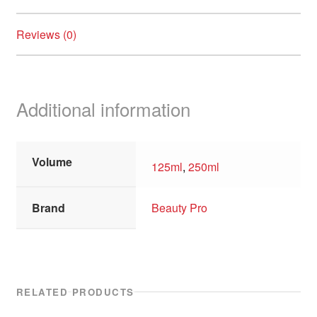
Reviews (0)
Additional information
Volume
125ml
,
250ml
Brand
Beauty Pro
RELATED PRODUCTS