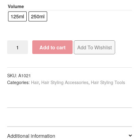
Volume
R18.50
125ml
250ml
Empty
Add to cart
Add To Wishlist
Opaque
Bottle
with
Sprayer
SKU:
A1021
Categories:
Hair
,
Hair Styling Accessories
,
Hair Styling Tools
quantity
Additional information