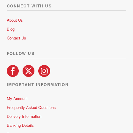
options
o
CONNECT WITH US
f
may
5
be
About Us
chosen
Blog
on
Contact Us
the
product
FOLLOW US
page
IMPORTANT INFORMATION
My Account
Frequently Asked Questions
Delivery Information
Banking Details