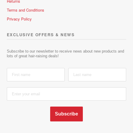
Returns
Terms and Conditions
Privacy Policy
EXCLUSIVE OFFERS & NEWS
Subscribe to our newsletter to receive news about new products and
lots of great hair-raising deals!
Subscribe