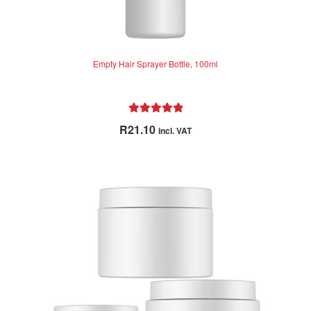
Empty Hair Sprayer Bottle, 100ml
Rated
5.00
R
21.10
incl. VAT
out of 5