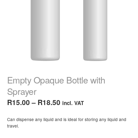
child
menu
Home Spa
Expand
child
menu
Skin
Expand
child
menu
For Men
Expand
child
menu
Brands
Expand
child
menu
Clearance
Empty Opaque Bottle with
Sprayer
Price
R
15.00
–
R
18.50
incl. VAT
range:
Can dispense any liquid and is ideal for storing any liquid and
R15.00
travel.
through