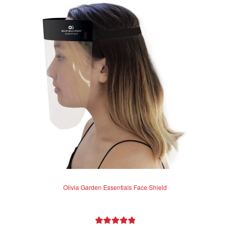
Olivia Garden Essentials Face Shield