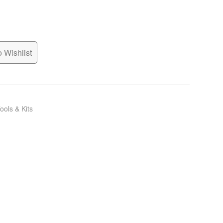
 Wishlist
ools & Kits