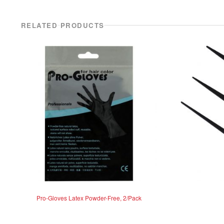
RELATED PRODUCTS
Pro-Gloves Latex Powder-Free, 2/Pack