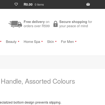
R
0.00
0 items
on
for
Free delivery
Secure shopping
orders over R599
your peace of mind
Beauty
Home Spa
Skin
For Men
 Handle, Assorted Colours
ecialized bottom design prevents slipping.