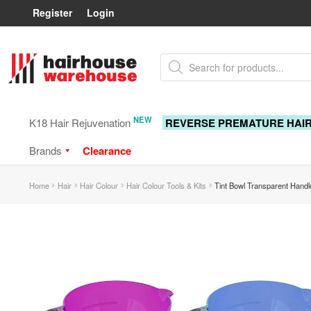
Register
Login
Skip
Skip
Products
to
to
search
navigation
content
NEW
K18 Hair Rejuvenation
REVERSE PREMATURE HAI
Brands
Clearance
Home
Hair
Hair Colour
Hair Colour Tools & Kits
Tint Bowl Transparent Handl