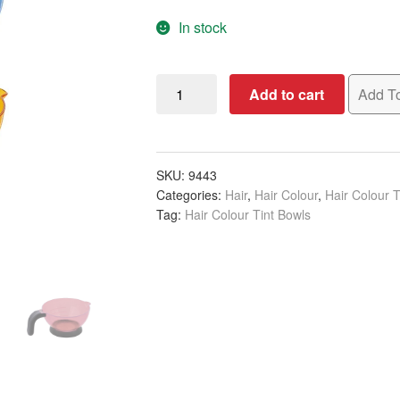
In stock
Tint
Add to cart
Add To
Bowl
Transparent
Handle,
Assorted
SKU:
9443
Categories:
Hair
,
Hair Colour
,
Hair Colour T
Colours
Tag:
Hair Colour Tint Bowls
quantity