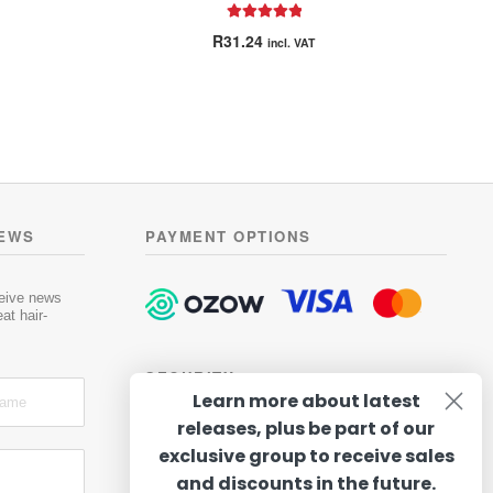
Rated
5.00
R
31.24
incl. VAT
out of 5
NEWS
PAYMENT OPTIONS
ceive news
at hair-
SECURITY
Learn more about latest
releases, plus be part of our
exclusive group to receive sales
and discounts in the future.