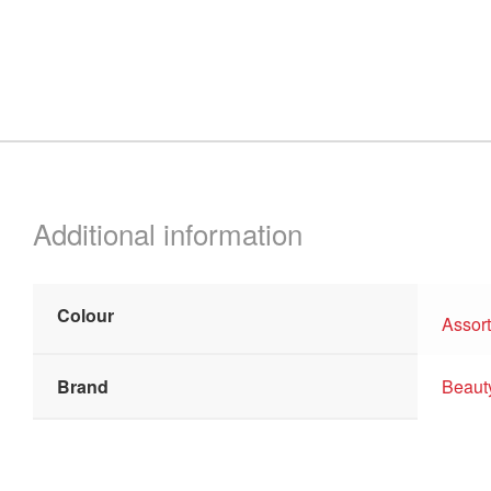
Additional information
Colour
Assor
Brand
Beaut