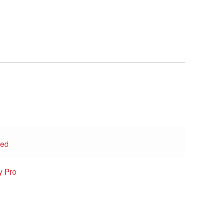
ted
y Pro