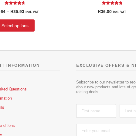
Rated
4.67
Rated
5.00
Price
.64
–
R
35.93
R
36.00
incl. VAT
incl. VAT
out of 5
out of 5
range:
This
R26.64
Select options
product
through
has
R35.93
multiple
variants.
The
options
NT INFORMATION
EXCLUSIVE OFFERS & 
may
be
chosen
Subscribe to our newsletter to re
about new products and lots of gre
sked Questions
on
raising deals!
the
rmation
product
ils
page
nditions
cy