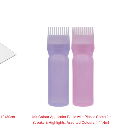
, 12x30cm
Hair Colour Applicator Bottle with Plastic Comb for
Streaks & Highlights, Assorted Colours, 177.4ml