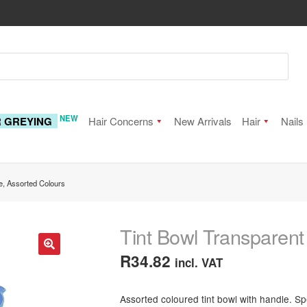
NEW
R GREYING
Hair Concerns
New Arrivals
Hair
Nails
e, Assorted Colours
Tint Bowl Transparent
R
34.82
incl. VAT
🔍
Assorted coloured tint bowl with handle. Sp