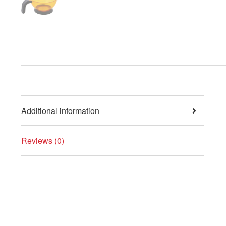
Additional information
Reviews (0)