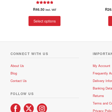
Rated
5.00
R
46.50
R
26
incl. VAT
out of 5
This
Select options
product
has
multiple
variants.
The
options
CONNECT WITH US
IMPORTA
may
be
About Us
My Account
chosen
Blog
Frequently A
on
the
Contact Us
Delivery Info
product
Banking Deta
page
FOLLOW US
Returns
Terms and Co
Privacy Poli