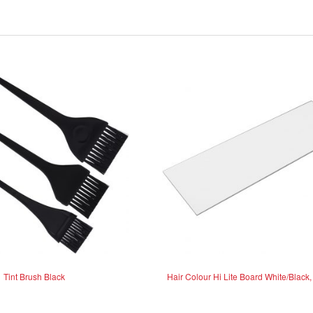
Tint Brush Black
Hair Colour Hi Lite Board White/Black