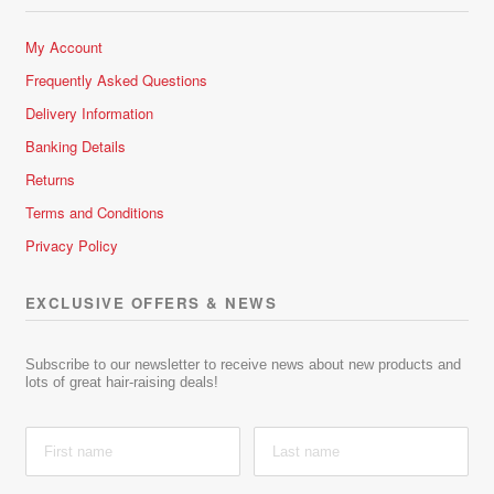
My Account
Frequently Asked Questions
Delivery Information
Banking Details
Returns
Terms and Conditions
Privacy Policy
EXCLUSIVE OFFERS & NEWS
Subscribe to our newsletter to receive news about new products and
lots of great hair-raising deals!