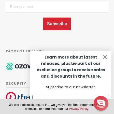
Subscribe
PAYMENT OPTIONS
Learn more about latest
releases, plus be part of our
exclusive group to receive sales
and discounts in the future.
SECURITY
Subscribe to our newsletter.
We use cookies to ensure that we give you the best experience on our
website. For more info read our
Privacy Policy
.