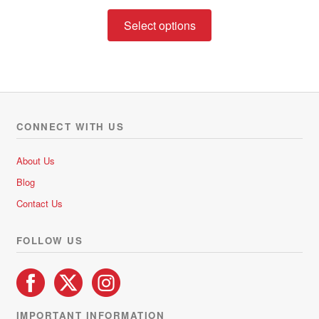
range:
This
R237.02
Select options
product
through
has
R533.01
multiple
variants.
The
options
CONNECT WITH US
may
be
About Us
chosen
Blog
on
Contact Us
the
product
FOLLOW US
page
IMPORTANT INFORMATION