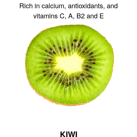
Rich in calcium, antioxidants, and
vitamins C, A, B2 and E
KIWI