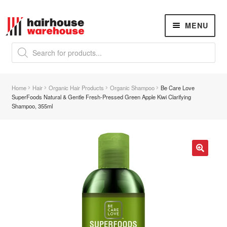
Skip
Skip
MENU
to
to
navigation
content
Products
search
NEW
K18 Hair Rejuvenation
NEW
Home
Hair
Organic Hair Products
Organic Shampoo
Be Care Love
REVERSE PREMATURE HAIR GREYING
SuperFoods Natural & Gentle Fresh-Pressed Green Apple Kiwi Clarifying
Shampoo, 355ml
Hair Concerns
Expand
child
menu
New Arrivals
🔍
Hair
Expand
child
menu
Nails
Expand
child
menu
Beauty
Expand