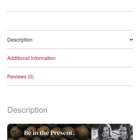
Kiwi
Clarifying
Shampoo,
355ml
quantity
Description
Additional information
Reviews (0)
Description