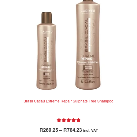
Brasil Cacau Extreme Repair Sulphate Free Shampoo
Rated
4.85
Price
R
269.25
–
R
764.23
incl. VAT
out of 5