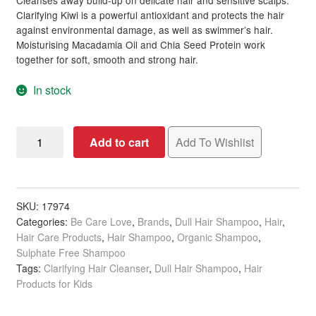
Cleanses away build-up on delicate hair and sensitive scalps.
Clarifying Kiwi is a powerful antioxidant and protects the hair
against environmental damage, as well as swimmer’s hair.
Moisturising Macadamia Oil and Chia Seed Protein work
together for soft, smooth and strong hair.
In stock
Be
Add to cart
Add To Wishlist
Care
Love
SuperFoods
Natural
SKU:
17974
Categories:
Be Care Love
,
Brands
,
Dull Hair Shampoo
,
Hair
,
&
Hair Care Products
,
Hair Shampoo
,
Organic Shampoo
,
Gentle
Sulphate Free Shampoo
Fresh-
Tags:
Clarifying Hair Cleanser
,
Dull Hair Shampoo
,
Hair
Pressed
Products for Kids
Green
Apple