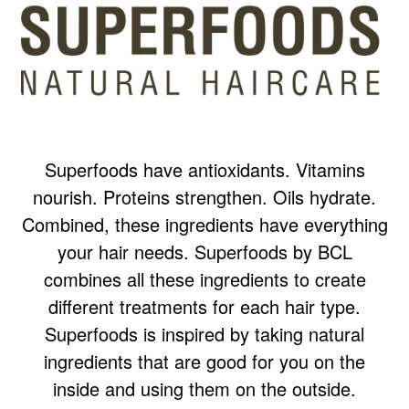
Superfoods have antioxidants. Vitamins
nourish. Proteins strengthen. Oils hydrate.
Combined, these ingredients have everything
your hair needs. Superfoods by BCL
combines all these ingredients to create
different treatments for each hair type.
Superfoods is inspired by taking natural
ingredients that are good for you on the
inside and using them on the outside.