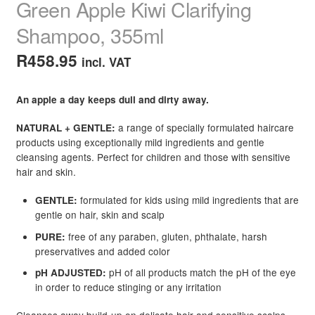
Green Apple Kiwi Clarifying
Shampoo, 355ml
R
458.95
incl. VAT
An apple a day keeps dull and dirty away.
a range of specially formulated haircare
NATURAL + GENTLE:
products using exceptionally mild ingredients and gentle
cleansing agents. Perfect for children and those with sensitive
hair and skin.
formulated for kids using mild ingredients that are
GENTLE:
gentle on hair, skin and scalp
free of any paraben, gluten, phthalate, harsh
PURE:
preservatives and added color
pH of all products match the pH of the eye
pH ADJUSTED:
in order to reduce stinging or any irritation