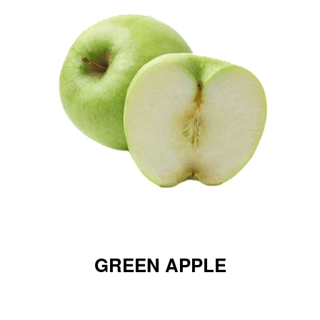
GREEN APPLE