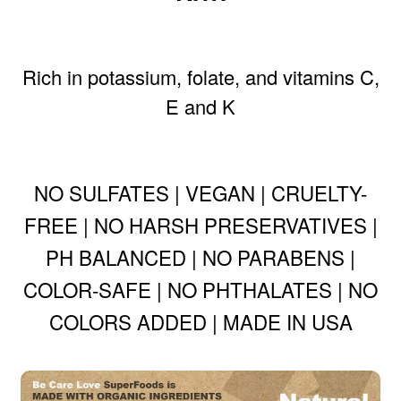
Rich in potassium, folate, and vitamins C,
E and K
NO SULFATES | VEGAN | CRUELTY-
FREE | NO HARSH PRESERVATIVES |
PH BALANCED | NO PARABENS |
COLOR-SAFE | NO PHTHALATES | NO
COLORS ADDED | MADE IN USA