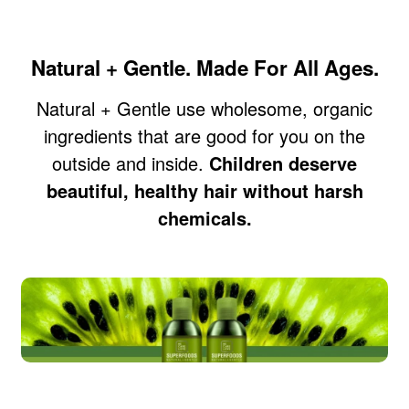
Natural + Gentle. Made For All Ages.
Natural + Gentle use wholesome, organic
ingredients that are good for you on the
outside and inside.
Children deserve
beautiful, healthy hair without harsh
chemicals.