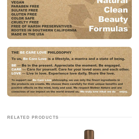
RELATED PRODUCTS