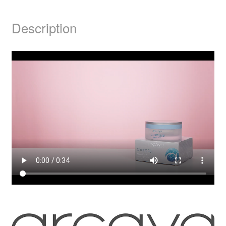
Description