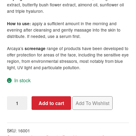
extract, butterfly bush flower extract, almond oil, sunflower oil
and triple hyaluron.
apply a sufficient amount in the morning and
How to use:
evening after cleansing and gently massage into the skin to
distribute. If needed, use a serum first.
Arcaya’s
range of products have been developed to
screenage
offer protection for areas of the face, including the sensitive eye
region, from environmental stressors, most notably from blue
light, UV light and particulate pollution.
In stock
Arcaya
Add to cart
Add To Wishlist
screenage
Repair
Cream,
50ml
SKU:
16001