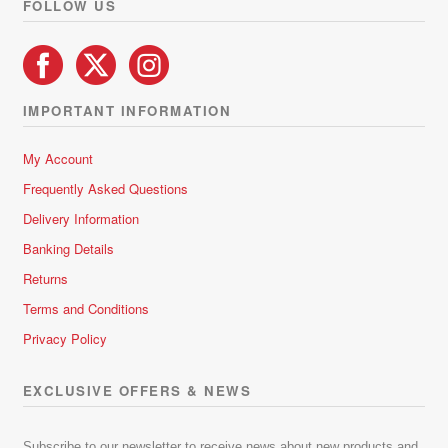
FOLLOW US
IMPORTANT INFORMATION
My Account
Frequently Asked Questions
Delivery Information
Banking Details
Returns
Terms and Conditions
Privacy Policy
EXCLUSIVE OFFERS & NEWS
Subscribe to our newsletter to receive news about new products and