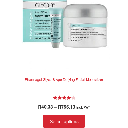
be
chosen
on
the
product
page
Pharmagel Glyco-8 Age Defying Facial Moisturizer
Rated
4.00
Price
R
40.33
–
R
756.13
incl. VAT
out of 5
range:
This
R40.33
Select options
product
through