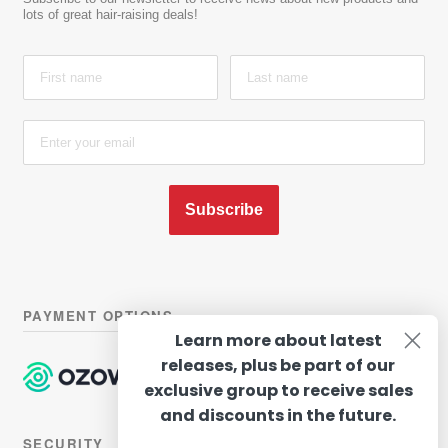
lots of great hair-raising deals!
Subscribe
PAYMENT OPTIONS
Learn more about latest
releases, plus be part of our
exclusive group to receive sales
and discounts in the future.
SECURITY