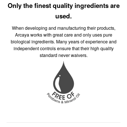
Only the finest quality ingredients are
used.
When developing and manufacturing their products,
Arcaya works with great care and only uses pure
biological ingredients. Many years of experience and
independent controls ensure that their high quality
standard never waivers.