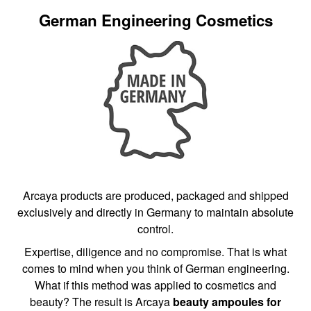
German Engineering Cosmetics
Arcaya products are produced, packaged and shipped
exclusively and directly in Germany to maintain absolute
control.
Expertise, diligence and no compromise. That is what
comes to mind when you think of German engineering.
What if this method was applied to cosmetics and
beauty? The result is Arcaya
beauty ampoules for