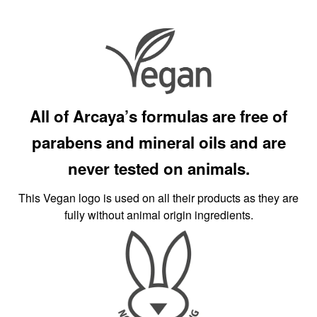
All of Arcaya’s formulas are free of
parabens and mineral oils and are
never tested on animals.
This Vegan logo is used on all their products as they are
fully without animal origin ingredients.