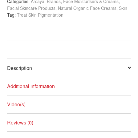
Categories:
Arcaya
,
Brands
,
Face Moisturisers & Creams
,
quantity
Facial Skincare Products
,
Natural Organic Face Creams
,
Skin
Tag:
Treat Skin Pigmentation
Description
Additional information
Video(s)
Reviews (0)