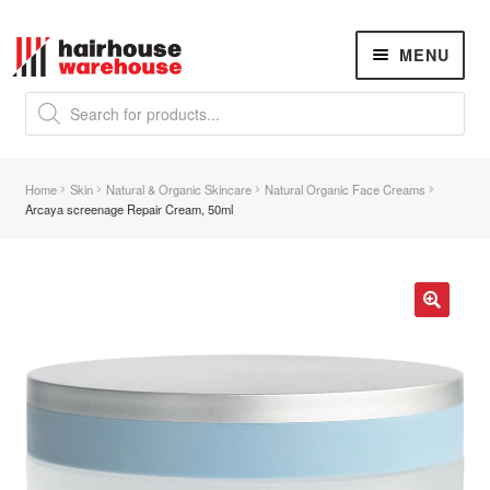
Skip
Skip
MENU
to
to
navigation
content
Products
search
NEW
K18 Hair Rejuvenation
NEW
Home
Skin
Natural & Organic Skincare
Natural Organic Face Creams
REVERSE PREMATURE HAIR GREYING
Arcaya screenage Repair Cream, 50ml
Hair Concerns
Expand
child
menu
New Arrivals
🔍
Hair
Expand
child
menu
Nails
Expand
child
menu
Beauty
Expand