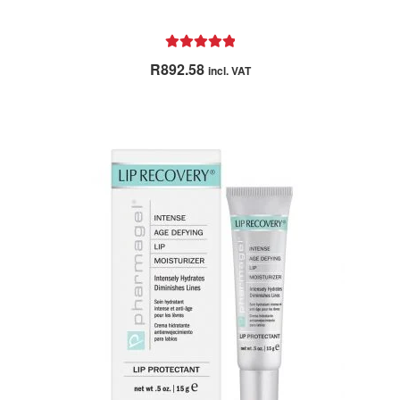
Rated
5.00
R
892.58
incl. VAT
out of 5