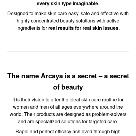
every skin type imaginable
.
Designed to make skin care easy, safe and effective with
highly concentrated beauty solutions with active
ingredients for
real results for real skin issues.
The name Arcaya is a secret – a secret
of beauty
It is their vision to offer the ideal skin care routine for
women and men of all ages everywhere around the
world. Their products are designed as problem-solvers
and are specialized solutions for targeted care.
Rapid and perfect efficacy achieved through high