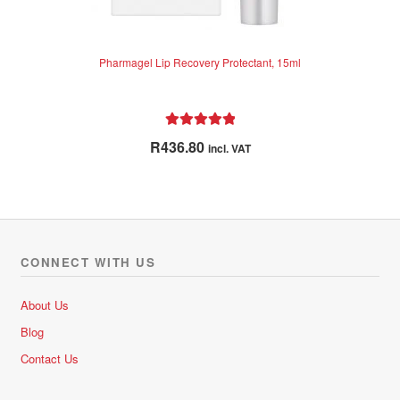
Pharmagel Lip Recovery Protectant, 15ml
Rated
5.00
R
436.80
incl. VAT
out of 5
CONNECT WITH US
About Us
Blog
Contact Us