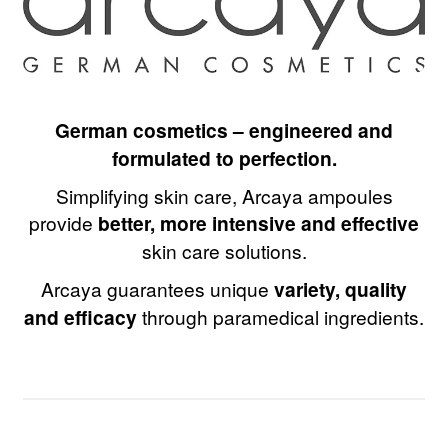
German cosmetics – engineered and
formulated to perfection.
Simplifying skin care, Arcaya ampoules
provide
better, more intensive and effective
skin care solutions.
Arcaya guarantees unique
variety, quality
and efficacy
through paramedical ingredients.