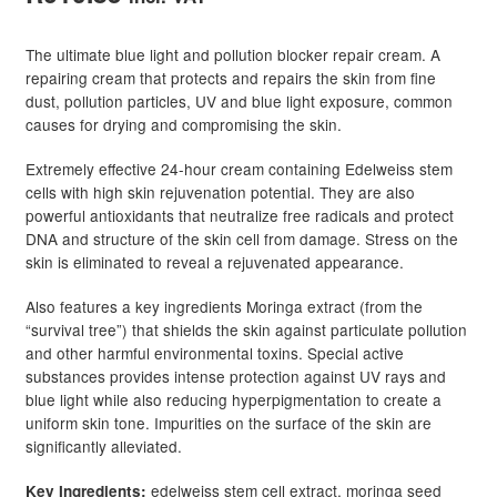
The ultimate blue light and pollution blocker repair cream. A
repairing cream that protects and repairs the skin from fine
dust, pollution particles, UV and blue light exposure, common
causes for drying and compromising the skin.
Extremely effective 24-hour cream containing Edelweiss stem
cells with high skin rejuvenation potential. They are also
powerful antioxidants that neutralize free radicals and protect
DNA and structure of the skin cell from damage. Stress on the
skin is eliminated to reveal a rejuvenated appearance.
Also features a key ingredients Moringa extract (from the
“survival tree”) that shields the skin against particulate pollution
and other harmful environmental toxins. Special active
substances provides intense protection against UV rays and
blue light while also reducing hyperpigmentation to create a
uniform skin tone. Impurities on the surface of the skin are
significantly alleviated.
edelweiss stem cell extract, moringa seed
Key Ingredients: