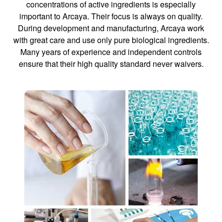
concentrations of active ingredients is especially
important to Arcaya. Their focus is always on quality.
During development and manufacturing, Arcaya work
with great care and use only pure biological ingredients.
Many years of experience and independent controls
ensure that their high quality standard never waivers.