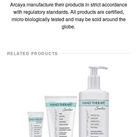
Arcaya manufacture their products in strict accordance
with regulatory standards. All products are certified,
micro-biologically tested and may be sold around the
globe.
RELATED PRODUCTS