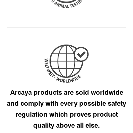
Arcaya products are sold worldwide
and comply with every possible safety
regulation which proves product
quality above all else.