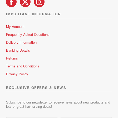
IMPORTANT INFORMATION
My Account
Frequently Asked Questions
Delivery Information
Banking Details
Returns
Terms and Conditions
Privacy Policy
EXCLUSIVE OFFERS & NEWS
Subscribe to our newsletter to receive news about new products and
lots of great hair-raising deals!