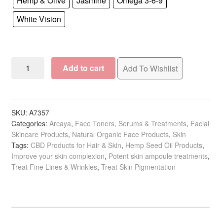
Hemp & Olive
Jasmine
Omega 3-6-9
White Vision
Arcaya
Add to cart
Add To Wishlist
Beauty
Ampoules:
Last
Minute
SKU:
A7357
Categories:
Arcaya
,
Face Toners, Serums & Treatments
,
Facial
Effect
Skincare Products
,
Natural Organic Face Products
,
Skin
&
Tags:
CBD Products for Hair & Skin
,
Hemp Seed Oil Products
,
Specials,
Improve your skin complexion
,
Potent skin ampoule treatments
,
2ml
Treat Fine Lines & Wrinkles
,
Treat Skin Pigmentation
x
5/Pack
quantity