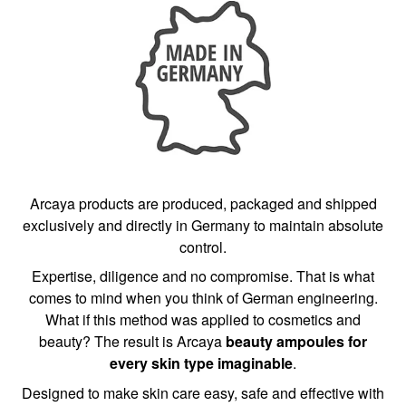
Arcaya products are produced, packaged and shipped
exclusively and directly in Germany to maintain absolute
control.
Expertise, diligence and no compromise. That is what
comes to mind when you think of German engineering.
What if this method was applied to cosmetics and
beauty? The result is Arcaya
beauty ampoules for
every skin type imaginable
.
Designed to make skin care easy, safe and effective with