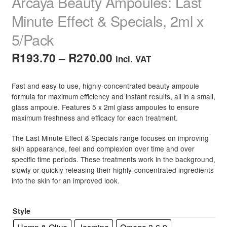
Arcaya Beauty Ampoules: Last
Minute Effect & Specials, 2ml x
5/Pack
Price
R
193.70
–
R
270.00
incl. VAT
range:
Fast and easy to use, highly-concentrated beauty ampoule
R193.70
formula for maximum efficiency and instant results, all in a small,
glass ampoule. Features 5 x 2ml glass ampoules to ensure
through
maximum freshness and efficacy for each treatment.
R270.00
The Last Minute Effect & Specials range focuses on improving
skin appearance, feel and complexion over time and over
specific time periods. These treatments work in the background,
slowly or quickly releasing their highly-concentrated ingredients
into the skin for an improved look.
Style