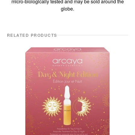
micro-biologically tested and may be sold around the
globe.
RELATED PRODUCTS