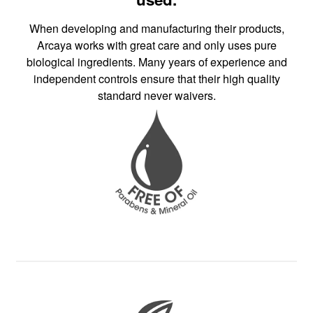
When developing and manufacturing their products,
Arcaya works with great care and only uses pure
biological ingredients. Many years of experience and
independent controls ensure that their high quality
standard never waivers.