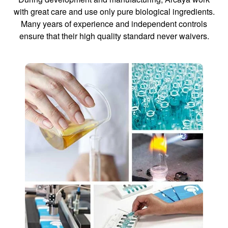
with great care and use only pure biological ingredients.
Many years of experience and independent controls
ensure that their high quality standard never waivers.