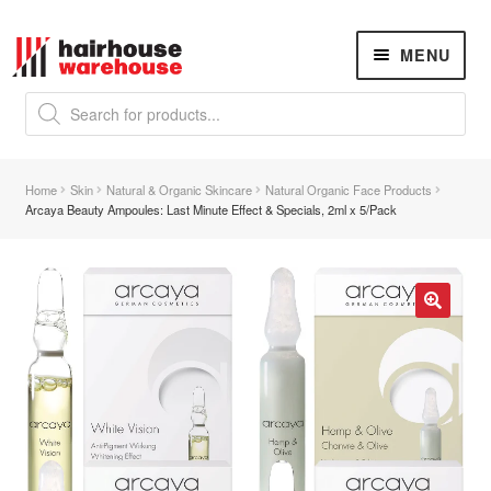
Skip
Skip
MENU
to
to
navigation
content
Products
search
NEW
K18 Hair Rejuvenation
NEW
Home
Skin
Natural & Organic Skincare
Natural Organic Face Products
REVERSE PREMATURE HAIR GREYING
Arcaya Beauty Ampoules: Last Minute Effect & Specials, 2ml x 5/Pack
Hair Concerns
Expand
child
menu
New Arrivals
🔍
Hair
Expand
child
menu
Nails
Expand
child
menu
Beauty
Expand