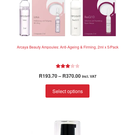
Arcaya Beauty Ampoules: Anti-Ageing & Firming, 2ml x 5/Pack
Rated
Price
R
193.70
–
R
370.00
incl. VAT
3.00
range:
out of 5
This
R193.70
Select options
product
through
has
R370.00
multiple
variants.
The
options