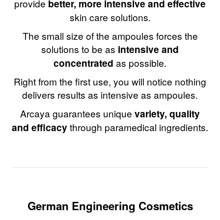
provide
better, more intensive and effective
skin care solutions.
The small size of the ampoules forces the
solutions to be as
intensive and
concentrated
as possible.
Right from the first use, you will notice nothing
delivers results as intensive as ampoules.
Arcaya guarantees unique
variety, quality
and efficacy
through paramedical ingredients.
German Engineering Cosmetics