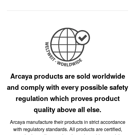
Arcaya products are sold worldwide
and comply with every possible safety
regulation which proves product
quality above all else.
Arcaya manufacture their products in strict accordance
with regulatory standards. All products are certified,