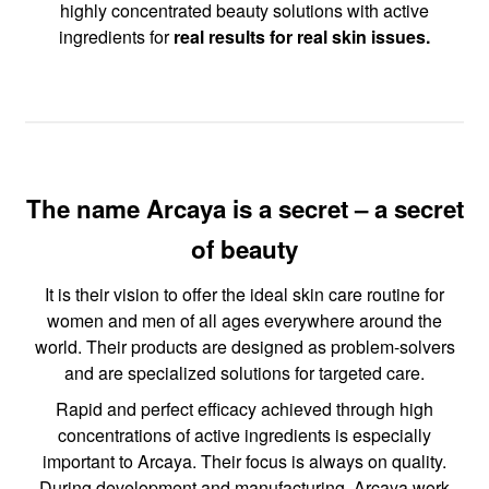
highly concentrated beauty solutions with active
ingredients for
real results for real skin issues.
The name Arcaya is a secret – a secret
of beauty
It is their vision to offer the ideal skin care routine for
women and men of all ages everywhere around the
world. Their products are designed as problem-solvers
and are specialized solutions for targeted care.
Rapid and perfect efficacy achieved through high
concentrations of active ingredients is especially
important to Arcaya. Their focus is always on quality.
During development and manufacturing, Arcaya work