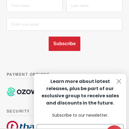
Subscribe
PAYMENT OPTIONS
Learn more about latest
releases, plus be part of our
exclusive group to receive sales
and discounts in the future.
SECURITY
Subscribe to our newsletter.