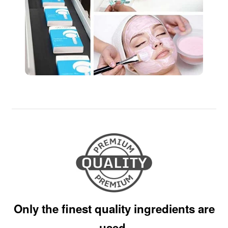
Only the finest quality ingredients are
used.