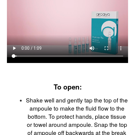
To open:
Shake well and gently tap the top of the
ampoule to make the fluid flow to the
bottom. To protect hands, place tissue
or towel around ampoule. Snap the top
of ampoule off backwards at the break