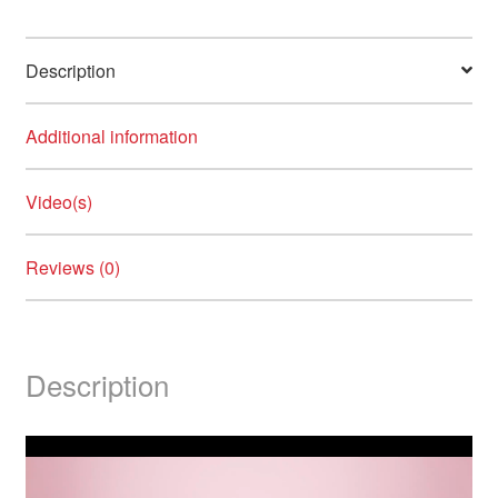
Description
Additional information
Video(s)
Reviews (0)
Description