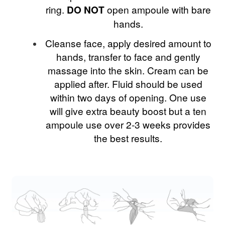
ring.
DO NOT
open ampoule with bare
hands.
Cleanse face, apply desired amount to
hands, transfer to face and gently
massage into the skin. Cream can be
applied after. Fluid should be used
within two days of opening. One use
will give extra beauty boost but a ten
ampoule use over 2-3 weeks provides
the best results.