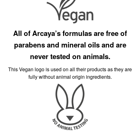
All of Arcaya’s formulas are free of
parabens and mineral oils and are
never tested on animals.
This Vegan logo is used on all their products as they are
fully without animal origin ingredients.