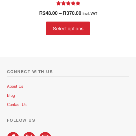
Rated
5.00
Price
R
248.00
–
R
370.00
incl. VAT
out of 5
range:
This
R248.00
Select options
product
through
has
R370.00
multiple
variants.
The
options
CONNECT WITH US
may
be
About Us
chosen
Blog
on
Contact Us
the
product
FOLLOW US
page