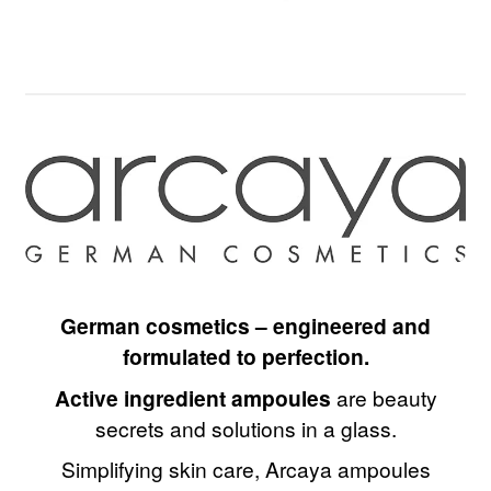
German cosmetics – engineered and
formulated to perfection.
Active ingredient ampoules
are beauty
secrets and solutions in a glass.
Simplifying skin care, Arcaya ampoules