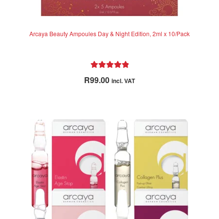
Arcaya Beauty Ampoules Day & Night Edition, 2ml x 10/Pack
Rated
5.00
R
99.00
incl. VAT
out of 5