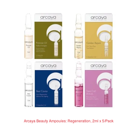
Arcaya Beauty Ampoules: Regeneration, 2ml x 5/Pack