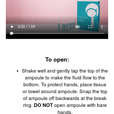
To open:
Shake well and gently tap the top of the
ampoule to make the fluid flow to the
bottom. To protect hands, place tissue
or towel around ampoule. Snap the top
of ampoule off backwards at the break
ring.
DO NOT
open ampoule with bare
hands.