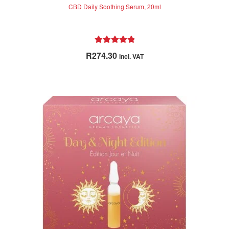
CBD Daily Soothing Serum, 20ml
Rated
5.00
R
274.30
incl. VAT
out of 5