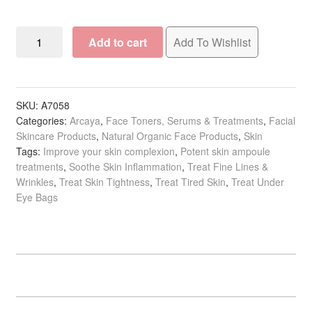
child
menu
Beauty
Expand
Arcaya
Add to cart
Add To Wishlist
child
Beauty
menu
Home Spa
Expand
Ampoules:
child
Eyes
menu
Skin
Expand
&
SKU:
A7058
child
Categories:
Arcaya
,
Face Toners, Serums & Treatments
,
Facial
Lips,
menu
Skincare Products
,
Natural Organic Face Products
,
Skin
For Men
Expand
2ml
Tags:
Improve your skin complexion
,
Potent skin ampoule
child
x
treatments
,
Soothe Skin Inflammation
,
Treat Fine Lines &
menu
Brands
Expand
5/Pack
Wrinkles
,
Treat Skin Tightness
,
Treat Tired Skin
,
Treat Under
child
quantity
Eye Bags
menu
Clearance