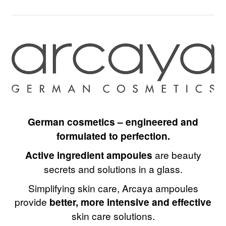
German cosmetics – engineered and
formulated to perfection.
Active ingredient ampoules
are beauty
secrets and solutions in a glass.
Simplifying skin care, Arcaya ampoules
provide
better, more intensive and effective
skin care solutions.