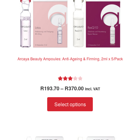
Arcaya Beauty Ampoules: Anti-Ageing & Firming, 2ml x 5/Pack
Rated
Price
R
193.70
–
R
370.00
incl. VAT
3.00
range:
out of 5
This
R193.70
Select options
product
through
has
R370.00
multiple
variants.
The