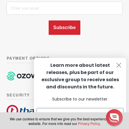
Subscribe
PAYMENT OPTIONS
Learn more about latest
releases, plus be part of our
exclusive group to receive sales
and discounts in the future.
SECURITY
Subscribe to our newsletter.
We use cookies to ensure that we give you the best experience on our
website. For more info read our
Privacy Policy
.