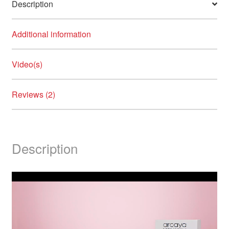
Description
Additional information
Video(s)
Reviews (2)
Description