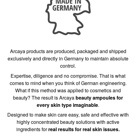
Arcaya products are produced, packaged and shipped
exclusively and directly in Germany to maintain absolute
control.
Expertise, diligence and no compromise. That is what
comes to mind when you think of German engineering.
What if this method was applied to cosmetics and
beauty? The result is Arcaya
beauty ampoules for
every skin type imaginable
.
Designed to make skin care easy, safe and effective with
highly concentrated beauty solutions with active
ingredients for
real results for real skin issues.