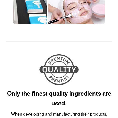
Only the finest quality ingredients are
used.
When developing and manufacturing their products,