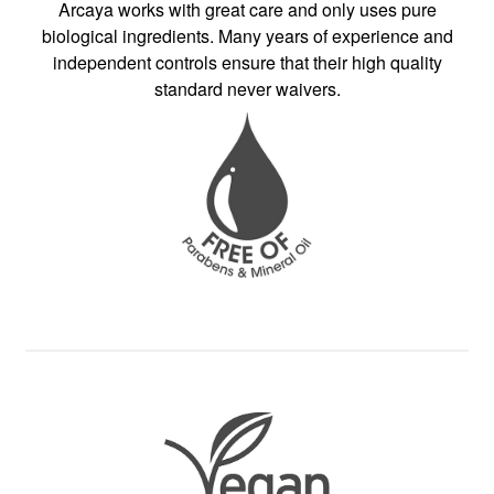
Arcaya works with great care and only uses pure
biological ingredients. Many years of experience and
independent controls ensure that their high quality
standard never waivers.