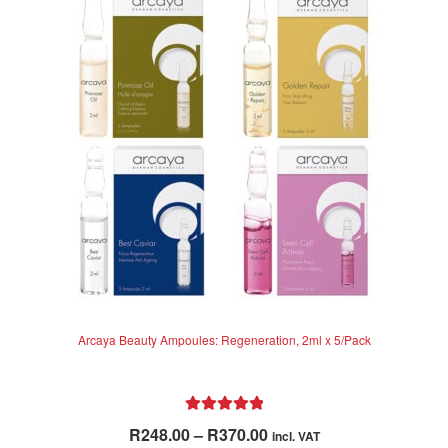
options
may
be
chosen
on
the
product
page
Arcaya Beauty Ampoules: Regeneration, 2ml x 5/Pack
Rated
5.00
Price
R
248.00
–
R
370.00
incl. VAT
out of 5