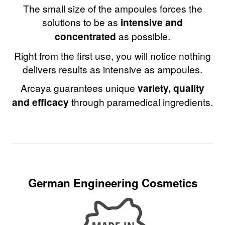
The small size of the ampoules forces the
solutions to be as
intensive and
concentrated
as possible.
Right from the first use, you will notice nothing
delivers results as intensive as ampoules.
Arcaya guarantees unique
variety, quality
and efficacy
through paramedical ingredients.
German Engineering Cosmetics