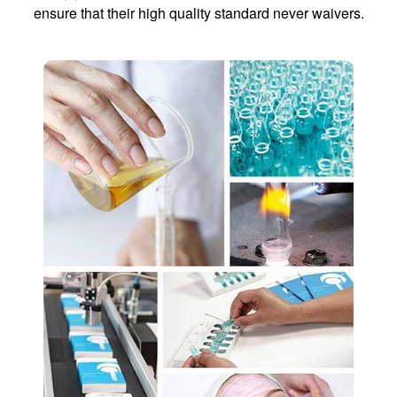
ensure that their high quality standard never waivers.