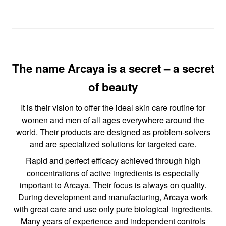
The name Arcaya is a secret – a secret
of beauty
It is their vision to offer the ideal skin care routine for
women and men of all ages everywhere around the
world. Their products are designed as problem-solvers
and are specialized solutions for targeted care.
Rapid and perfect efficacy achieved through high
concentrations of active ingredients is especially
important to Arcaya. Their focus is always on quality.
During development and manufacturing, Arcaya work
with great care and use only pure biological ingredients.
Many years of experience and independent controls