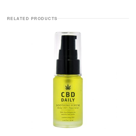
RELATED PRODUCTS