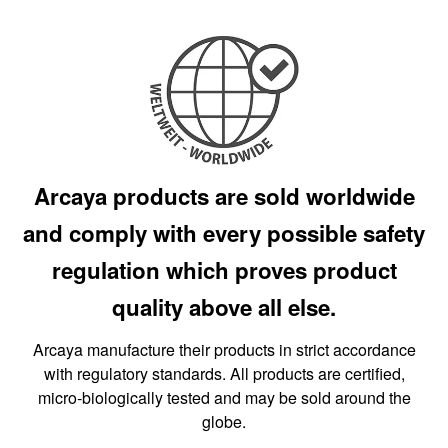
Arcaya products are sold worldwide
and comply with every possible safety
regulation which proves product
quality above all else.
Arcaya manufacture their products in strict accordance
with regulatory standards. All products are certified,
micro-biologically tested and may be sold around the
globe.