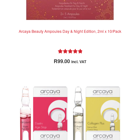
Arcaya Beauty Ampoules Day & Night Edition, 2ml x 10/Pack
Rated
5.00
R
99.00
incl. VAT
out of 5