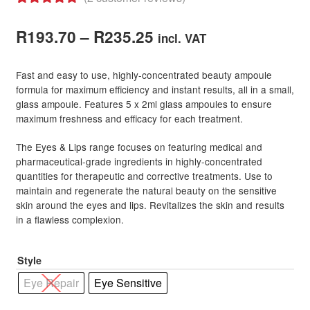
Rated
2
5.00
Hair Styling Accessories
Price
out of 5
R
193.70
–
R
235.25
incl. VAT
based on
range:
Hair Accessories
Expand
customer
Fast and easy to use, highly-concentrated beauty ampoule
child
R193.70
ratings
formula for maximum efficiency and instant results, all in a small,
menu
Hair Colour
Expand
glass ampoule. Features 5 x 2ml glass ampoules to ensure
through
child
maximum freshness and efficacy for each treatment.
menu
Hair Extensions & Pieces
Expand
R235.25
child
The Eyes & Lips range focuses on featuring medical and
pharmaceutical-grade ingredients in highly-concentrated
menu
Hair Care Products
Expand
quantities for therapeutic and corrective treatments. Use to
child
maintain and regenerate the natural beauty on the sensitive
menu
Hair Styling Products
Expand
skin around the eyes and lips. Revitalizes the skin and results
child
in a flawless complexion.
menu
Hair Removal Products
Expand
child
Style
menu
Hair Loss Products
Expand
Eye Repair
Eye Sensitive
child
menu
Nails
Expand