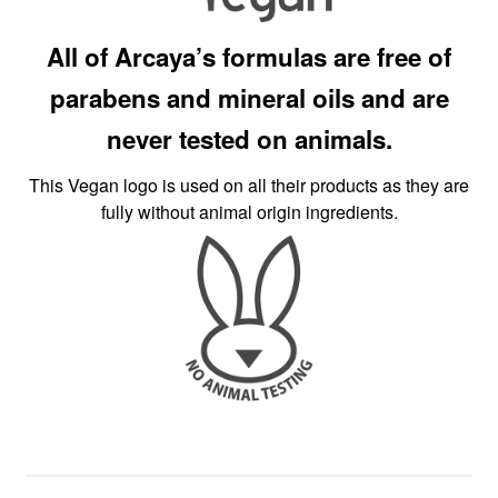
All of Arcaya’s formulas are free of
parabens and mineral oils and are
never tested on animals.
This Vegan logo is used on all their products as they are
fully without animal origin ingredients.