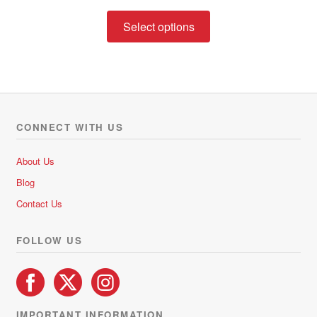
range:
This
R248.00
Select options
product
through
has
R370.00
multiple
variants.
The
options
CONNECT WITH US
may
be
About Us
chosen
Blog
on
Contact Us
the
product
FOLLOW US
page
IMPORTANT INFORMATION