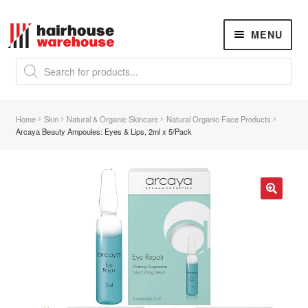
Skip
Skip
MENU
to
to
navigation
content
Products
search
NEW
K18 Hair Rejuvenation
NEW
Home
Skin
Natural & Organic Skincare
Natural Organic Face Products
REVERSE PREMATURE HAIR GREYING
Arcaya Beauty Ampoules: Eyes & Lips, 2ml x 5/Pack
Hair Concerns
Expand
child
menu
New Arrivals
🔍
Hair
Expand
child
menu
Hair Styling Tools
Expand
child
menu
Hair Dryers