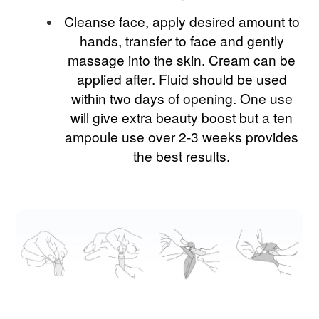
Cleanse face, apply desired amount to
hands, transfer to face and gently
massage into the skin. Cream can be
applied after. Fluid should be used
within two days of opening. One use
will give extra beauty boost but a ten
ampoule use over 2-3 weeks provides
the best results.