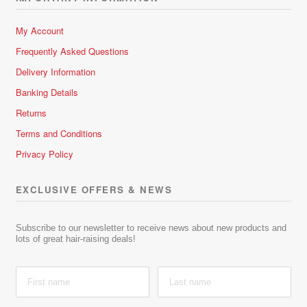
My Account
Frequently Asked Questions
Delivery Information
Banking Details
Returns
Terms and Conditions
Privacy Policy
EXCLUSIVE OFFERS & NEWS
Subscribe to our newsletter to receive news about new products and
lots of great hair-raising deals!