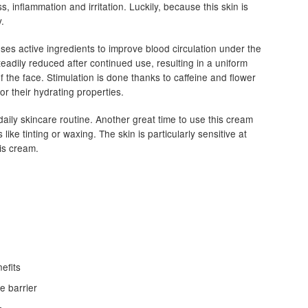
, inflammation and irritation. Luckily, because this skin is
y.
es active ingredients to improve blood circulation under the
teadily reduced after continued use, resulting in a uniform
 the face. Stimulation is done thanks to caffeine and flower
or their hydrating properties.
daily skincare routine. Another great time to use this cream
ike tinting or waxing. The skin is particularly sensitive at
his cream.
efits
e barrier