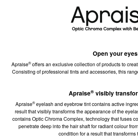
Open your eyes
®
Apraise
offers an exclusive collection of products to creat
Consisting of professional tints and accessories, this rang
®
Apraise
visibly transf
®
Apraise
eyelash and eyebrow tint contains active ingredi
result that visibly transforms the appearance of the eye
contains Optic Chroma Complex, technology that fuses co
penetrate deep into the hair shaft for radiant colour fro
condition for a result that transform