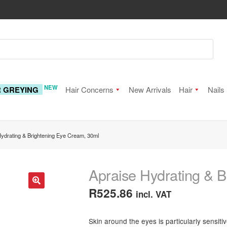
NEW
R GREYING
Hair Concerns
New Arrivals
Hair
Nails
Hydrating & Brightening Eye Cream, 30ml
Apraise Hydrating & 
R
525.86
incl. VAT
🔍
Skin around the eyes is particularly sensit