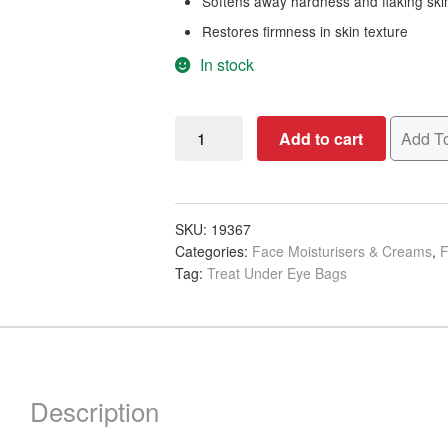
Softens away hardness and flaking ski
Restores firmness in skin texture
In stock
Apraise
Add to cart
Add To
Hydrating
&
Brightening
Eye
SKU:
19367
Categories:
Face Moisturisers & Creams
,
F
Cream,
Tag:
Treat Under Eye Bags
30ml
quantity
Description