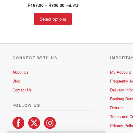
Rated
5.00
Price
R
167.00
–
R
706.00
incl. VAT
out of 5
range:
This
R167.00
Select options
product
through
has
R706.00
multiple
variants.
The
options
CONNECT WITH US
IMPORTA
may
be
About Us
My Account
chosen
Blog
Frequently A
on
the
Contact Us
Delivery Info
product
Banking Deta
page
FOLLOW US
Returns
Terms and Co
Privacy Poli