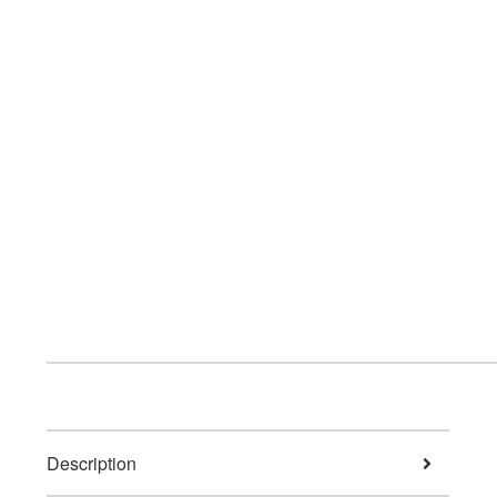
Description