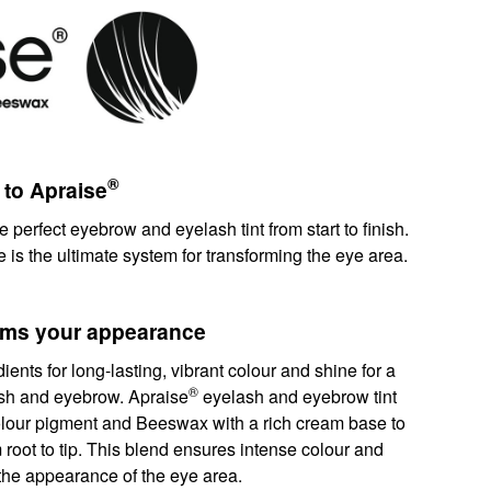
®
 to Apraise
e perfect eyebrow and eyelash tint from start to finish.
e is the ultimate system for transforming the eye area.
orms your appearance
ents for long-lasting, vibrant colour and shine for a
®
lash and eyebrow. Apraise
eyelash and eyebrow tint
lour pigment and Beeswax with a rich cream base to
m root to tip. This blend ensures intense colour and
s the appearance of the eye area.