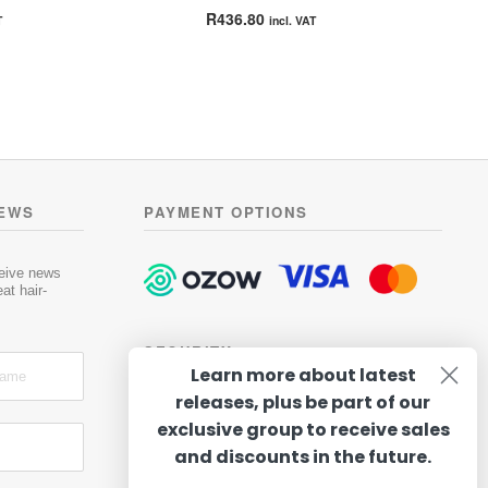
Rated
5.00
R
436.80
T
incl. VAT
out of 5
is
oduct
gh
s
13
ltiple
riants.
he
tions
NEWS
PAYMENT OPTIONS
ay
osen
ceive news
at hair-
e
oduct
SECURITY
ge
Learn more about latest
releases, plus be part of our
exclusive group to receive sales
and discounts in the future.