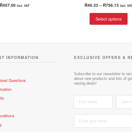
Rated
4.00
Rated
4.00
Price
R
457.00
R
40.33
–
R
756.13
incl. VAT
incl. VA
out of 5
out of 5
range:
Th
R40.33
Select options
pr
throu
ha
R756.
mu
va
T
op
NT INFORMATION
EXCLUSIVE OFFERS & 
m
be
ch
Subscribe to our newsletter to re
about new products and lots of gre
sked Questions
on
raising deals!
th
rmation
pr
ils
pa
nditions
cy