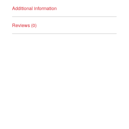
Additional information
Reviews (0)