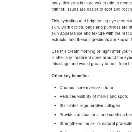
body, this area is more vulnerable to dryness
thinner, issues are easier to spot and rectif
This hydrating and brightening eye cream us
skin. Dark circles, bags and puffiness are s
skin appearance and texture with the rest of
extracts, and these ingredients are known f
Use this cream morning or night after your 
is after any treatment done around the eyes l
this stage and would greatly benefit from t
Other key benefits:
Creates more even skin tone
Reduces visibility of marks and spots
Stimulates regenerative collagen
Provides antibacterial and soothing ben
Strengthens the skin’s natural protectiv