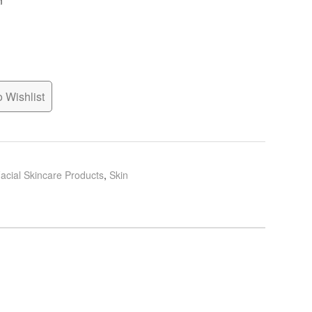
n
 Wishlist
acial Skincare Products
,
Skin