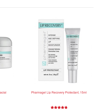
acial
Pharmagel Lip Recovery Protectant, 15ml