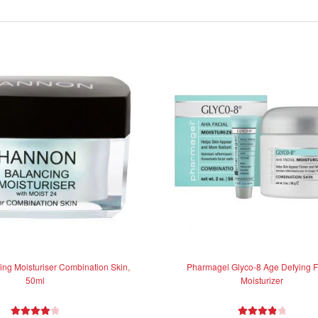
ng Moisturiser Combination Skin,
Pharmagel Glyco-8 Age Defying F
50ml
Moisturizer