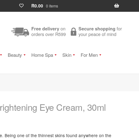
R
0.00
0 items
on
for
Free delivery
Secure shopping
orders over R599
your peace of mind
Beauty
Home Spa
Skin
For Men
Brightening Eye Cream, 30ml
ive. Being one of the thinnest skins found anywhere on the