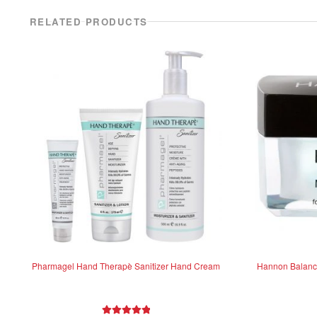
RELATED PRODUCTS
Pharmagel Hand Therapè Sanitizer Hand Cream
Hannon Balanci