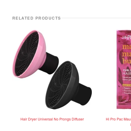
RELATED PRODUCTS
Hair Dryer Universal No Prongs Diffuser
Hi Pro Pac Mau