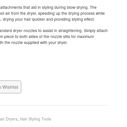
ttachments that aid in styling during blow-drying. The
hot air from the dryer, speeding up the drying process while
 drying your hair quicker and providing styling effect.
andard dryer nozzles to assist in straightening. Simply attach
m piece to both sides of the nozzle slits for maximum
 the nozzle supplied with your dryer.
 Wishlist
air Dryers
,
Hair Styling Tools