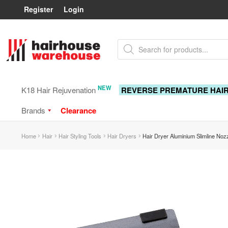
Register
Login
Skip
Skip
Products
to
to
search
navigation
content
NEW
K18 Hair Rejuvenation
REVERSE PREMATURE HAI
Brands
Clearance
Home
Hair
Hair Styling Tools
Hair Dryers
Hair Dryer Aluminium Slimline No