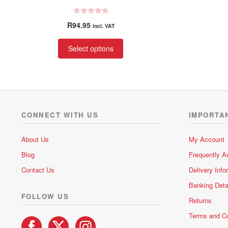
R
R
94.95
incl. VAT
a
t
This
Select options
e
product
d
has
0
multiple
o
variants.
u
t
The
o
options
CONNECT WITH US
IMPORTA
f
may
5
be
About Us
My Account
chosen
Blog
Frequently A
on
the
Contact Us
Delivery Info
product
Banking Deta
page
FOLLOW US
Returns
Terms and Co