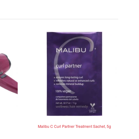
Malibu C Curl Partner Treatment Sachet, 5g