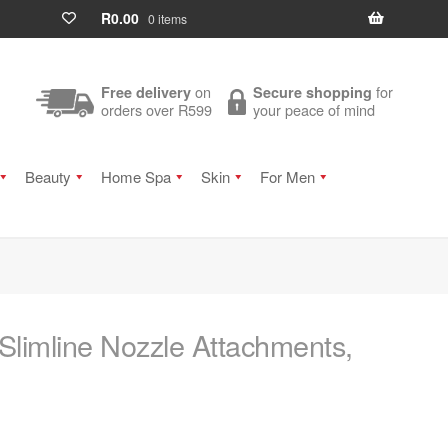
R
0.00
0 items
on
for
Free delivery
Secure shopping
orders over R599
your peace of mind
Beauty
Home Spa
Skin
For Men
Slimline Nozzle Attachments,