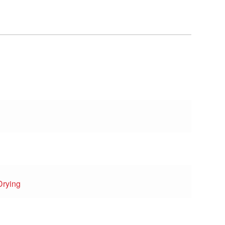
Drying