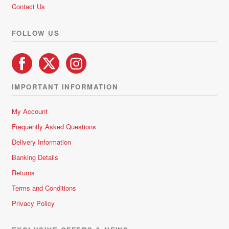
Contact Us
FOLLOW US
IMPORTANT INFORMATION
My Account
Frequently Asked Questions
Delivery Information
Banking Details
Returns
Terms and Conditions
Privacy Policy