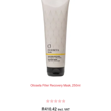
t
o
f
5
Olioseta Filler Recovery Mask, 250ml
R
R
410.42
incl. VAT