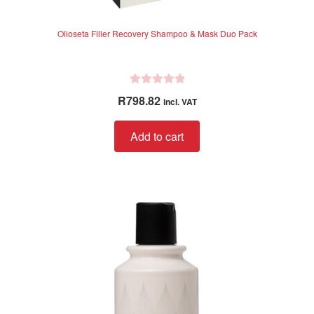
Olioseta Filler Recovery Shampoo & Mask Duo Pack
R
R
798.82
incl. VAT
a
t
Add to cart
e
d
0
o
u
t
o
f
5