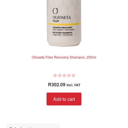
Olioseta Filler Recovery Shampoo, 250ml
R
R
302.09
incl. VAT
a
t
Add to cart
e
d
0
o
u