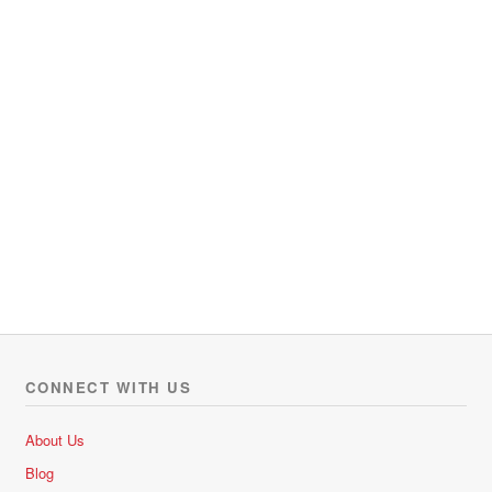
CONNECT WITH US
About Us
Blog