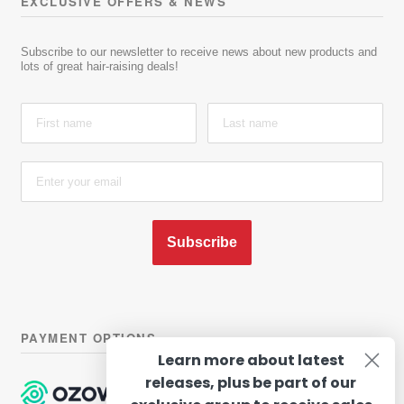
EXCLUSIVE OFFERS & NEWS
Subscribe to our newsletter to receive news about new products and
lots of great hair-raising deals!
Subscribe
PAYMENT OPTIONS
Learn more about latest
releases, plus be part of our