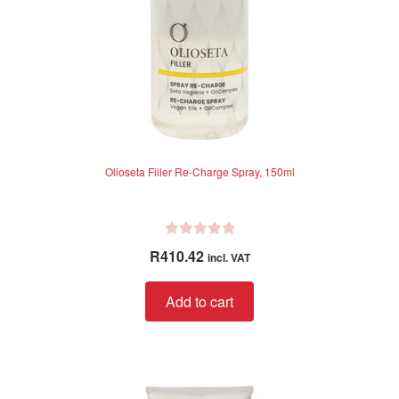
Olioseta Filler Re-Charge Spray, 150ml
R
R
410.42
incl. VAT
a
t
Add to cart
e
d
0
o
u