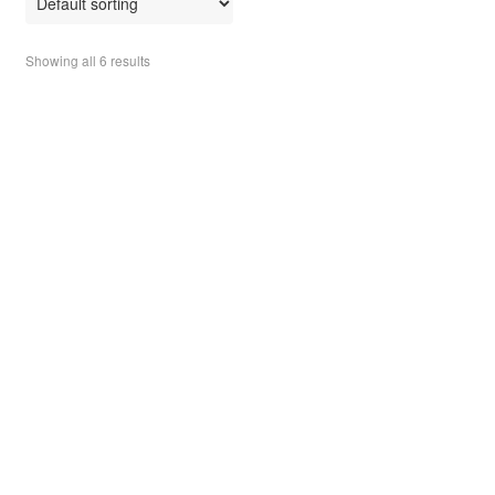
t
o
Showing all 6 results
f
5