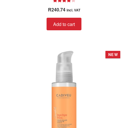
Rated
4.00
R
240.74
incl. VAT
out of 5
Add to cart
NEW