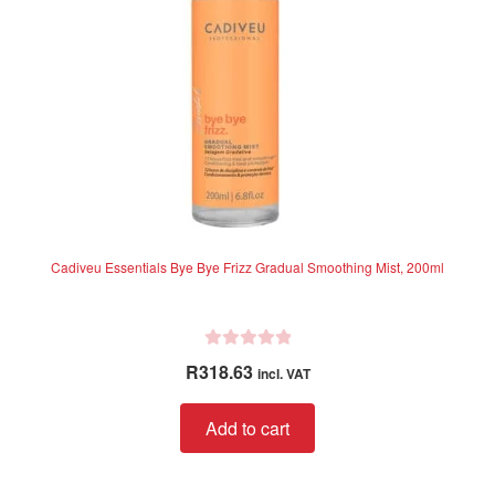
Cadiveu Essentials Bye Bye Frizz Gradual Smoothing Mist, 200ml
R
R
318.63
incl. VAT
a
t
Add to cart
e
d
0