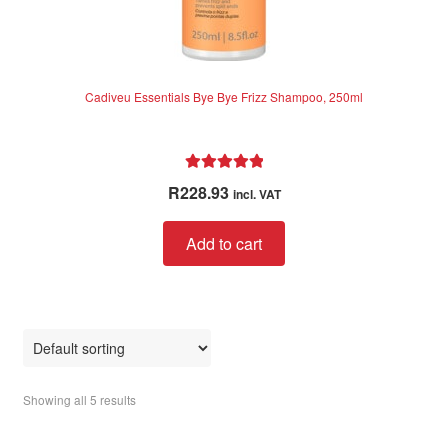
Cadiveu Essentials Bye Bye Frizz Shampoo, 250ml
Rated
5.00
R
228.93
incl. VAT
out of 5
Add to cart
Showing all 5 results