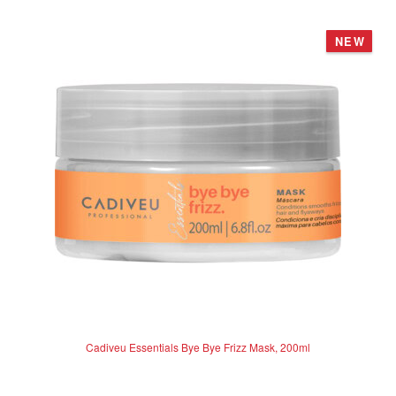
o
u
NEW
t
o
f
5
Cadiveu Essentials Bye Bye Frizz Mask, 200ml