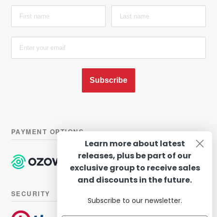
Subscribe
PAYMENT OPTIONS
Learn more about latest
releases, plus be part of our
exclusive group to receive sales
and discounts in the future.
SECURITY
Subscribe to our newsletter.