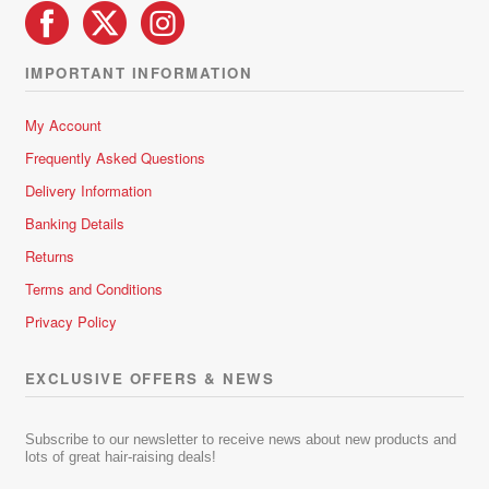
IMPORTANT INFORMATION
My Account
Frequently Asked Questions
Delivery Information
Banking Details
Returns
Terms and Conditions
Privacy Policy
EXCLUSIVE OFFERS & NEWS
Subscribe to our newsletter to receive news about new products and
lots of great hair-raising deals!