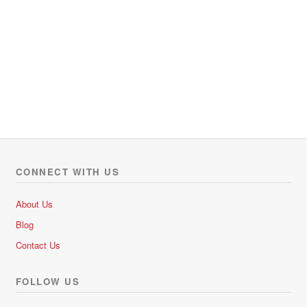
CONNECT WITH US
About Us
Blog
Contact Us
FOLLOW US