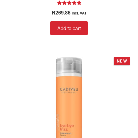
Rated
5.00
R
269.86
incl. VAT
out of 5
Add to cart
NEW