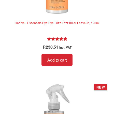
Cadiveu Essentials Bye Bye Frizz Frizz Killer Leave-In, 120ml
Rated
5.00
R
230.51
incl. VAT
out of 5
Add to cart
NEW