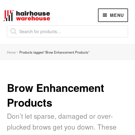
Skip
Skip
MENU
to
to
navigation
content
Products
search
NEW
K18 Hair Rejuvenation
NEW
Home
Products tagged “Brow Enhancement Products”
REVERSE PREMATURE HAIR GREYING
Hair Concerns
Expand
child
menu
Brow Enhancement
New Arrivals
Products
Hair
Expand
child
menu
Don’t let sparse, damaged or over-
Nails
Expand
child
plucked brows get you down. These
menu
Beauty
Expand