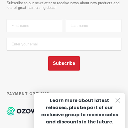
Subscribe to our newsletter to receive news about new products and
lots of great hair-raising deals!
Subscribe
PAYMENT OPTIONS
Learn more about latest
releases, plus be part of our
exclusive group to receive sales
and discounts in the future.