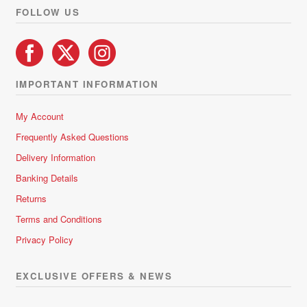
FOLLOW US
IMPORTANT INFORMATION
My Account
Frequently Asked Questions
Delivery Information
Banking Details
Returns
Terms and Conditions
Privacy Policy
EXCLUSIVE OFFERS & NEWS