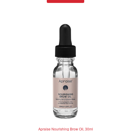
d
0
o
u
t
o
f
5
Apraise Nourishing Brow Oil, 30ml