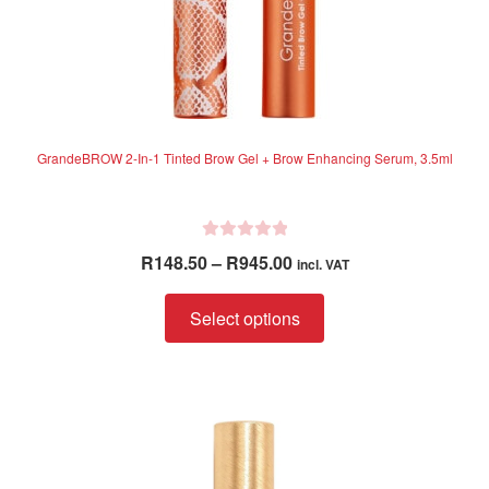
GrandeBROW 2-In-1 Tinted Brow Gel + Brow Enhancing Serum, 3.5ml
R
Price
R
148.50
–
R
945.00
incl. VAT
a
range:
t
This
R148.50
Select options
e
product
through
d
has
R945.00
0
multiple
o
variants.
u
The
t
options
o