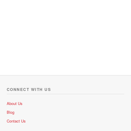
CONNECT WITH US
About Us
Blog
Contact Us