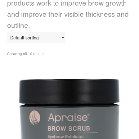
products work to improve brow growth
child
menu
Home Spa
Expand
and improve their visible thickness and
child
outline.
menu
Skin
Expand
child
menu
For Men
Expand
child
Showing all 10 results
menu
Brands
Expand
child
menu
Clearance