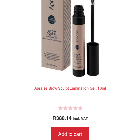
5
Apraise Brow Sculpt Lamination Gel, 10ml
R
R
388.14
incl. VAT
a
t
Add to cart
e