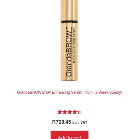
f
may
5
be
chosen
on
the
product
page
GrandeBROW Brow Enhancing Serum, 1.5ml (8 Week Supply)
Rated
4.44
R
728.45
incl. VAT
out of 5
Add to cart