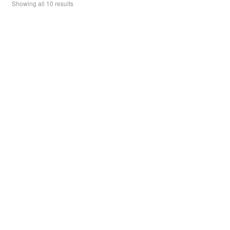
Showing all 10 results
f
may
5
be
chosen
on
the
product
page