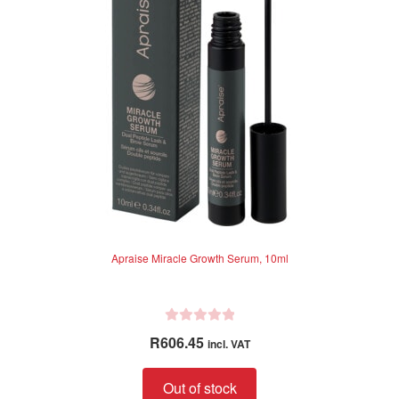
5
Apraise Miracle Growth Serum, 10ml
R
R
606.45
incl. VAT
a
t
Out of stock
e