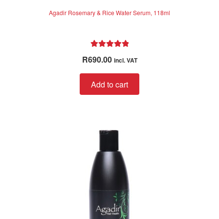
Agadir Rosemary & Rice Water Serum, 118ml
Rated
5.00
R
690.00
incl. VAT
out of 5
Add to cart