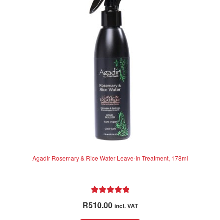
o
f
5
Agadir Rosemary & Rice Water Leave-In Treatment, 178ml
Rated
5.00
R
510.00
incl. VAT
out of 5