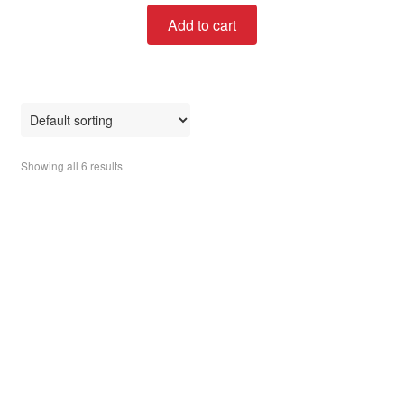
t
Add to cart
e
d
0
o
u
t
o
Showing all 6 results
f
5