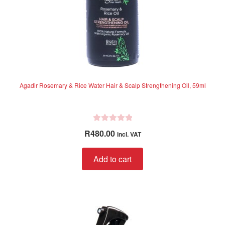
Agadir Rosemary & Rice Water Hair & Scalp Strengthening Oil, 59ml
R
R
480.00
incl. VAT
a
t
Add to cart
e
d
0
o
u
t