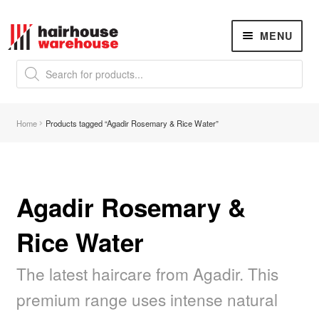
Skip
Skip
MENU
to
to
navigation
content
Products
search
NEW
K18 Hair Rejuvenation
NEW
Home
Products tagged “Agadir Rosemary & Rice Water”
REVERSE PREMATURE HAIR GREYING
Hair Concerns
Expand
child
menu
Agadir Rosemary &
New Arrivals
Rice Water
Hair
Expand
child
menu
The latest haircare from Agadir. This
Nails
Expand
child
premium range uses intense natural
menu
Nail Tools
Expand