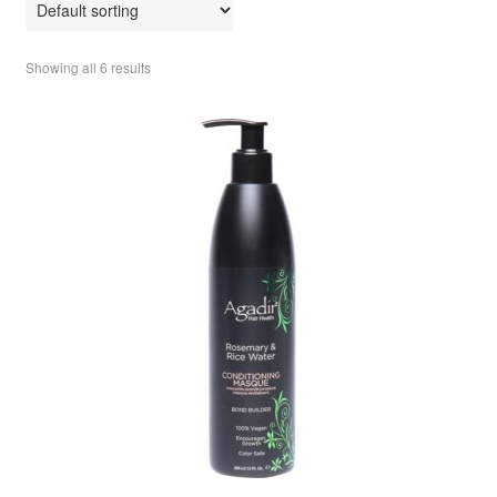
Showing all 6 results