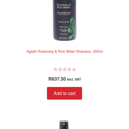
Agadir Rosemary & Rice Water Shampoo, 355ml
R
R
637.50
incl. VAT
a
t
Add to cart
e
d
0
o
u
t