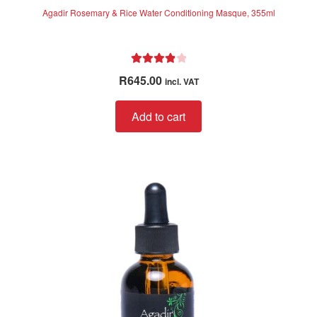
Agadir Rosemary & Rice Water Conditioning Masque, 355ml
Rated
4.00
R
645.00
incl. VAT
out of 5
Add to cart