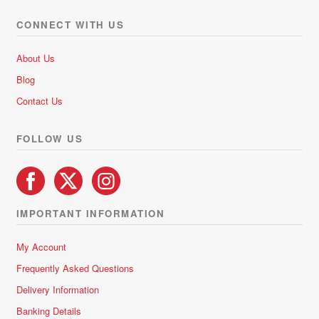
CONNECT WITH US
About Us
Blog
Contact Us
FOLLOW US
IMPORTANT INFORMATION
My Account
Frequently Asked Questions
Delivery Information
Banking Details