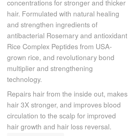
concentrations for stronger and thicker
child
menu
Nail Polish
Expand
hair. Formulated with natural healing
child
and strengthen ingredients of
menu
Nail, Hands & Feet Treatments
Expand
child
antibacterial Rosemary and antioxidant
menu
Acrylic Nails
Expand
Rice Complex Peptides from USA-
child
menu
grown rice, and revolutionary bond
Beauty
Expand
child
multiplier and strengthening
menu
Home Spa
Expand
technology.
child
menu
Skin
Expand
Repairs hair from the inside out, makes
child
menu
hair 3X stronger, and improves blood
For Men
Expand
child
circulation to the scalp for improved
menu
Brands
Expand
hair growth and hair loss reversal.
child
menu
Clearance