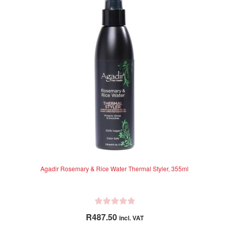
o
f
5
Agadir Rosemary & Rice Water Thermal Styler, 355ml
R
R
487.50
incl. VAT
a