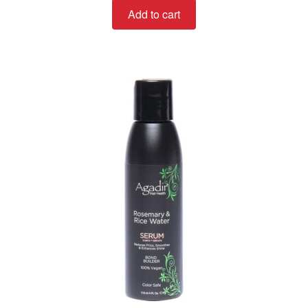
Add to cart