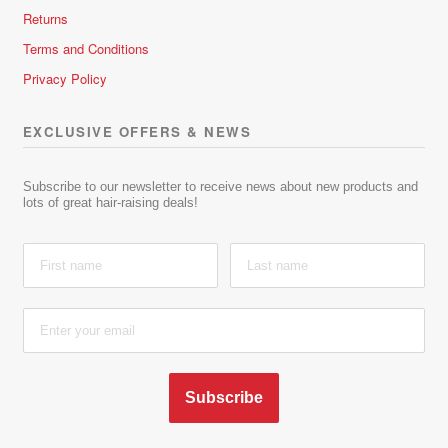
Returns
Terms and Conditions
Privacy Policy
EXCLUSIVE OFFERS & NEWS
Subscribe to our newsletter to receive news about new products and
lots of great hair-raising deals!
Subscribe