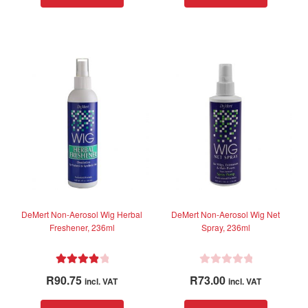
child
menu
For Men
Expand
child
menu
Brands
Expand
child
menu
Clearance
DeMert Non-Aerosol Wig Herbal
DeMert Non-Aerosol Wig Net
Freshener, 236ml
Spray, 236ml
Rated
4.00
R
R
90.75
R
73.00
incl. VAT
incl. VAT
out of 5
a
t