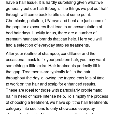
have a hair issue. It is hardly surprising given what we
generally put our hair through. The things we put our hair
through will come back to bite us at some point.
Chemicals, pollution, UV rays and heat are just some of
the popular exposures that lead to an accumulation of
bad hair days. Luckily for us, there are a number of
premium hair care brands that can help. Here you will
find a selection of everyday staples treatments.
After your routine of shampoo, conditioner and the
occasional mask to fix your problem hair, you may want
something a little extra. Hair treatments perfectly fill in
that gap. Treatments are typically left in the hair
throughout the day, allowing the ingredients lots of time
to work on the hair and scalp for enhanced results.
These are ideal for those with particularly problematic
hair in need of more intense help. To simplify the process
of choosing a treatment, we have split the hair treatments
category into sections to only showcase everyday