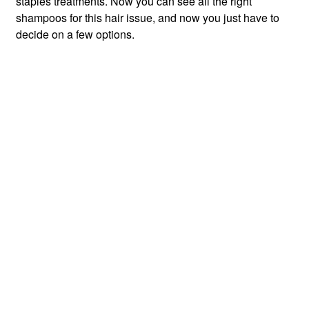
staples treatments. Now you can see all the right
shampoos for this hair issue, and now you just have to
decide on a few options.