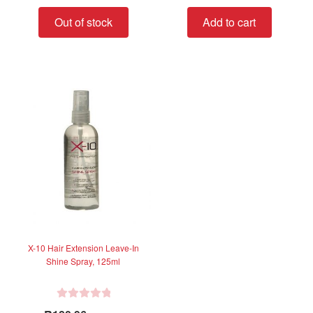
t
t
Out of stock
Add to cart
e
e
d
d
0
0
o
o
u
u
t
t
o
o
f
f
5
5
X-10 Hair Extension Leave-In
Shine Spray, 125ml
R