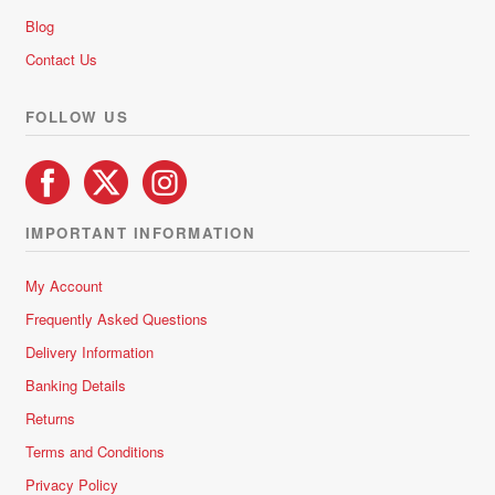
Blog
Contact Us
FOLLOW US
IMPORTANT INFORMATION
My Account
Frequently Asked Questions
Delivery Information
Banking Details
Returns
Terms and Conditions
Privacy Policy