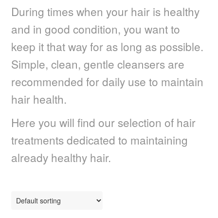
During times when your hair is healthy
Dull Hair
and in good condition, you want to
Dry, Frizzy Curls
keep it that way for as long as possible.
Simple, clean, gentle cleansers are
Faded Colour Hair
recommended for daily use to maintain
Fine Limp Hair
hair health.
Frizzy Hair
Here you will find our selection of hair
treatments dedicated to maintaining
Dull Grey Hair
already healthy hair.
Maintain Straightened Hair
Organic & Vegan Solutions
Split Ends