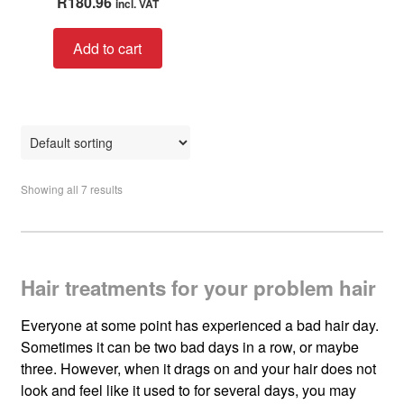
R
180.96
incl. VAT
a
t
Add to cart
e
d
0
o
u
t
o
Showing all 7 results
f
5
Hair treatments for your problem hair
Everyone at some point has experienced a bad hair day.
Sometimes it can be two bad days in a row, or maybe
three. However, when it drags on and your hair does not
look and feel like it used to for several days, you may