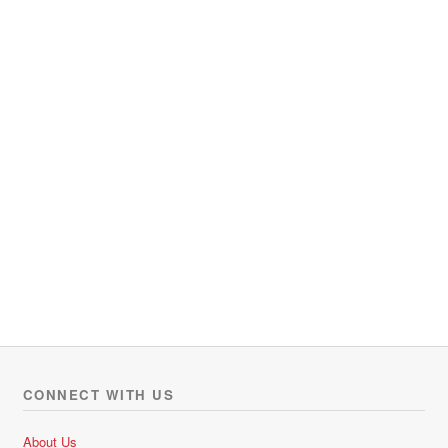
CONNECT WITH US
About Us