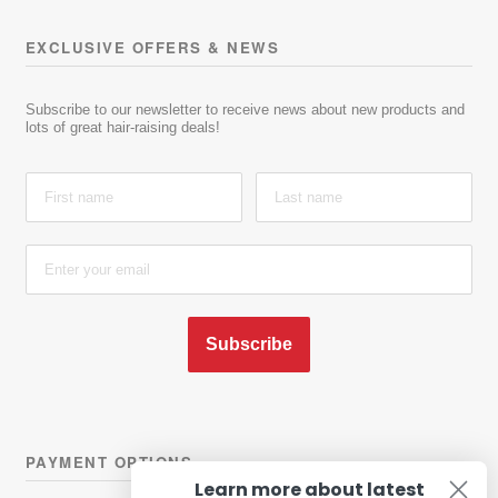
EXCLUSIVE OFFERS & NEWS
Subscribe to our newsletter to receive news about new products and
lots of great hair-raising deals!
Subscribe
PAYMENT OPTIONS
Learn more about latest