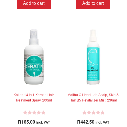
Add to cart
Add to cart
e
d
0
o
u
t
o
f
5
Kallos 14 in 1 Keratin Hair
Malibu C Head Lab Scalp, Skin &
Treatment Spray, 200ml
Hair B5 Revitalizer Mist, 236ml
R
R
R
165.00
R
442.50
incl. VAT
incl. VAT
a
a