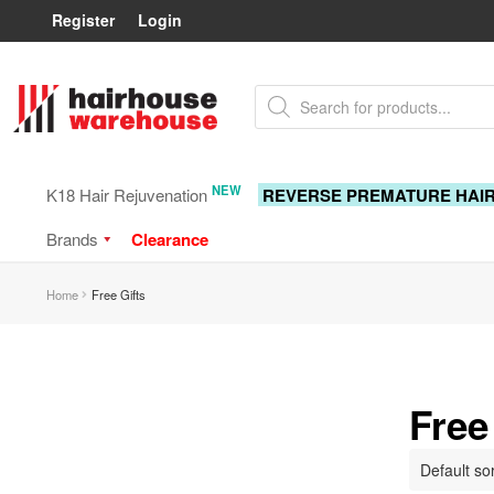
Register
Login
Skip
Skip
Products
to
to
search
navigation
content
NEW
K18 Hair Rejuvenation
REVERSE PREMATURE HAI
Brands
Clearance
Home
Free Gifts
Free