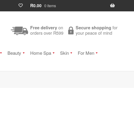
R
0.00
0 items
on
for
Free delivery
Secure shopping
orders over R599
your peace of mind
Beauty
Home Spa
Skin
For Men