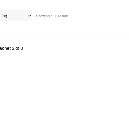
Showing all 3 results
achet 2 of 3