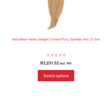
page
HairUWear Hairdo Straight Cinched Pony, Synthetic Hair, 27 inch
R
R
2,231.52
incl. VAT
a
t
This
Select options
e
product
d
has
0
multiple
o
variants.
u
The
t
options
o