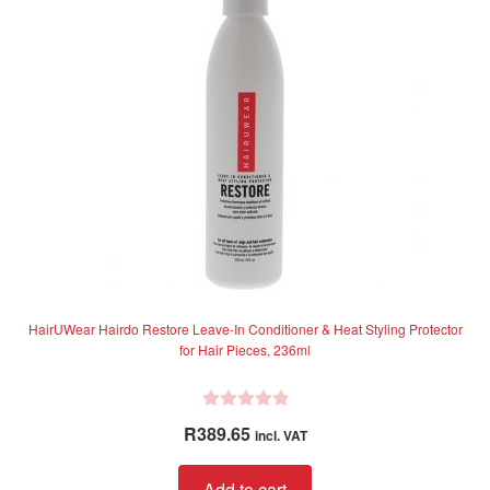
f
may
5
be
chosen
on
the
product
page
HairUWear Hairdo Restore Leave-In Conditioner & Heat Styling Protector
for Hair Pieces, 236ml
R
R
389.65
incl. VAT
a
t
Add to cart