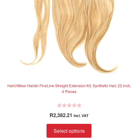
5
be
chosen
on
the
product
page
HairUWear Hairdo FineLine Straight Extension Kit, Synthetic Hair, 22 inch,
4 Pieces
R
R
2,382.21
incl. VAT
a
t
This
Select options
e
product