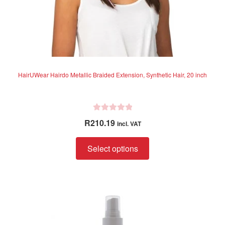
page
HairUWear Hairdo Metallic Braided Extension, Synthetic Hair, 20 inch
R
R
210.19
incl. VAT
a
t
This
Select options
e
product
d
has
0
multiple
o
variants.
u
The
t
options
o