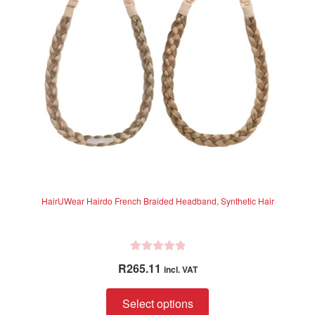
5
be
chosen
on
the
product
page
HairUWear Hairdo French Braided Headband, Synthetic Hair
R
R
265.11
incl. VAT
a
t
This
Select options
e
product