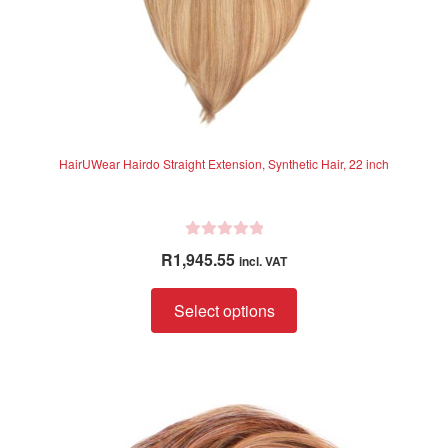
page
HairUWear Hairdo Straight Extension, Synthetic Hair, 22 inch
R
R
1,945.55
incl. VAT
a
t
This
Select options
e
product
d
has
0
multiple
o
variants.
u
The
t
o