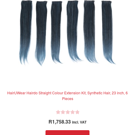
f
may
5
be
chosen
on
the
product
page
HairUWear Hairdo Straight Colour Extension Kit, Synthetic Hair, 23 inch, 6
Pieces
R
R
1,758.33
incl. VAT
a
t
This