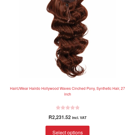
may
be
chosen
on
the
product
page
HairUWear Hairdo Hollywood Waves Cinched Pony, Synthetic Hair, 27
inch
R
R
2,231.52
incl. VAT
a
t
This
Select options
e