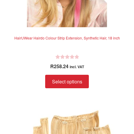
HairUWear Hairdo Colour Strip Extension, Synthetic Hair, 18 inch
R
R
258.24
incl. VAT
a
t
This
Select options
e
product
d
has
0
multiple
o
variants.
u
The
t
options
o
f
may