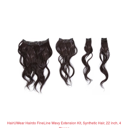
d
has
0
multiple
o
variants.
u
The
t
options
o
f
may
5
be
chosen
on
the
product
page
HairUWear Hairdo FineLine Wavy Extension Kit, Synthetic Hair, 22 inch, 4