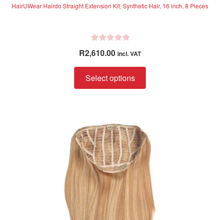
HairUWear Hairdo Straight Extension Kit, Synthetic Hair, 16 inch, 8 Pieces
R
R
2,610.00
incl. VAT
a
t
This
Select options
e
product
d
has
0
multiple
o
variants.
u
The
t
options
o
f
may
5
be
chosen
on
the
product