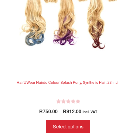
be
chosen
on
the
product
page
HairUWear Hairdo Colour Splash Pony, Synthetic Hair, 23 inch
R
Price
R
750.00
–
R
912.00
incl. VAT
a
range:
t
This
R750.00
Select options
e
product
through
d