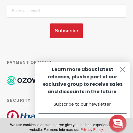
Subscribe
PAYMENT OPTIONS
Learn more about latest
releases, plus be part of our
exclusive group to receive sales
and discounts in the future.
SECURITY
Subscribe to our newsletter.
We use cookies to ensure that we give you the best experience on our
website. For more info read our
Privacy Policy
.