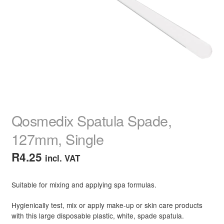
child
menu
Home Spa
Expand
child
menu
Skin
Expand
child
menu
For Men
Expand
child
menu
Brands
Expand
child
Qosmedix Spatula Spade,
menu
Clearance
127mm, Single
R
4.25
incl. VAT
Suitable for mixing and applying spa formulas.
Hygienically test, mix or apply make-up or skin care products
with this large disposable plastic, white, spade spatula.