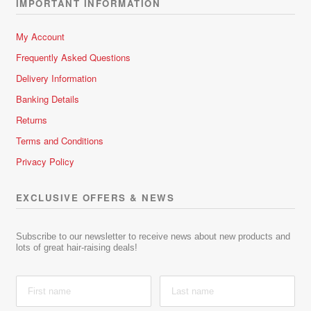
IMPORTANT INFORMATION
My Account
Frequently Asked Questions
Delivery Information
Banking Details
Returns
Terms and Conditions
Privacy Policy
EXCLUSIVE OFFERS & NEWS
Subscribe to our newsletter to receive news about new products and
lots of great hair-raising deals!