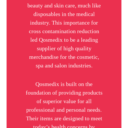
beauty and skin care, much like
disposables in the medical
industry. This importance for
cross contamination reduction
led Qosmedix to be a leading
supplier of high quality
merchandise for the cosmetic,
spa and salon industries.
Qosmedix is built on the
foundation of providing products
of superior value for all
professional and personal needs.
Their items are designed to meet
today’s health concerns by