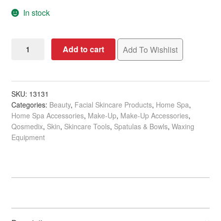
In stock
Qosmedix
Add to cart
Add To Wishlist
Spatula
Spade,
127mm,
Single
SKU:
13131
Categories:
Beauty
,
Facial Skincare Products
,
Home Spa
,
quantity
Home Spa Accessories
,
Make-Up
,
Make-Up Accessories
,
Qosmedix
,
Skin
,
Skincare Tools
,
Spatulas & Bowls
,
Waxing
Equipment