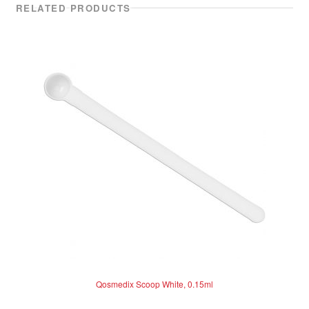
RELATED PRODUCTS
Qosmedix Scoop White, 0.15ml