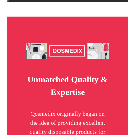
Unmatched Quality &
Expertise
Qosmedix originally began on
the idea of providing excellent
quality disposable products for