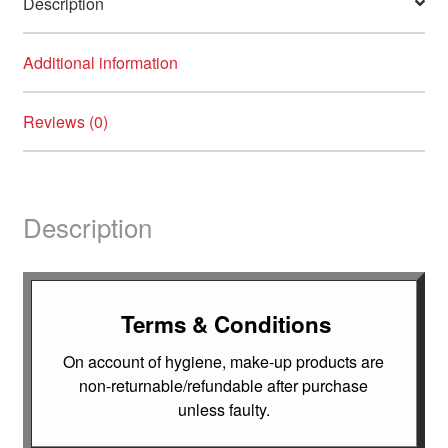
Description
Additional information
Reviews (0)
Description
Terms & Conditions
On account of hygiene, make-up products are
non-returnable/refundable after purchase
unless faulty.