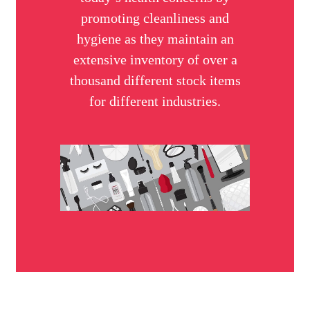
promoting cleanliness and
hygiene as they maintain an
extensive inventory of over a
thousand different stock items
for different industries.