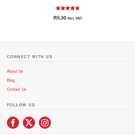
Rated
5.00
R
5.30
incl. VAT
out of 5
CONNECT WITH US
About Us
Blog
Contact Us
FOLLOW US