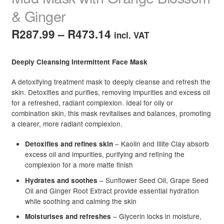
& Ginger
Price
R
287.99
–
R
473.14
incl. VAT
range:
Deeply Cleansing Intermittent Face Mask
R287.99
A detoxifying treatment mask to deeply cleanse and refresh the
through
skin. Detoxifies and purifies, removing impurities and excess oil
R473.14
for a refreshed, radiant complexion. Ideal for oily or
combination skin, this mask revitalises and balances, promoting
a clearer, more radiant complexion.
– Kaolin and Illite Clay absorb
Detoxifies and refines skin
excess oil and impurities, purifying and refining the
complexion for a more matte finish
– Sunflower Seed Oil, Grape Seed
Hydrates and soothes
Oil and Ginger Root Extract provide essential hydration
while soothing and calming the skin
– Glycerin locks in moisture,
Moisturises and refreshes