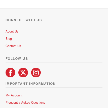
CONNECT WITH US
About Us
Blog
Contact Us
FOLLOW US
IMPORTANT INFORMATION
My Account
Frequently Asked Questions