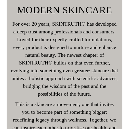
MODERN SKINCARE
For over 20 years, SKINTRUTH® has developed
a deep trust among professionals and consumers.
Loved for their expertly crafted formulations,
every product is designed to nurture and enhance
natural beauty. The newest chapter of
SKINTRUTH® builds on that even further,
evolving into something even greater: skincare that
unites a holistic approach with scientific advances,
bridging the wisdom of the past and the
possibilities of the future.
This is a skincare a movement, one that invites
you to become part of something bigger:
redefining legacy through wellness. Together, we
can inspire each other to prioritise our health, and