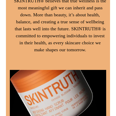
SKINTRUTH® believes that true wellness is the
most meaningful gift we can inherit and pass
down. More than beauty, it’s about health,
balance, and creating a true sense of wellbeing
that lasts well into the future. SKINTRUTH® is
committed to empowering individuals to invest
in their health, as every skincare choice we
make shapes our tomorrow.