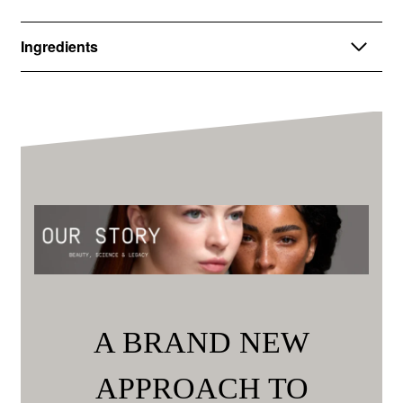
Ingredients
A BRAND NEW
APPROACH TO