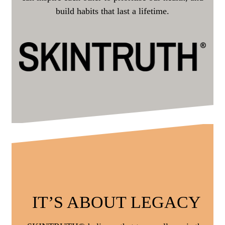
build habits that last a lifetime.
IT’S ABOUT LEGACY