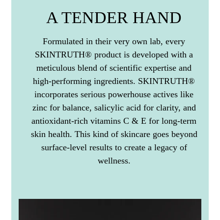
A TENDER HAND
Formulated in their very own lab, every
SKINTRUTH® product is developed with a
meticulous blend of scientific expertise and
high-performing ingredients. SKINTRUTH®
incorporates serious powerhouse actives like
zinc for balance, salicylic acid for clarity, and
antioxidant-rich vitamins C & E for long-term
skin health. This kind of skincare goes beyond
surface-level results to create a legacy of
wellness.