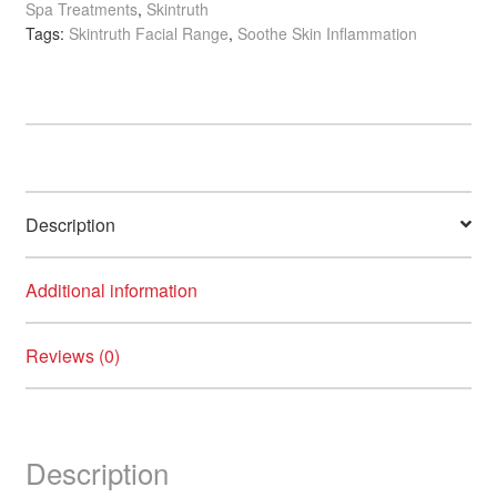
Spa Treatments
,
Skintruth
Mud
Tags:
Skintruth Facial Range
,
Soothe Skin Inflammation
Mask
with
Orange
Blossom
&
Ginger
quantity
Description
Additional information
Reviews (0)
Description