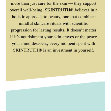
more than just care for the skin — they support
overall well-being. SKINTRUTH® believes in a
holistic approach to beauty, one that combines
mindful skincare rituals with scientific
progression for lasting results. It doesn’t matter
if it’s nourishment your skin craves or the peace
your mind deserves, every moment spent with
SKINTRUTH® is an investment in yourself.