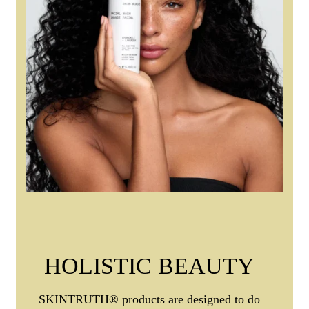
HOLISTIC BEAUTY
SKINTRUTH® products are designed to do