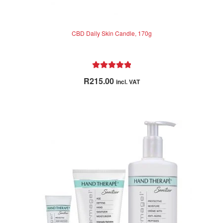
CBD Daily Skin Candle, 170g
Rated
5.00
R
215.00
incl. VAT
out of 5