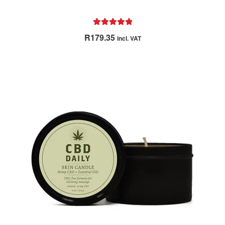
Rated
5.00
R
179.35
incl. VAT
out of 5