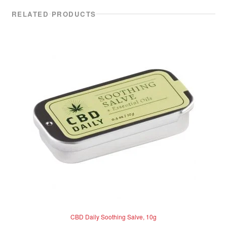
RELATED PRODUCTS
CBD Daily Soothing Salve, 10g