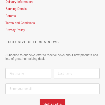
Delivery Information
Banking Details
Returns
Terms and Conditions
Privacy Policy
EXCLUSIVE OFFERS & NEWS
Subscribe to our newsletter to receive news about new products and
lots of great hair-raising deals!
Subscribe