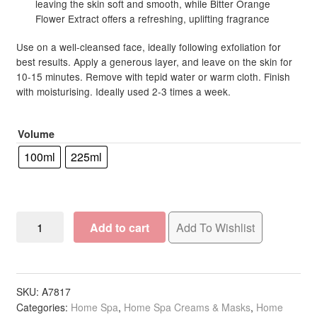
leaving the skin soft and smooth, while Bitter Orange
Flower Extract offers a refreshing, uplifting fragrance
Use on a well-cleansed face, ideally following exfoliation for
best results. Apply a generous layer, and leave on the skin for
10-15 minutes. Remove with tepid water or warm cloth. Finish
with moisturising. Ideally used 2-3 times a week.
Volume
100ml
225ml
Skintruth
Add to cart
Add To Wishlist
Clarify
for
Oily/Combination
Skin
SKU:
A7817
Categories:
Home Spa
,
Home Spa Creams & Masks
,
Home
Purify