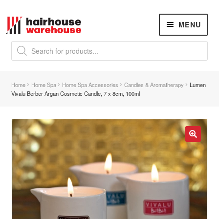
Skip
Skip
MENU
to
to
navigation
content
Products
search
NEW
K18 Hair Rejuvenation
NEW
Home
Home Spa
Home Spa Accessories
Candles & Aromatherapy
Lumen
REVERSE PREMATURE HAIR GREYING
Vivalu Berber Argan Cosmetic Candle, 7 x 8cm, 100ml
Hair Concerns
Expand
child
menu
New Arrivals
🔍
Hair
Expand
child
menu
Nails
Expand
child
menu
Beauty
Expand