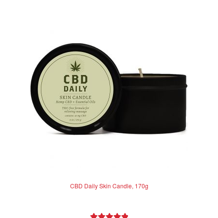
CBD Daily Skin Candle, 170g