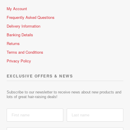
My Account
Frequently Asked Questions
Delivery Information
Banking Details
Returns
Terms and Conditions
Privacy Policy
EXCLUSIVE OFFERS & NEWS
Subscribe to our newsletter to receive news about new products and
lots of great hair-raising deals!