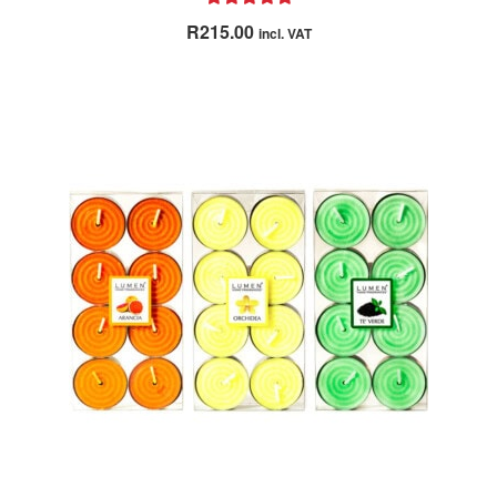
Rated
5.00
R
215.00
incl. VAT
out of 5