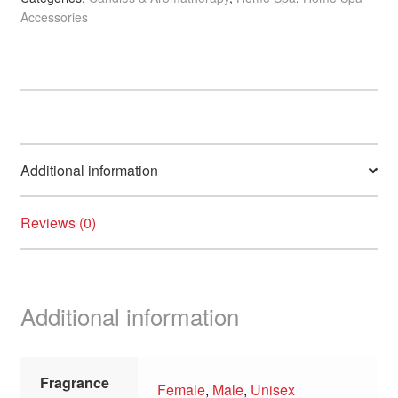
Accessories
7
x
8cm,
100ml
quantity
Additional information
Reviews (0)
Additional information
Fragrance
Female
,
Male
,
Unisex