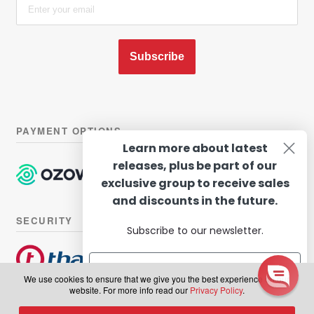
Subscribe
PAYMENT OPTIONS
Learn more about latest
releases, plus be part of our
exclusive group to receive sales
and discounts in the future.
SECURITY
Subscribe to our newsletter.
We use cookies to ensure that we give you the best experience on our
website. For more info read our
Privacy Policy
.
© Hairhouse Warehouse 2026. All Rights Reserved.
Terms of
Subscribe