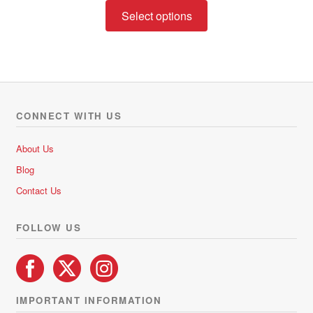
This
R122.00
Select options
product
through
has
R222.00
multiple
variants.
The
options
CONNECT WITH US
may
be
About Us
chosen
Blog
on
Contact Us
the
product
FOLLOW US
page
IMPORTANT INFORMATION