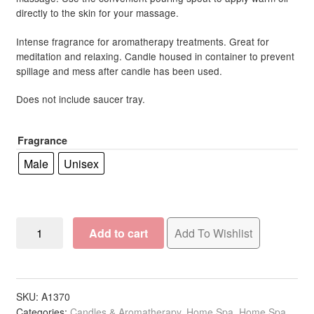
directly to the skin for your massage.
through
R233.00
Intense fragrance for aromatherapy treatments. Great for
meditation and relaxing. Candle housed in container to prevent
spillage and mess after candle has been used.
Does not include saucer tray.
Fragrance
Male
Unisex
Lumen
Add to cart
Add To Wishlist
Vivalu
Berber
Argan
Cosmetic
SKU:
A1370
Categories:
Candles & Aromatherapy
,
Home Spa
,
Home Spa
Candle,