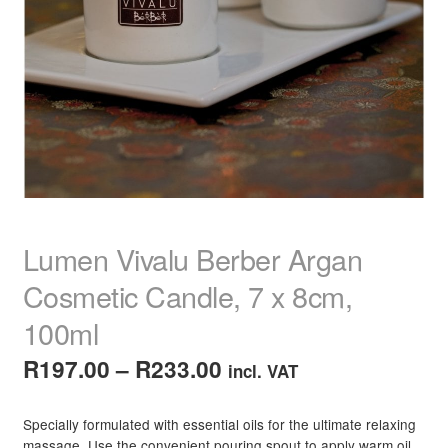
child
menu
Home Spa
Expand
child
menu
Skin
Expand
child
menu
For Men
Expand
child
menu
Brands
Expand
child
menu
Clearance
Lumen Vivalu Berber Argan
Cosmetic Candle, 7 x 8cm,
100ml
Price
R
197.00
–
R
233.00
incl. VAT
range:
Specially formulated with essential oils for the ultimate relaxing
R197.00
massage. Use the convenient pouring spout to apply warm oil