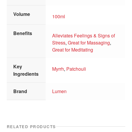
Volume
100ml
Benefits
Alleviates Feelings & Signs of
Stress
,
Great for Massaging
,
Great for Meditating
Key
Myrrh
,
Patchouli
Ingredients
Brand
Lumen
RELATED PRODUCTS