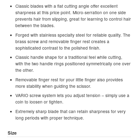
Classic blades with a flat cutting angle offer excellent
child
sharpness at this price point. Micro-serration on one side
menu
Brands
Expand
prevents hair from slipping, great for learning to control hair
child
between the blades.
menu
Clearance
Forged with stainless specialty steel for reliable quality. The
brass screw and removable finger rest creates a
sophisticated contrast to the polished finish.
Classic handle shape for a traditional feel while cutting,
with the two handle rings positioned symmetrically one over
the other.
Removable finger rest for your little finger also provides
more stability when guiding the scissor.
VARIO screw system lets you adjust tension – simply use a
coin to loosen or tighten.
Extremely sharp blade that can retain sharpness for very
long periods with proper technique.
Size