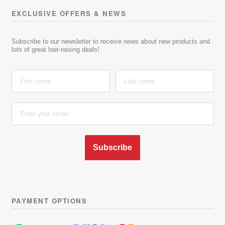
EXCLUSIVE OFFERS & NEWS
Subscribe to our newsletter to receive news about new products and
lots of great hair-raising deals!
Subscribe
PAYMENT OPTIONS
Learn more about latest