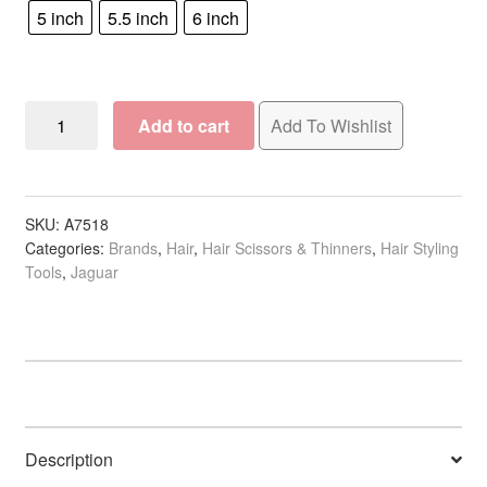
5 inch
5.5 inch
6 inch
Jaguar
Add to cart
Add To Wishlist
Pre
Style
Ergo
Polished
SKU:
A7518
Categories:
Brands
,
Hair
,
Hair Scissors & Thinners
,
Hair Styling
Classic
Tools
,
Jaguar
Scissor
quantity
Description