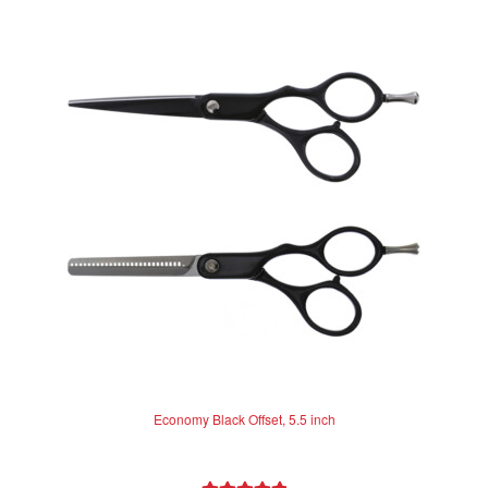
Economy Black Offset, 5.5 inch