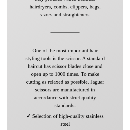
hairdryers, combs, clippers, bags,
razors and straighteners.
One of the most important hair
styling tools is the scissor. A standard
haircut has scissor blades close and
open up to 1000 times. To make
cutting as relaxed as possible, Jaguar
scissors are manufactured in
accordance with strict quality
standards:
✓
Selection of high-quality stainless
steel