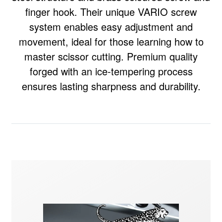
finger hook. Their unique VARIO screw
system enables easy adjustment and
movement, ideal for those learning how to
master scissor cutting. Premium quality
forged with an ice-tempering process
ensures lasting sharpness and durability.