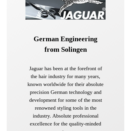
German Engineering
from Solingen
Jaguar has been at the forefront of
the hair industry for many years,
known worldwide for their absolute
precision German technology and
development for some of the most
renowned styling tools in the
industry. Absolute professional
excellence for the quality-minded