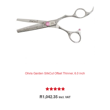
may
be
chosen
on
the
product
page
Olivia Garden SilkCut Offset Thinner, 6.0 inch
Rated
5.00
R
1,042.35
incl. VAT
out of 5