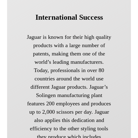
International Success
Jaguar is known for their high quality
products with a large number of
patents, making them one of the
world’s leading manufacturers.
Today, professionals in over 80
countries around the world use
different Jaguar products. Jaguar’s
Solingen manufacturing plant
features 200 employees and produces
up to 2,000 scissors per day. Jaguar
also applies this dedication and
efficiency to the other styling tools
they produce which includes