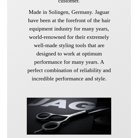
customer.
Made in Solingen, Germany. Jaguar
have been at the forefront of the hair
equipment industry for many years,
world-renowned for their extremely
well-made styling tools that are
designed to work at optimum
performance for many years. A
perfect combination of reliability and
incredible performance and style.