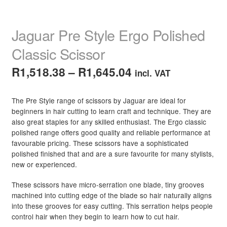
child
menu
Hair Care Products
Expand
Jaguar Pre Style Ergo Polished
child
menu
Hair Styling Products
Expand
Classic Scissor
child
menu
Price
R
1,518.38
–
R
1,645.04
Hair Removal Products
Expand
incl. VAT
child
range:
menu
Hair Loss Products
Expand
The Pre Style range of scissors by Jaguar are ideal for
R1,518.38
child
beginners in hair cutting to learn craft and technique. They are
menu
Nails
Expand
also great staples for any skilled enthusiast. The Ergo classic
through
polished range offers good quality and reliable performance at
child
R1,645.04
favourable pricing. These scissors have a sophisticated
menu
Beauty
Expand
polished finished that and are a sure favourite for many stylists,
child
new or experienced.
menu
Home Spa
Expand
These scissors have micro-serration one blade, tiny grooves
child
machined into cutting edge of the blade so hair naturally aligns
menu
Skin
Expand
into these grooves for easy cutting. This serration helps people
child
control hair when they begin to learn how to cut hair.
menu
For Men
Expand