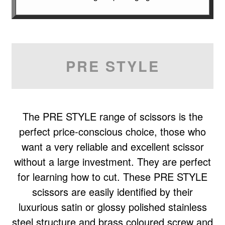
PRE STYLE
The PRE STYLE range of scissors is the
perfect price-conscious choice, those who
want a very reliable and excellent scissor
without a large investment. They are perfect
for learning how to cut. These PRE STYLE
scissors are easily identified by their
luxurious satin or glossy polished stainless
steel structure and brass coloured screw and