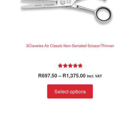
3Claveles Air Classic Non-Serrated Scissor/Thinner
Rated
5.00
Price
R
697.50
–
R
1,375.00
incl. VAT
out of 5
range:
This
R697.50
Select options
product
through
has
R1,375.00
multiple
variants.
The
options