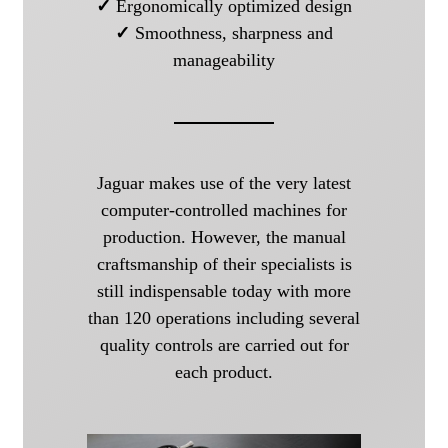
✓
Ergonomically optimized design
✓
Smoothness, sharpness and
manageability
Jaguar makes use of the very latest
computer-controlled machines for
production. However, the manual
craftsmanship of their specialists is
still indispensable today with more
than 120 operations including several
quality controls are carried out for
each product.