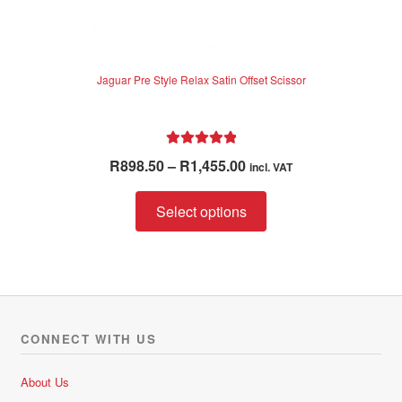
Jaguar Pre Style Relax Satin Offset Scissor
Rated
5.00
Price
R
898.50
–
R
1,455.00
incl. VAT
out of 5
range:
This
R898.50
Select options
product
through
has
R1,455.00
multiple
variants.
The
options
CONNECT WITH US
may
be
About Us