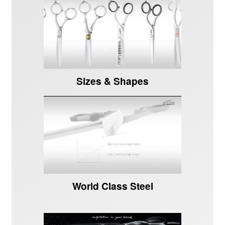
Sizes & Shapes
World Class Steel