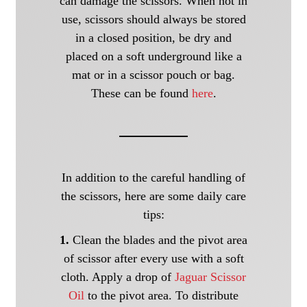
can damage the scissors. When not in
use, scissors should always be stored
in a closed position, be dry and
placed on a soft underground like a
mat or in a scissor pouch or bag.
These can be found
here
.
In addition to the careful handling of
the scissors, here are some daily care
tips:
1.
Clean the blades and the pivot area
of scissor after every use with a soft
cloth. Apply a drop of
Jaguar Scissor
Oil
to the pivot area. To distribute