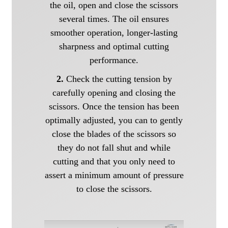
the oil, open and close the scissors
several times. The oil ensures
smoother operation, longer-lasting
sharpness and optimal cutting
performance.
2.
Check the cutting tension by
carefully opening and closing the
scissors. Once the tension has been
optimally adjusted, you can to gently
close the blades of the scissors so
they do not fall shut and while
cutting and that you only need to
assert a minimum amount of pressure
to close the scissors.