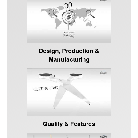
Design, Production &
Manufacturing
Quality & Features