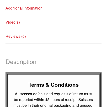
Additional information
Video(s)
Reviews (0)
Description
Terms & Conditions
All scissor defects and requests of return must
be reported within 48 hours of receipt. Scissors
must be in their original packaging and unused.