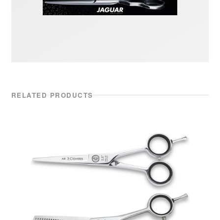
RELATED PRODUCTS