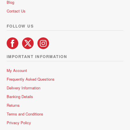
chosen
Blog
on
Contact Us
the
product
FOLLOW US
page
IMPORTANT INFORMATION
My Account
Frequently Asked Questions
Delivery Information
Banking Details
Returns
Terms and Conditions
Privacy Policy