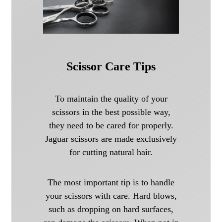
Scissor Care Tips
To maintain the quality of your
scissors in the best possible way,
they need to be cared for properly.
Jaguar scissors are made exclusively
for cutting natural hair.
The most important tip is to handle
your scissors with care. Hard blows,
such as dropping on hard surfaces,