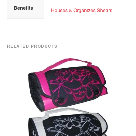
Benefits
Houses & Organizes Shears
RELATED PRODUCTS