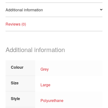
Additional information
Reviews (0)
Additional information
Colour
Grey
Size
Large
Style
Polyurethane