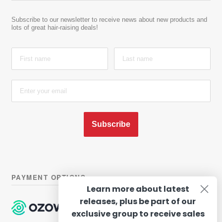
Subscribe to our newsletter to receive news about new products and
lots of great hair-raising deals!
Subscribe
PAYMENT OPTIONS
Learn more about latest
releases, plus be part of our
exclusive group to receive sales