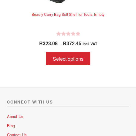
Beauty Carry Bag Soft Shell for Tools, Empty
R
Price
R
323.08
–
R
372.45
incl. VAT
a
range:
t
This
R323.08
Select options
e
product
through
d
has
R372.45
0
multiple
o
variants.
u
The
t
options
o
CONNECT WITH US
f
may
5
be
About Us
chosen
Blog
on
Contact Us