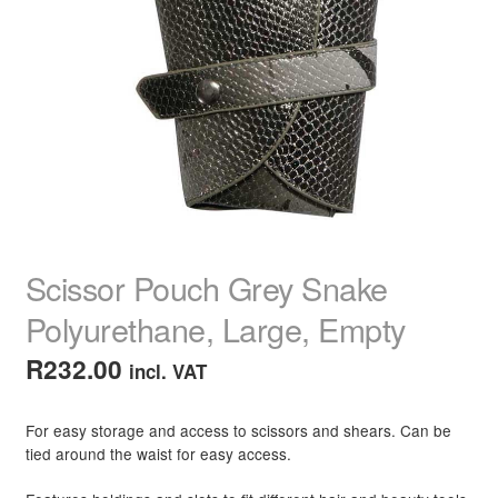
child
menu
Home Spa
Expand
child
menu
Skin
Expand
child
menu
For Men
Expand
child
menu
Brands
Expand
child
menu
Clearance
Scissor Pouch Grey Snake
Polyurethane, Large, Empty
R
232.00
incl. VAT
For easy storage and access to scissors and shears. Can be
tied around the waist for easy access.