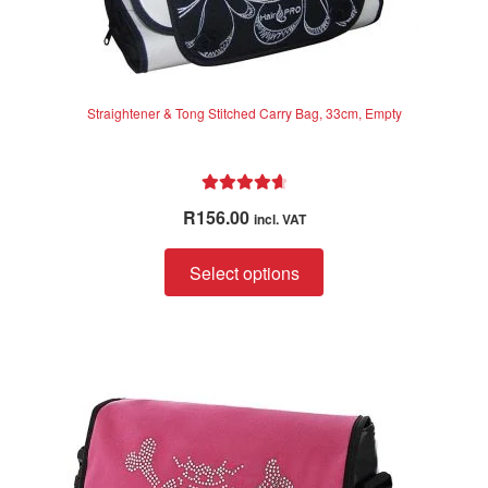
Straightener & Tong Stitched Carry Bag, 33cm, Empty
Rated
4.75
R
156.00
incl. VAT
out of 5
This
Select options
product
has
multiple
variants.
The
options
may
be