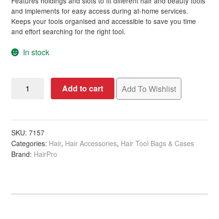
Features holdings and slots to fit different hair and beauty tools
and implements for easy access during at-home services.
Keeps your tools organised and accessible to save you time
and effort searching for the right tool.
In stock
Scissor
Add to cart
Add To Wishlist
Pouch
Grey
Snake
Polyurethane,
SKU:
7157
Categories:
Hair
,
Hair Accessories
,
Hair Tool Bags & Cases
Large,
Brand:
HairPro
Empty
quantity