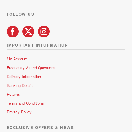
the
product
FOLLOW US
page
IMPORTANT INFORMATION
My Account
Frequently Asked Questions
Delivery Information
Banking Details
Returns
Terms and Conditions
Privacy Policy
EXCLUSIVE OFFERS & NEWS