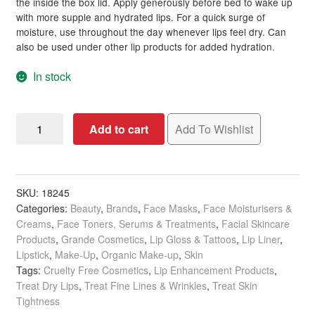
the inside the box lid. Apply generously before bed to wake up
with more supple and hydrated lips. For a quick surge of
moisture, use throughout the day whenever lips feel dry. Can
also be used under other lip products for added hydration.
In stock
GrandePOUT
Add to cart
Add To Wishlist
Plumping
Lip
Mask,
Berry
SKU:
18245
Categories:
Beauty
,
Brands
,
Face Masks
,
Face Moisturisers &
Mojito,
Creams
,
Face Toners, Serums & Treatments
,
Facial Skincare
15g
Products
,
Grande Cosmetics
,
Lip Gloss & Tattoos
,
Lip Liner
,
quantity
Lipstick
,
Make-Up
,
Organic Make-up
,
Skin
Tags:
Cruelty Free Cosmetics
,
Lip Enhancement Products
,
Treat Dry Lips
,
Treat Fine Lines & Wrinkles
,
Treat Skin
Tightness