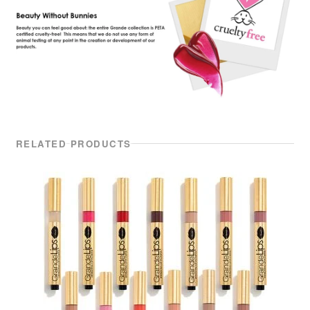
RELATED PRODUCTS