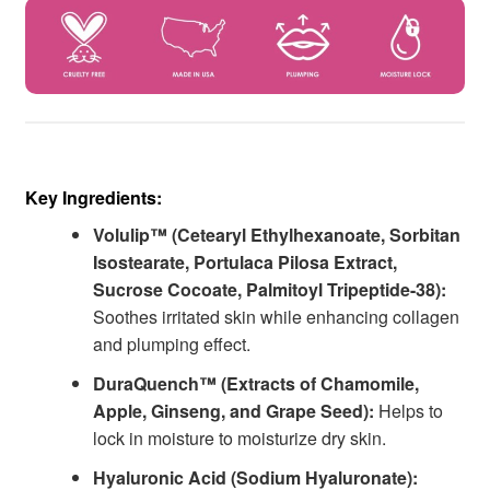
Key Ingredients:
Volulip™ (Cetearyl Ethylhexanoate, Sorbitan
Isostearate, Portulaca Pilosa Extract,
Sucrose Cocoate, Palmitoyl Tripeptide-38):
Soothes irritated skin while enhancing collagen
and plumping effect.
DuraQuench™ (Extracts of Chamomile,
Apple, Ginseng, and Grape Seed):
Helps to
lock in moisture to moisturize dry skin.
Hyaluronic Acid (Sodium Hyaluronate):