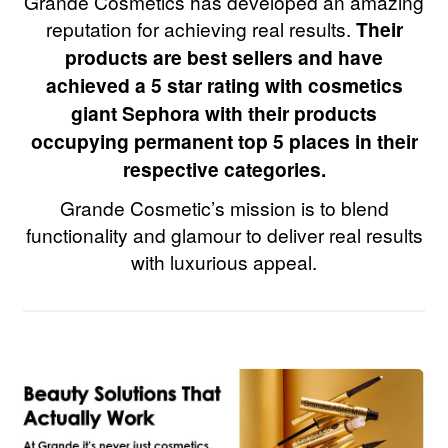
Grande Cosmetics has developed an amazing
reputation for achieving real results.
Their
products are best sellers and have
achieved a 5 star rating with cosmetics
giant Sephora with their products
occupying permanent top 5 places in their
respective categories.
Grande Cosmetic’s mission is to blend
functionality and glamour to deliver real results
with luxurious appeal.