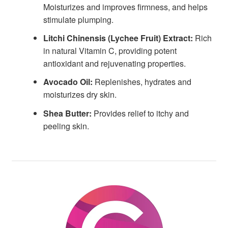
Moisturizes and improves firmness, and helps
stimulate plumping.
Litchi Chinensis (Lychee Fruit) Extract:
Rich
in natural Vitamin C, providing potent
antioxidant and rejuvenating properties.
Avocado Oil:
Replenishes, hydrates and
moisturizes dry skin.
Shea Butter:
Provides relief to itchy and
peeling skin.