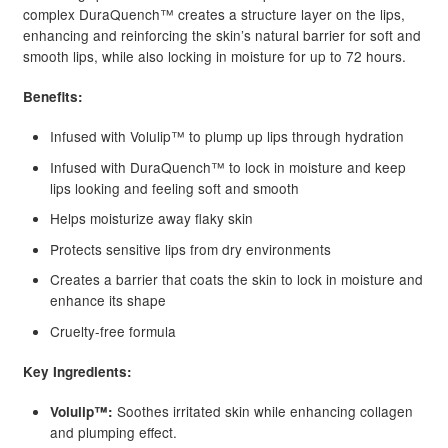
complex DuraQuench™ creates a structure layer on the lips,
enhancing and reinforcing the skin’s natural barrier for soft and
smooth lips, while also locking in moisture for up to 72 hours.
Benefits:
Infused with Volulip™ to plump up lips through hydration
Infused with DuraQuench™ to lock in moisture and keep
lips looking and feeling soft and smooth
Helps moisturize away flaky skin
Protects sensitive lips from dry environments
Creates a barrier that coats the skin to lock in moisture and
enhance its shape
Cruelty-free formula
Key Ingredients:
Soothes irritated skin while enhancing collagen
Volulip™:
and plumping effect.