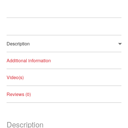
Description
Additional information
Video(s)
Reviews (0)
Description