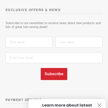
EXCLUSIVE OFFERS & NEWS
Subscribe to our newsletter to receive news about new products and
lots of great hair-raising deals!
Subscribe
PAYMENT OPTIONS
Learn more about latest