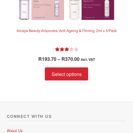
Arcaya Beauty Ampoules: Anti-Ageing & Firming, 2ml x 5/Pack
Rated
Price
R
193.70
–
R
370.00
incl. VAT
3.00
range:
out of 5
This
R193.70
Select options
product
through
has
R370.00
multiple
variants.
The
options
CONNECT WITH US
may
be
About Us