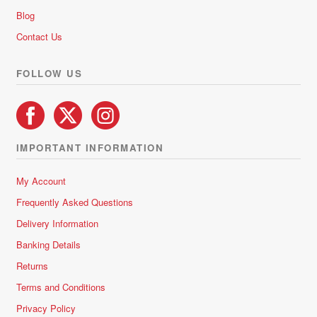
chosen
Blog
on
Contact Us
the
product
FOLLOW US
page
IMPORTANT INFORMATION
My Account
Frequently Asked Questions
Delivery Information
Banking Details
Returns
Terms and Conditions
Privacy Policy