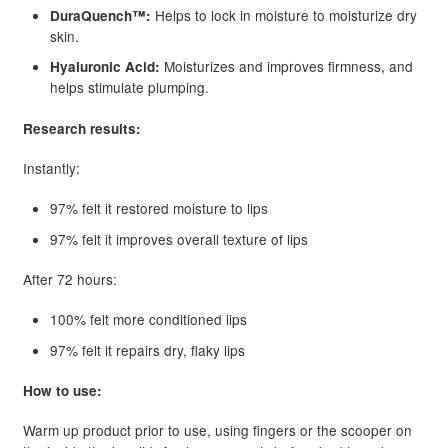
Helps to lock in moisture to moisturize dry
DuraQuench™:
skin.
Moisturizes and improves firmness, and
Hyaluronic Acid:
helps stimulate plumping.
Research results:
Instantly:
97% felt it restored moisture to lips
97% felt it improves overall texture of lips
After 72 hours:
100% felt more conditioned lips
97% felt it repairs dry, flaky lips
How to use:
Warm up product prior to use, using fingers or the scooper on