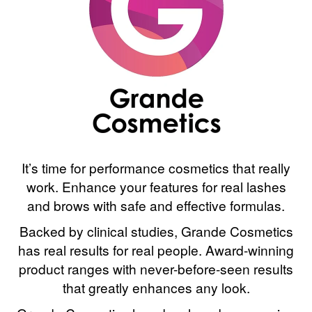
It’s time for performance cosmetics that really
work. Enhance your features for real lashes
and brows with safe and effective formulas.
Backed by clinical studies, Grande Cosmetics
has real results for real people. Award-winning
product ranges with never-before-seen results
that greatly enhances any look.