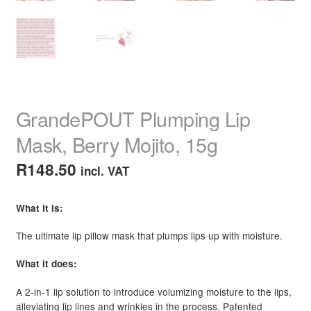
GrandePOUT Plumping Lip
Mask, Berry Mojito, 15g
R
148.50
incl. VAT
What it is:
The ultimate lip pillow mask that plumps lips up with moisture.
What it does:
A 2-in-1 lip solution to introduce volumizing moisture to the lips,
alleviating lip lines and wrinkles in the process. Patented