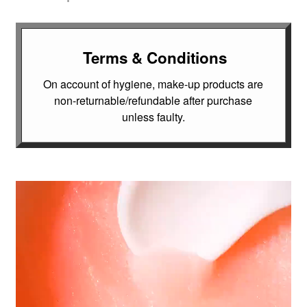
Terms & Conditions
On account of hygiene, make-up products are
non-returnable/refundable after purchase
unless faulty.