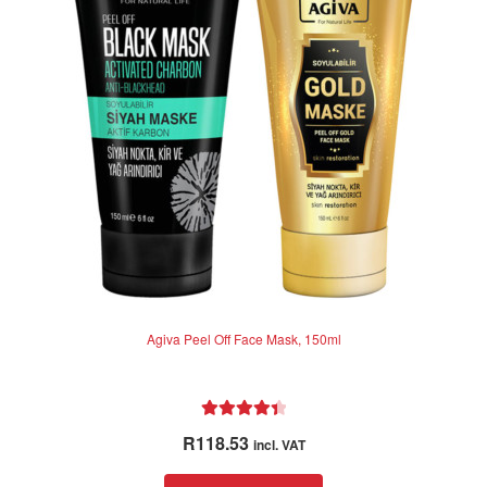
may
be
chosen
on
the
product
page
Agiva Peel Off Face Mask, 150ml
Rated
4.50
R
118.53
incl. VAT
out of 5
This