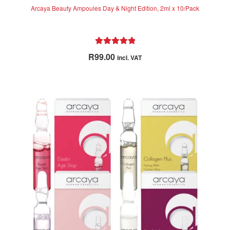
Arcaya Beauty Ampoules Day & Night Edition, 2ml x 10/Pack
Rated
5.00
R
99.00
incl. VAT
out of 5