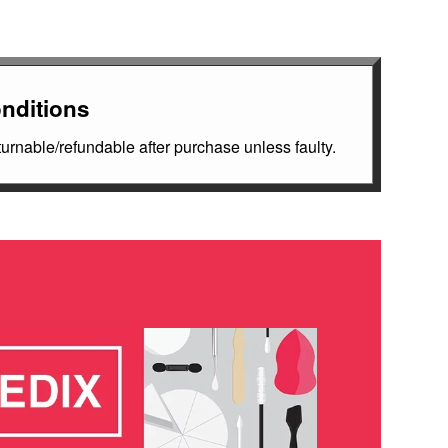
nditions
rnable/refundable after purchase unless faulty.