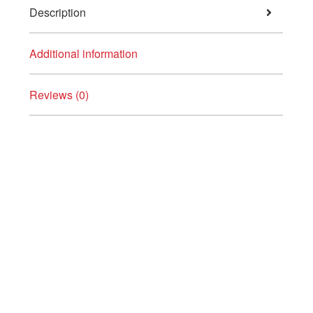
Description
Additional information
Reviews (0)