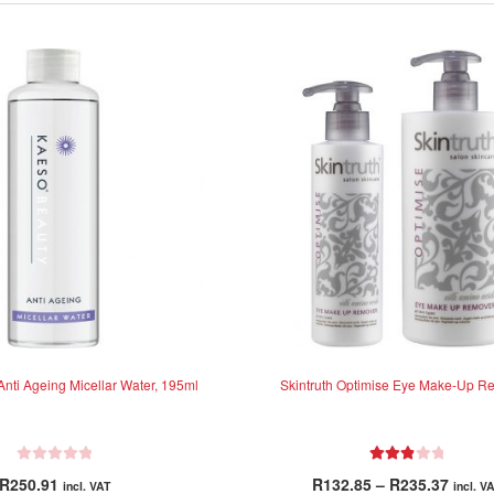
nti Ageing Micellar Water, 195ml
Skintruth Optimise Eye Make-Up R
R
Rated
Price
R
250.91
R
132.85
–
R
235.37
incl. VAT
incl. V