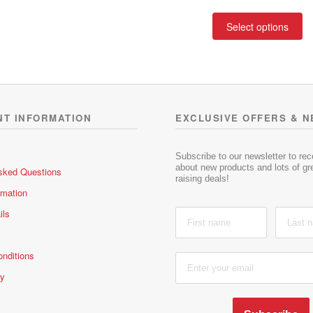
a
3.00
out
range
t
of 5
Th
R132.
Select options
e
pr
throu
d
ha
R235.
0
mu
o
va
u
t
T
o
op
NT INFORMATION
EXCLUSIVE OFFERS & 
f
m
5
be
ch
Subscribe to our newsletter to re
about new products and lots of gre
sked Questions
on
raising deals!
th
rmation
pr
ils
pa
nditions
cy