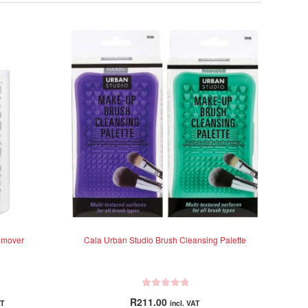
emover
Cala Urban Studio Brush Cleansing Palette
R
R
211.00
AT
incl. VAT