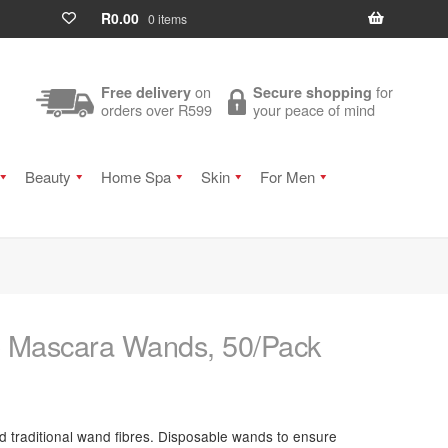
R
0.00
0 items
on
for
Free delivery
Secure shopping
orders over R599
your peace of mind
Beauty
Home Spa
Skin
For Men
p Mascara Wands, 50/Pack
nd traditional wand fibres. Disposable wands to ensure