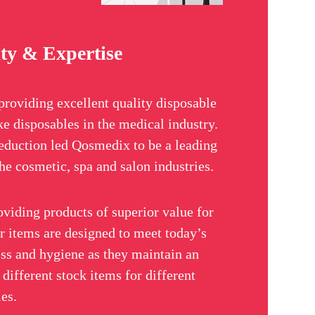
ty & Expertise
providing excellent quality disposable
ke disposables in the medical industry.
eduction led Qosmedix to be a leading
he cosmetic, spa and salon industries.
oviding products of superior value for
ir items are designed to meet today’s
ss and hygiene as they maintain an
different stock items for different
ies.