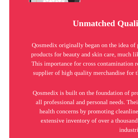
Unmatched Quali
Qosmedix originally began on the idea of 
products for beauty and skin care, much li
This importance for cross contamination r
supplier of high quality merchandise for t
Qosmedix is built on the foundation of pr
all professional and personal needs. The
health concerns by promoting cleanline
extensive inventory of over a thousand 
industr