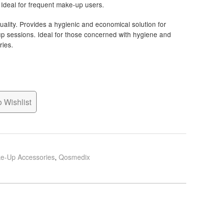
 Ideal for frequent make-up users.
ality. Provides a hygienic and economical solution for
-up sessions. Ideal for those concerned with hygiene and
ries.
 Wishlist
e-Up Accessories
,
Qosmedix