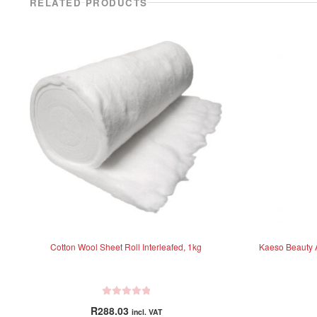
RELATED PRODUCTS
Cotton Wool Sheet Roll Interleafed, 1kg
Kaeso Beauty A
R
R
288.03
incl. VAT