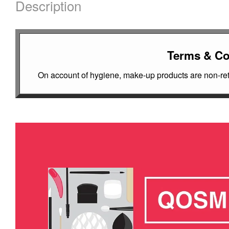
Description
Terms & Co
On account of hygiene, make-up products are non-retu