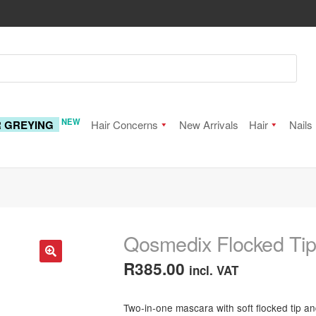
NEW
R GREYING
Hair Concerns
New Arrivals
Hair
Nails
Qosmedix Flocked Ti
R
385.00
incl. VAT
🔍
Two-in-one mascara with soft flocked tip a