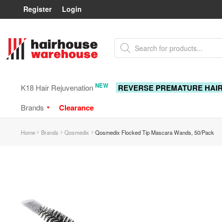
Register
Login
Skip
Skip
Products
to
to
search
navigation
content
NEW
K18 Hair Rejuvenation
REVERSE PREMATURE HAI
Brands
Clearance
Home
Brands
Qosmedix
Qosmedix Flocked Tip Mascara Wands, 50/Pack