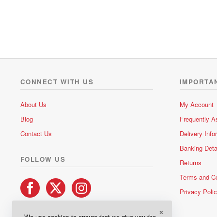
a
t
e
d
0
o
u
t
o
CONNECT WITH US
IMPORTA
f
5
About Us
My Account
Blog
Frequently A
Contact Us
Delivery Info
Banking Deta
FOLLOW US
Returns
Terms and Co
Privacy Poli
×
We use cookies to ensure that we give you the