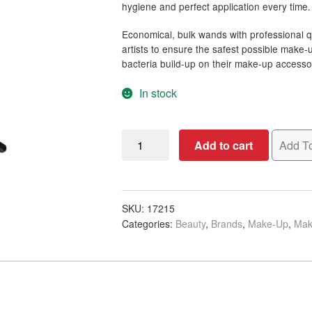
hygiene and perfect application every time.
Economical, bulk wands with professional qu
artists to ensure the safest possible make
bacteria build-up on their make-up accesso
In stock
Qosmedix
Add to cart
Add To
Flocked
Tip
Mascara
Wands,
SKU:
17215
Categories:
Beauty
,
Brands
,
Make-Up
,
Mak
50/Pack
quantity