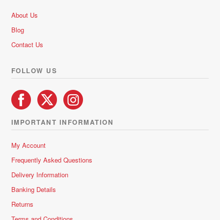
About Us
Blog
Contact Us
FOLLOW US
IMPORTANT INFORMATION
My Account
Frequently Asked Questions
Delivery Information
Banking Details
Returns
Terms and Conditions