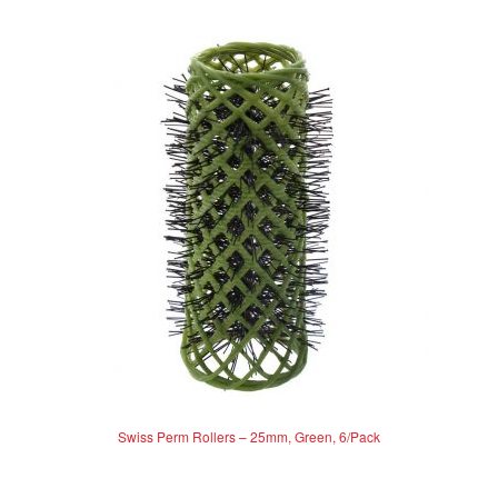
Swiss Perm Rollers – 25mm, Green, 6/Pack