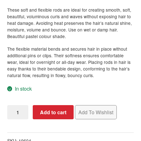
These soft and flexible rods are ideal for creating smooth, soft,
Hair Styling Products
Expand
beautiful, voluminous curls and waves without exposing hair to
child
heat damage. Avoiding heat preserves the hair’s natural shine,
menu
Hair Removal Products
Expand
moisture, volume and bounce. Use on wet or damp hair.
child
Beautiful pastel colour shade.
menu
Hair Loss Products
Expand
The flexible material bends and secures hair in place without
child
additional pins or clips. Their softness ensures comfortable
menu
Nails
Expand
wear, ideal for overnight or all-day wear. Placing rods in hair is
child
easy thanks to their bendable design, conforming to the hair’s
menu
natural flow, resulting in flowy, bouncy curls.
Beauty
Expand
child
In stock
menu
Home Spa
Expand
child
menu
Skin
Expand
Diane
Add to cart
Add To Wishlist
child
Heatless
menu
For Men
Expand
Flex
child
Rods,
menu
22
Brands
Expand
SKU:
19604