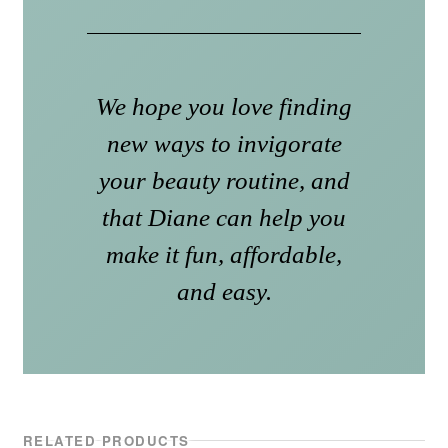
We hope you love finding
new ways to invigorate
your beauty routine, and
that Diane can help you
make it fun, affordable,
and easy.
RELATED PRODUCTS