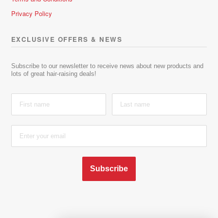
Privacy Policy
EXCLUSIVE OFFERS & NEWS
Subscribe to our newsletter to receive news about new products and
lots of great hair-raising deals!
Subscribe