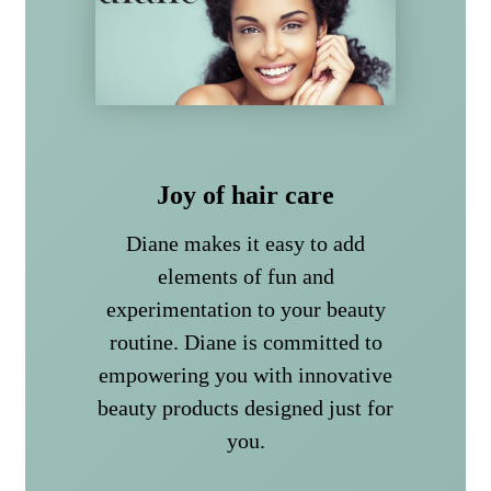
Joy of hair care
Diane makes it easy to add
elements of fun and
experimentation to your beauty
routine. Diane is committed to
empowering you with innovative
beauty products designed just for
you.