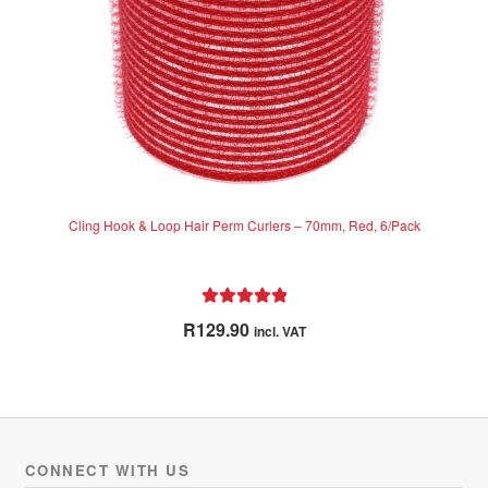
Cling Hook & Loop Hair Perm Curlers – 70mm, Red, 6/Pack
Rated
5.00
R
129.90
incl. VAT
out of 5
CONNECT WITH US