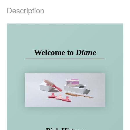
Description
Welcome to
Diane