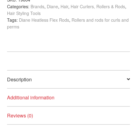
child
Categories:
Brands
,
Diane
,
Hair
,
Hair Curlers, Rollers & Rods
,
x
Hair Styling Tools
menu
250mm,
Clearance
Tags:
Diane Heatless Flex Rods
,
Rollers and rods for curls and
6/Pack
perms
quantity
Description
Additional information
Reviews (0)