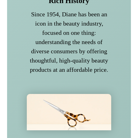
Rich History
Since 1954, Diane has been an
icon in the beauty industry,
focused on one thing:
understanding the needs of
diverse consumers by offering
thoughtful, high-quality beauty
products at an affordable price.