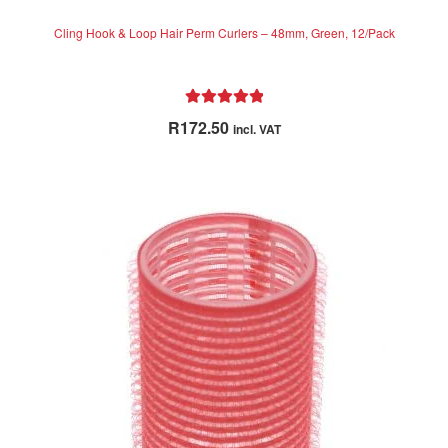
Cling Hook & Loop Hair Perm Curlers – 48mm, Green, 12/Pack
Rated
5.00
R
172.50
incl. VAT
out of 5