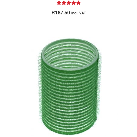
Rated
5.00
R
187.50
incl. VAT
out of 5