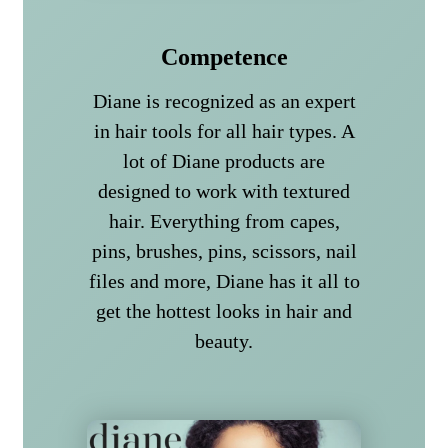
Competence
Diane is recognized as an expert
in hair tools for all hair types. A
lot of Diane products are
designed to work with textured
hair. Everything from capes,
pins, brushes, pins, scissors, nail
files and more, Diane has it all to
get the hottest looks in hair and
beauty.