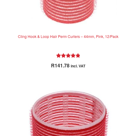
Cling Hook & Loop Hair Perm Curlers – 44mm, Pink, 12/Pack
Rated
5.00
R
141.78
incl. VAT
out of 5