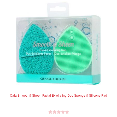
Cala Smooth & Sheen Facial Exfoliating Duo Sponge & Silicone Pad