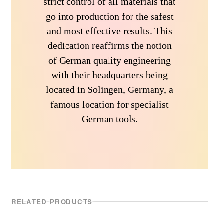
strict control of all materials that
go into production for the safest
and most effective results. This
dedication reaffirms the notion
of German quality engineering
with their headquarters being
located in Solingen, Germany, a
famous location for specialist
German tools.
RELATED PRODUCTS