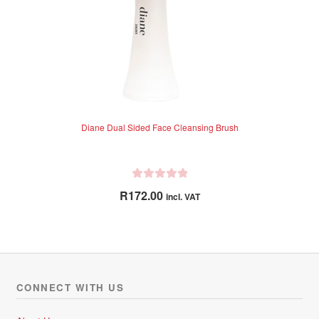
Diane Dual Sided Face Cleansing Brush
R
R
172.00
incl. VAT
a
t
e
d
0
o
CONNECT WITH US
u
t