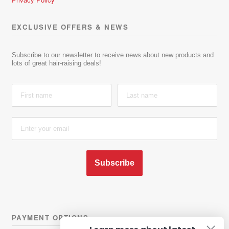
EXCLUSIVE OFFERS & NEWS
Subscribe to our newsletter to receive news about new products and
lots of great hair-raising deals!
Subscribe
PAYMENT OPTIONS