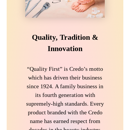
Quality, Tradition &
Innovation
“Quality First” is Credo’s motto
which has driven their business
since 1924. A family business in
its fourth generation with
supremely-high standards. Every
product branded with the Credo
name has earned respect from
decades in the beauty industry.