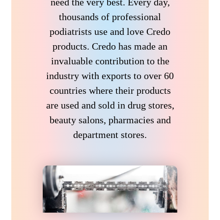
need the very best. Every day,
thousands of professional
podiatrists use and love Credo
products. Credo has made an
invaluable contribution to the
industry with exports to over 60
countries where their products
are used and sold in drug stores,
beauty salons, pharmacies and
department stores.