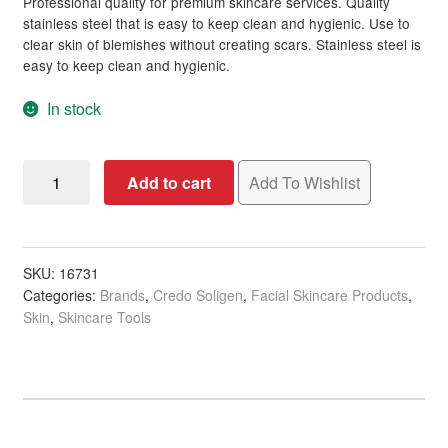
Professional quality for premium skincare services. Quality
stainless steel that is easy to keep clean and hygienic. Use to
clear skin of blemishes without creating scars. Stainless steel is
easy to keep clean and hygienic.
In stock
Credo
Add to cart
Add To Wishlist
Solingen
Stainless
Steel
Blackhead
SKU:
16731
Categories:
Brands
,
Credo Soligen
,
Facial Skincare Products
,
Remover,
Skin
,
Skincare Tools
10cm
quantity