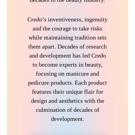
Credo’s inventiveness, ingenuity
and the courage to take risks
while maintaining tradition sets
them apart. Decades of research
and development has led Credo
to become experts in beauty,
focusing on manicure and
pedicure products. Each product
features their unique flair for
design and aesthetics with the
culmination of decades of
development.