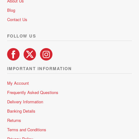
About Us
o
Blog
f
5
Contact Us
FOLLOW US
IMPORTANT INFORMATION
My Account
Frequently Asked Questions
Delivery Information
Banking Details
Returns
Terms and Conditions
Privacy Policy