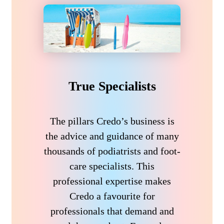
True Specialists
The pillars Credo’s business is
the advice and guidance of many
thousands of podiatrists and foot-
care specialists. This
professional expertise makes
Credo a favourite for
professionals that demand and