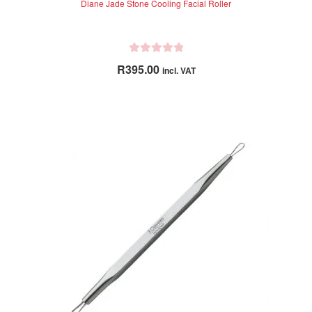
Diane Jade Stone Cooling Facial Roller
R
R
395.00
incl. VAT
a
t
e
d
0
o
u
t
o
f
5