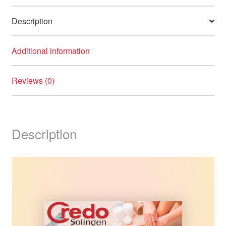
Description
Additional information
Reviews (0)
Description