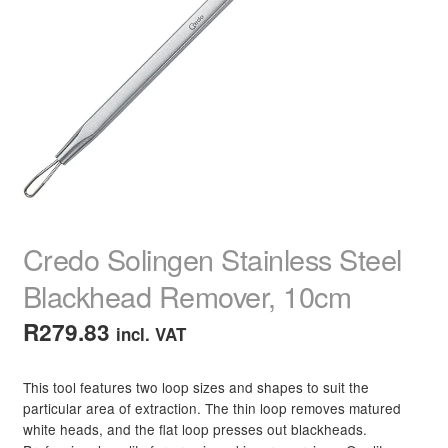
child
menu
Home Spa
Expand
child
menu
Skin
Expand
child
menu
For Men
Expand
child
menu
Brands
Expand
child
menu
Clearance
Credo Solingen Stainless Steel
Blackhead Remover, 10cm
R
279.83
incl. VAT
This tool features two loop sizes and shapes to suit the
particular area of extraction. The thin loop removes matured
white heads, and the flat loop presses out blackheads.