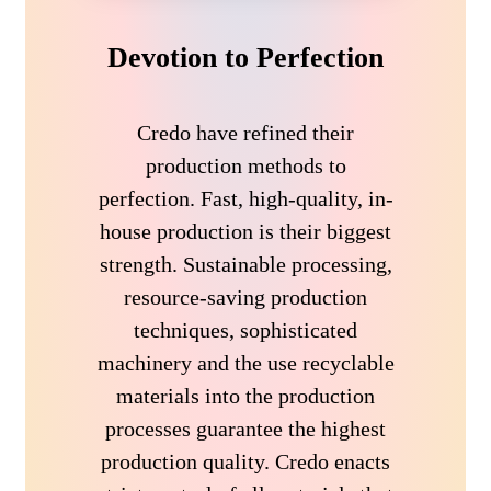
Devotion to Perfection
Credo have refined their
production methods to
perfection. Fast, high-quality, in-
house production is their biggest
strength. Sustainable processing,
resource-saving production
techniques, sophisticated
machinery and the use recyclable
materials into the production
processes guarantee the highest
production quality. Credo enacts