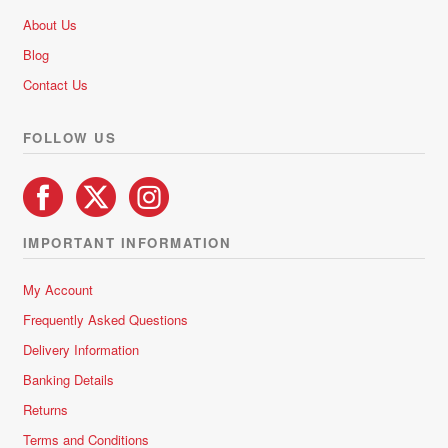
About Us
Blog
Contact Us
FOLLOW US
IMPORTANT INFORMATION
My Account
Frequently Asked Questions
Delivery Information
Banking Details
Returns
Terms and Conditions