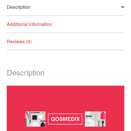
Description
Additional information
Reviews (0)
Description