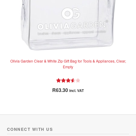
Olivia Garden Clear & White Zip Gift Bag for Tools & Appliances, Clear,
Empty
Rated
R
63.30
incl. VAT
3.67
out
of 5
CONNECT WITH US