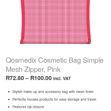
child
menu
Home Spa
Expand
child
menu
Skin
Expand
child
menu
For Men
Expand
child
menu
Brands
Expand
child
Qosmedix Cosmetic Bag Simple
menu
Clearance
Mesh Zipper, Pink
Price
R
72.80
–
R
100.00
incl. VAT
range:
Stylish make-up and accessory bag with mesh finish
R72.80
Perfectly houses products for easy storage and travel
through
Features zip closure