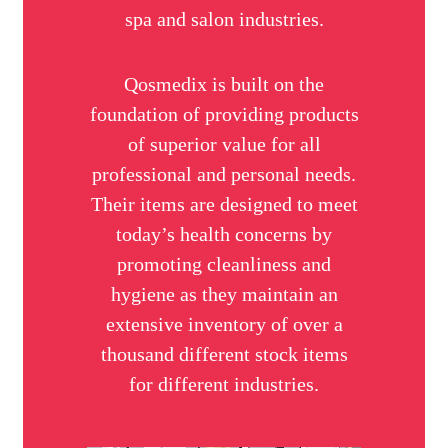
spa and salon industries.
Qosmedix is built on the
foundation of providing products
of superior value for all
professional and personal needs.
Their items are designed to meet
today’s health concerns by
promoting cleanliness and
hygiene as they maintain an
extensive inventory of over a
thousand different stock items
for different industries.