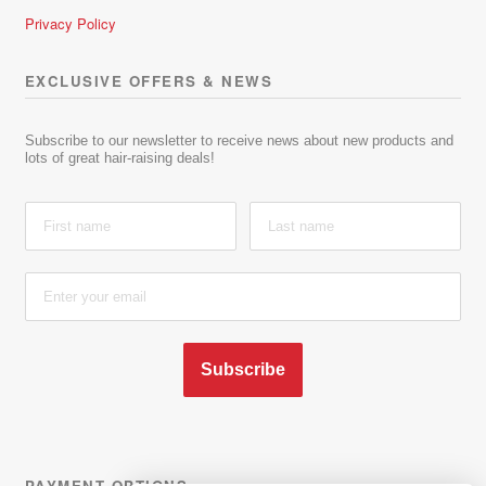
Privacy Policy
EXCLUSIVE OFFERS & NEWS
Subscribe to our newsletter to receive news about new products and
lots of great hair-raising deals!
Subscribe
PAYMENT OPTIONS