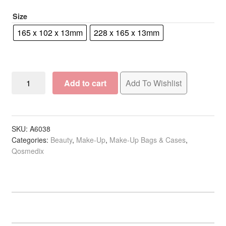
R100.00
Size
165 x 102 x 13mm
228 x 165 x 13mm
Qosmedix
Add to cart
Add To Wishlist
Cosmetic
Bag
Simple
Mesh
SKU:
A6038
Categories:
Beauty
,
Make-Up
,
Make-Up Bags & Cases
,
Zipper,
Qosmedix
Pink
quantity