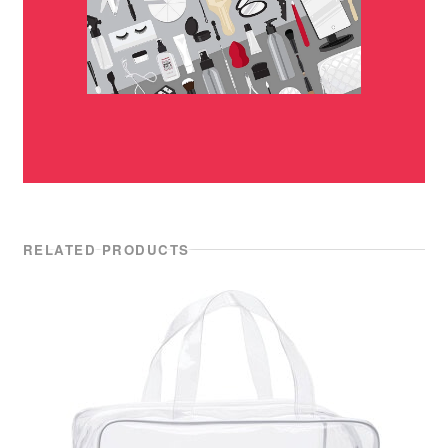
RELATED PRODUCTS