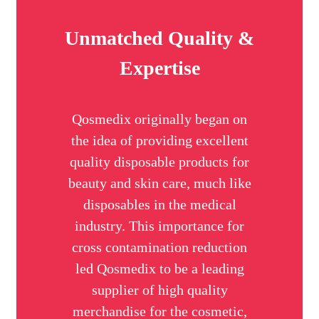
Unmatched Quality &
Expertise
Qosmedix originally began on
the idea of providing excellent
quality disposable products for
beauty and skin care, much like
disposables in the medical
industry. This importance for
cross contamination reduction
led Qosmedix to be a leading
supplier of high quality
merchandise for the cosmetic,