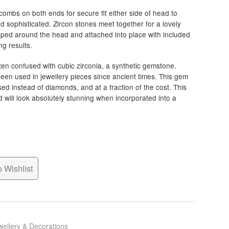
combs on both ends for secure fit either side of head to
d sophisticated. Zircon stones meet together for a lovely
aped around the head and attached into place with included
ng results.
ten confused with cubic zirconia, a synthetic gemstone.
een used in jewellery pieces since ancient times. This gem
 used instead of diamonds, and at a fraction of the cost. This
d will look absolutely stunning when incorporated into a
 Wishlist
wellery & Decorations