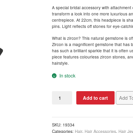
A special bridal accessory with attachment 
transform a look into one more luxurious an
centrepiece. At 22cm, this headpiece is sh
pins. Light reflects off stones for eye-catchi
What is zircon? This natural gemstone is of
Zircon is a magnificent gemstone that has b
has such a brilliant sparkle that it is often
piece features colourless zircon stones, an
hairstyle.
In stock
Bridal
Add to cart
Add To
Headpiece
with
Two-
Sided
SKU:
19334
Categories:
Hair
,
Hair Accessories
,
Hair Je
Silver