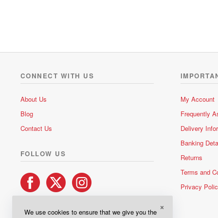
t
e
d
0
o
u
t
o
CONNECT WITH US
IMPORTA
f
5
About Us
My Account
Blog
Frequently A
Contact Us
Delivery Info
Banking Deta
FOLLOW US
Returns
Terms and Co
Privacy Poli
×
We use cookies to ensure that we give you the