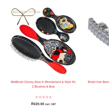
WetBrush Disney Alice In Wonderland & Style Kit,
Bridal Hair Bar
2 Brushes & Bow
R
R
420.95
incl. VAT
a