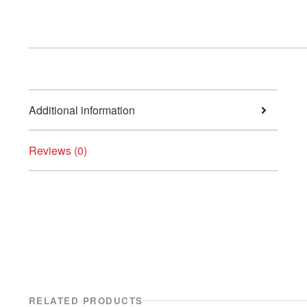
Additional information
Reviews (0)
RELATED PRODUCTS