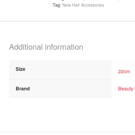
Tag:
New Hair Accessories
Combs,
22cm
quantity
Additional information
Size
22cm
Brand
Beauty 