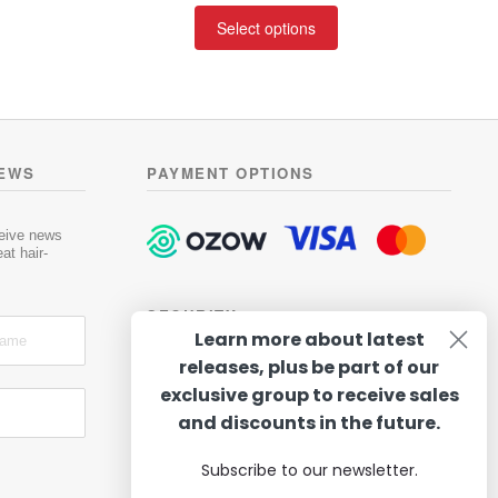
t
This
R247.50
Select options
e
product
through
d
has
R419.00
0
multiple
o
variants.
u
t
The
o
options
NEWS
PAYMENT OPTIONS
f
may
5
be
chosen
ceive news
at hair-
on
the
product
SECURITY
page
Learn more about latest
releases, plus be part of our
exclusive group to receive sales
and discounts in the future.
Subscribe to our newsletter.