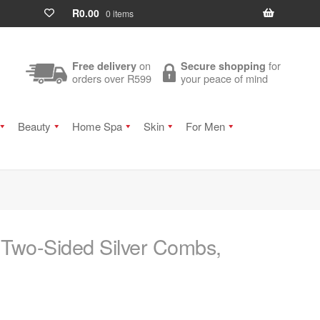
R
0.00
0 items
on
for
Free delivery
Secure shopping
orders over R599
your peace of mind
Beauty
Home Spa
Skin
For Men
 Two-Sided Silver Combs,