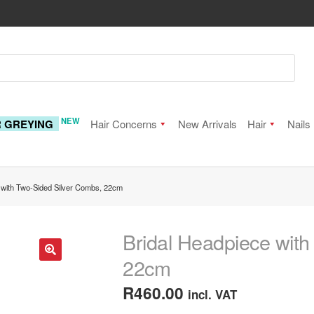
NEW
R GREYING
Hair Concerns
New Arrivals
Hair
Nails
 with Two-Sided Silver Combs, 22cm
Bridal Headpiece with
22cm
🔍
R
460.00
incl. VAT