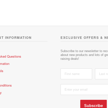
t
t
e
e
d
d
0
0
o
o
u
u
t
t
o
o
NT INFORMATION
EXCLUSIVE OFFERS & 
f
f
5
5
Subscribe to our newsletter to re
about new products and lots of gre
sked Questions
raising deals!
rmation
ils
nditions
cy
Subscribe