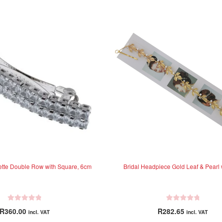
rette Double Row with Square, 6cm
Bridal Headpiece Gold Leaf & Pearl 
R
R
R
360.00
R
282.65
incl. VAT
incl. VAT
a
a