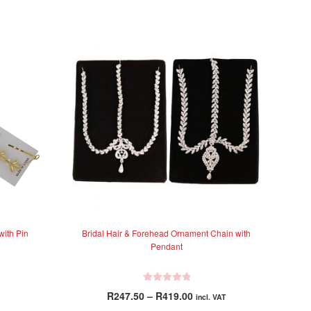
with Pin
Bridal Hair & Forehead Ornament Chain with
Pendant
R
Price
R
247.50
–
R
419.00
incl. VAT
a
range: