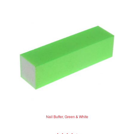
Nail Buffer, Green & White