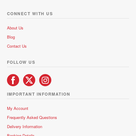
The
options
CONNECT WITH US
may
be
About Us
chosen
Blog
on
Contact Us
the
product
FOLLOW US
page
IMPORTANT INFORMATION
My Account
Frequently Asked Questions
Delivery Information
Banking Details