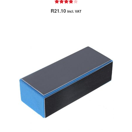
Rated
4.00
R
21.10
incl. VAT
out of 5