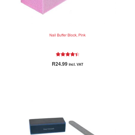
Nail Buffer Block, Pink
Rated
4.50
R
24.99
incl. VAT
out of 5