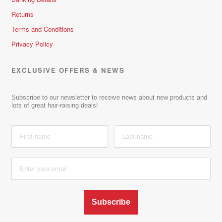
Returns
Terms and Conditions
Privacy Policy
EXCLUSIVE OFFERS & NEWS
Subscribe to our newsletter to receive news about new products and
lots of great hair-raising deals!
Subscribe