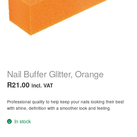
child
menu
Home Spa
Expand
child
menu
Skin
Expand
child
menu
For Men
Expand
child
menu
Brands
Expand
child
Nail Buffer Glitter, Orange
menu
Clearance
R
21.00
incl. VAT
Professional quality to help keep your nails looking their best
with shine, definition with a smoother look and feeling.
In stock