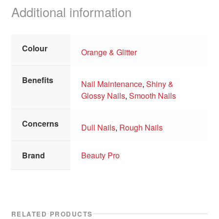
Additional information
Colour
Orange & Glitter
Benefits
Nail Maintenance
,
Shiny &
Glossy Nails
,
Smooth Nails
Concerns
Dull Nails
,
Rough Nails
Brand
Beauty Pro
RELATED PRODUCTS