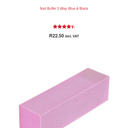
Nail Buffer 3 Way, Blue & Black
Rated
4.50
R
22.50
incl. VAT
out of 5