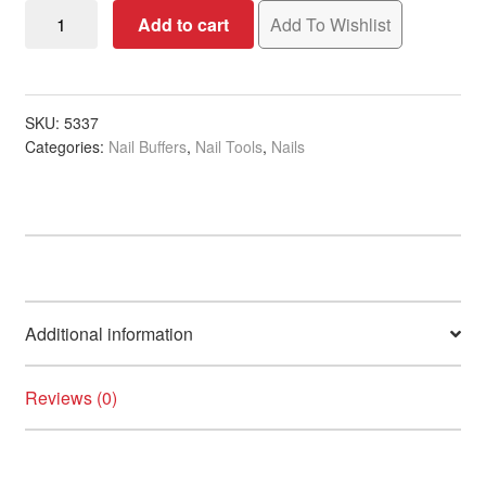
Nail
Add to cart
Add To Wishlist
Buffer
Glitter,
Orange
quantity
SKU:
5337
Categories:
Nail Buffers
,
Nail Tools
,
Nails
Additional information
Reviews (0)