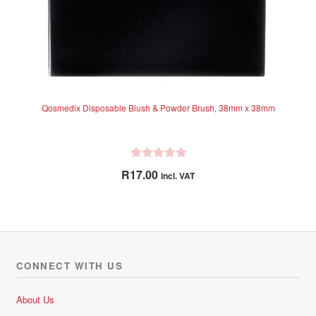
Qosmedix Disposable Blush & Powder Brush, 38mm x 38mm
R
R
17.00
incl. VAT
a
t
e
d
0
o
CONNECT WITH US
u
t
About Us
o