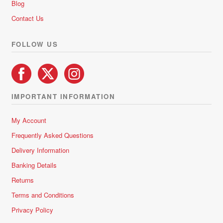
Blog
f
5
Contact Us
FOLLOW US
IMPORTANT INFORMATION
My Account
Frequently Asked Questions
Delivery Information
Banking Details
Returns
Terms and Conditions
Privacy Policy