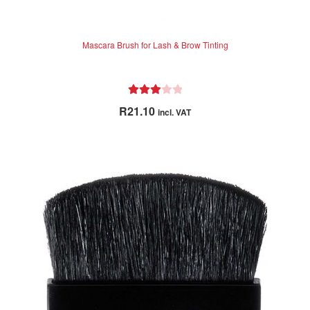
Mascara Brush for Lash & Brow Tinting
Rated
R
21.10
incl. VAT
3.00
out of 5