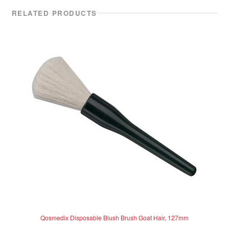
RELATED PRODUCTS
Qosmedix Disposable Blush Brush Goat Hair, 127mm