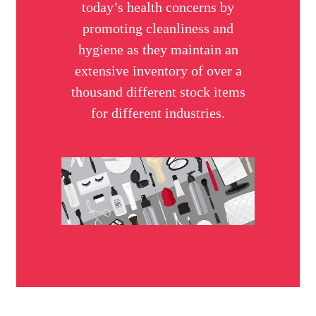
today’s health concerns by
promoting cleanliness and
hygiene as they maintain an
extensive inventory of over a
thousand different stock items
for different industries.