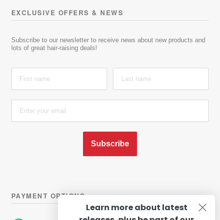
EXCLUSIVE OFFERS & NEWS
Subscribe to our newsletter to receive news about new products and
lots of great hair-raising deals!
Subscribe
PAYMENT OPTIONS
Learn more about latest
releases, plus be part of our