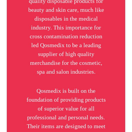
quality disposable products for
beauty and skin care, much like
disposables in the medical
industry. This importance for
cross contamination reduction
led Qosmedix to be a leading
supplier of high quality
merchandise for the cosmetic,
spa and salon industries.
Qosmedix is built on the
foundation of providing products
of superior value for all
professional and personal needs.
Their items are designed to meet