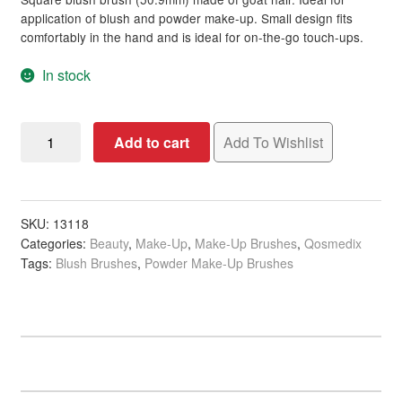
rating
application of blush and powder make-up. Small design fits
comfortably in the hand and is ideal for on-the-go touch-ups.
In stock
Qosmedix
Add to cart
Add To Wishlist
Disposable
Blush
&
Powder
SKU:
13118
Categories:
Beauty
,
Make-Up
,
Make-Up Brushes
,
Qosmedix
Brush,
Tags:
Blush Brushes
,
Powder Make-Up Brushes
50.9mm
quantity