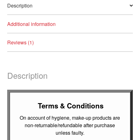
Description
Additional information
Reviews (1)
Description
Terms & Conditions
On account of hygiene, make-up products are
non-returnable/refundable after purchase
unless faulty.