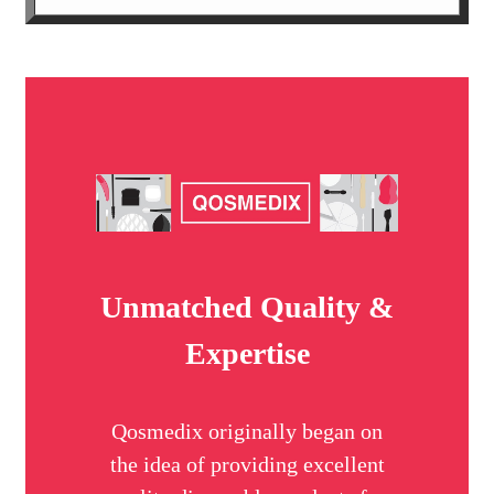
Unmatched Quality &
Expertise
Qosmedix originally began on
the idea of providing excellent