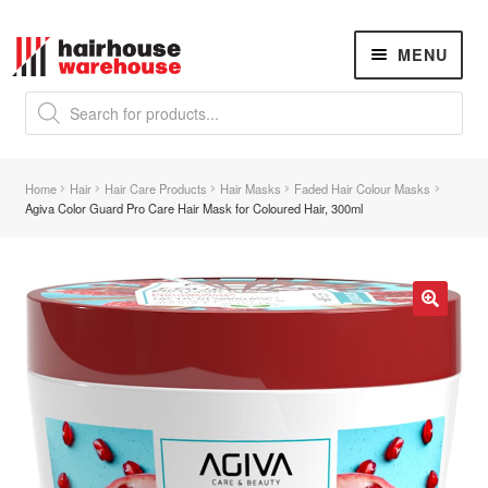
Skip
Skip
MENU
to
to
navigation
content
Products
search
NEW
K18 Hair Rejuvenation
NEW
Home
Hair
Hair Care Products
Hair Masks
Faded Hair Colour Masks
REVERSE PREMATURE HAIR GREYING
Agiva Color Guard Pro Care Hair Mask for Coloured Hair, 300ml
Hair Concerns
Expand
child
menu
New Arrivals
🔍
Hair
Expand
child
menu
Nails
Expand
child
menu
Beauty
Expand