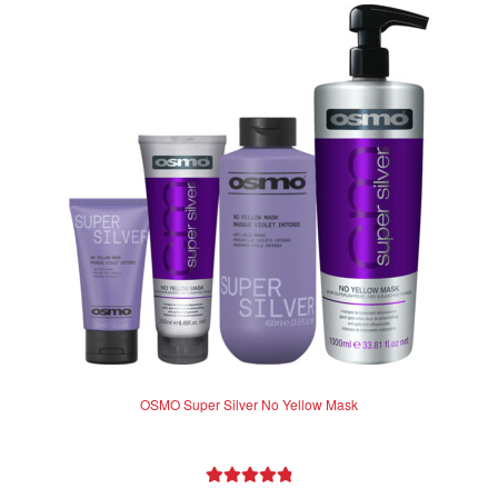
OSMO Super Silver No Yellow Mask