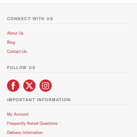
CONNECT WITH US
About Us
Blog
Contact Us
FOLLOW US
IMPORTANT INFORMATION
My Account
Frequently Asked Questions
Delivery Information