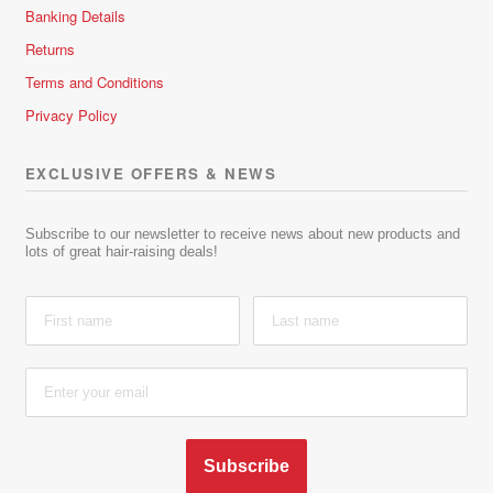
Banking Details
Returns
Terms and Conditions
Privacy Policy
EXCLUSIVE OFFERS & NEWS
Subscribe to our newsletter to receive news about new products and
lots of great hair-raising deals!
Subscribe