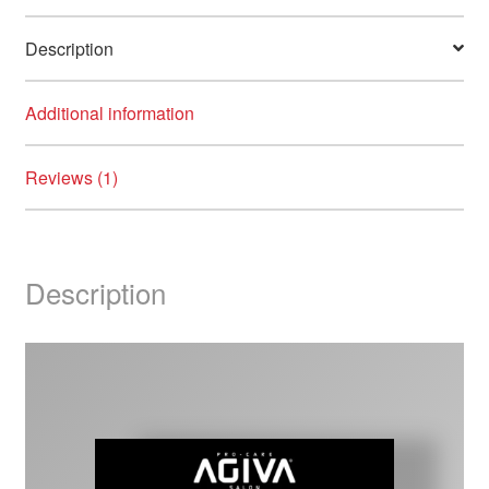
Description
Additional information
Reviews (1)
Description