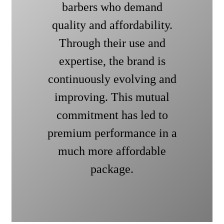
barbers who demand
quality and affordability.
Through their use and
expertise, the brand is
continuously evolving and
improving. This mutual
commitment has led to
premium performance in a
much more affordable
package.