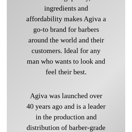
ingredients and
affordability makes Agiva a
go-to brand for barbers
around the world and their
customers. Ideal for any
man who wants to look and
feel their best.
Agiva was launched over
40 years ago and is a leader
in the production and
distribution of barber-grade