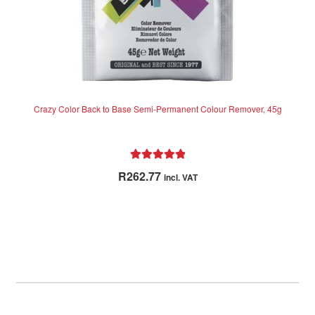
Crazy Color Back to Base Semi-Permanent Colour Remover, 45g
Rated
5.00
R
262.77
incl. VAT
out of 5