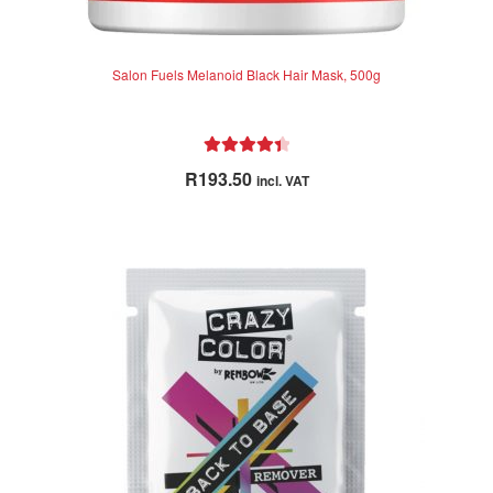
Salon Fuels Melanoid Black Hair Mask, 500g
Rated
4.50
R
193.50
incl. VAT
out of 5