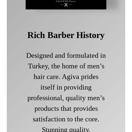
Rich Barber History
Designed and formulated in
Turkey, the home of men’s
hair care. Agiva prides
itself in providing
professional, quality men’s
products that provides
satisfaction to the core.
Stunning quality,