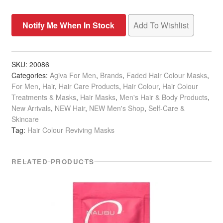
Add To Wishlist
SKU:
20086
Categories:
Agiva For Men
,
Brands
,
Faded Hair Colour Masks
,
For Men
,
Hair
,
Hair Care Products
,
Hair Colour
,
Hair Colour
Treatments & Masks
,
Hair Masks
,
Men's Hair & Body Products
,
New Arrivals
,
NEW Hair
,
NEW Men's Shop
,
Self-Care &
Skincare
Tag:
Hair Colour Reviving Masks
RELATED PRODUCTS