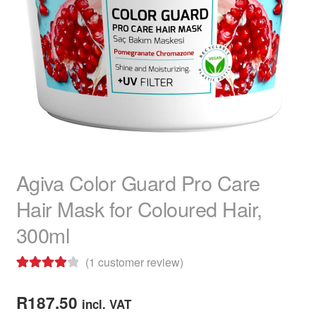
child
menu
Home Spa
Expand
child
menu
Skin
Expand
child
menu
For Men
Expand
child
menu
Brands
Expand
child
menu
Clearance
Agiva Color Guard Pro Care
Hair Mask for Coloured Hair,
300ml
(
1
customer review)
Rated
1
4.00
out of 5
R
187.50
incl. VAT
based on