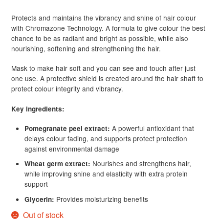
customer
Protects and maintains the vibrancy and shine of hair colour
rating
with Chromazone Technology. A formula to give colour the best
chance to be as radiant and bright as possible, while also
nourishing, softening and strengthening the hair.
Mask to make hair soft and you can see and touch after just
one use. A protective shield is created around the hair shaft to
protect colour integrity and vibrancy.
Key ingredients:
A powerful antioxidant that
Pomegranate peel extract:
delays colour fading, and supports protect protection
against environmental damage
Nourishes and strengthens hair,
Wheat germ extract:
while improving shine and elasticity with extra protein
support
Provides moisturizing benefits
Glycerin:
Out of stock