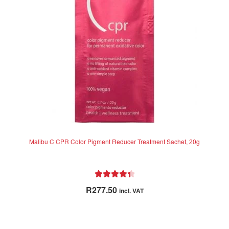
Malibu C CPR Color Pigment Reducer Treatment Sachet, 20g
Rated
4.50
R
277.50
incl. VAT
out of 5