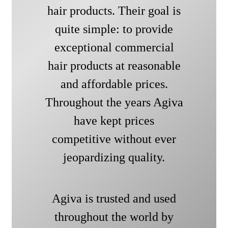
hair products. Their goal is
quite simple: to provide
exceptional commercial
hair products at reasonable
and affordable prices.
Throughout the years Agiva
have kept prices
competitive without ever
jeopardizing quality.
Agiva is trusted and used
throughout the world by