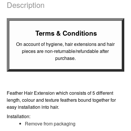
Description
Terms & Conditions
On account of hygiene, hair extensions and hair
pieces are non-returnable/refundable after
purchase.
Feather Hair Extension which consists of 5 different
length, colour and texture feathers bound together for
easy installation into hair.
Installation:
Remove from packaging