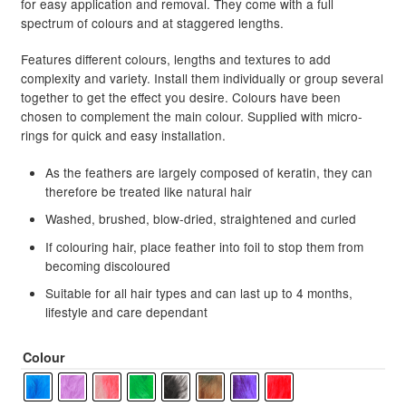
for easy application and removal. They come with a full
spectrum of colours and at staggered lengths.
Features different colours, lengths and textures to add
complexity and variety. Install them individually or group several
together to get the effect you desire. Colours have been
chosen to complement the main colour. Supplied with micro-
rings for quick and easy installation.
As the feathers are largely composed of keratin, they can
therefore be treated like natural hair
Washed, brushed, blow-dried, straightened and curled
If colouring hair, place feather into foil to stop them from
becoming discoloured
Suitable for all hair types and can last up to 4 months,
lifestyle and care dependant
Colour