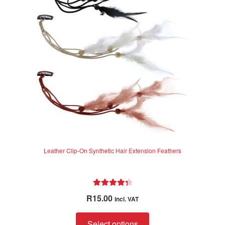
may
be
chosen
on
the
product
page
Leather Clip-On Synthetic Hair Extension Feathers
Rated
4.40
R
15.00
incl. VAT
out of 5
This
Select options