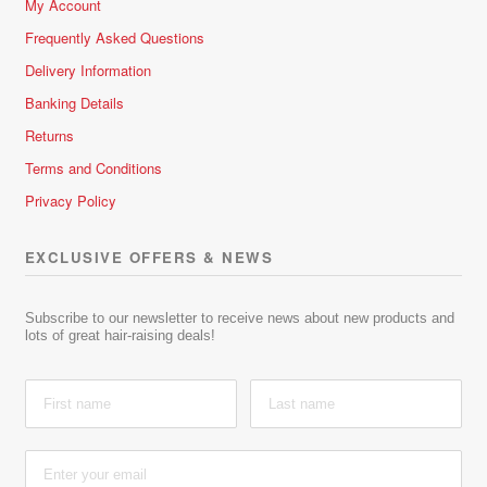
My Account
Frequently Asked Questions
Delivery Information
Banking Details
Returns
Terms and Conditions
Privacy Policy
EXCLUSIVE OFFERS & NEWS
Subscribe to our newsletter to receive news about new products and
lots of great hair-raising deals!