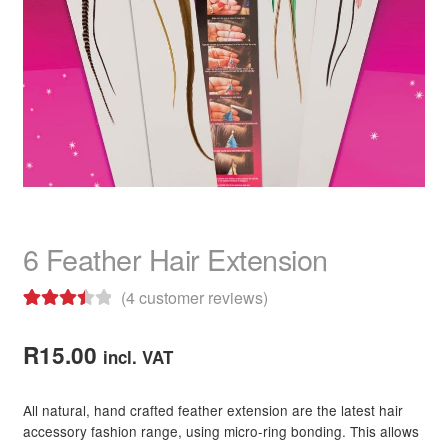
child
menu
Home Spa
Expand
child
menu
Skin
Expand
child
menu
For Men
Expand
child
menu
Brands
Expand
child
menu
Clearance
6 Feather Hair Extension
(
4
customer reviews)
Rated
4
3.50
out
R
15.00
incl. VAT
of 5
based on
All natural, hand crafted feather extension are the latest hair
customer
accessory fashion range, using micro-ring bonding. This allows
ratings