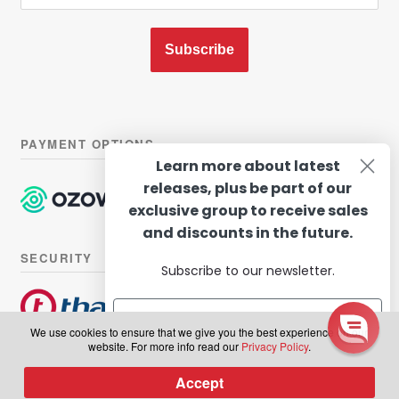
Subscribe
PAYMENT OPTIONS
Learn more about latest
releases, plus be part of our
exclusive group to receive sales
and discounts in the future.
SECURITY
Subscribe to our newsletter.
We use cookies to ensure that we give you the best experience on our
website. For more info read our
Privacy Policy
.
© Hairhouse Warehouse 2026. All Rights Reserved.
Terms of
Subscribe
Accept
0
use
|
Privacy Policy
Products