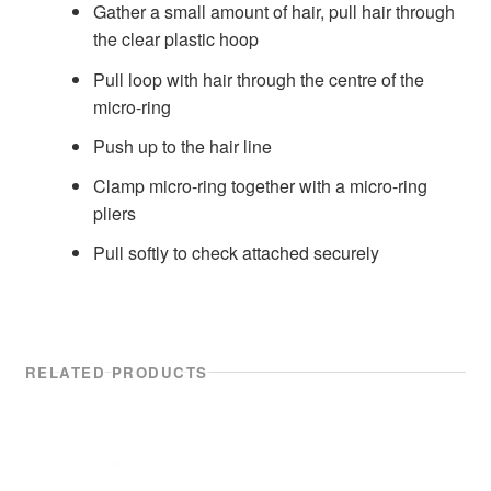
Gather a small amount of hair, pull hair through
the clear plastic hoop
Pull loop with hair through the centre of the
micro-ring
Push up to the hair line
Clamp micro-ring together with a micro-ring
pliers
Pull softly to check attached securely
RELATED PRODUCTS