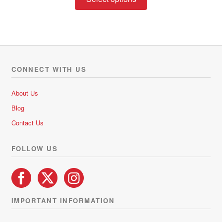
product
has
multiple
variants.
The
options
CONNECT WITH US
may
be
About Us
chosen
Blog
on
Contact Us
the
product
FOLLOW US
page
IMPORTANT INFORMATION