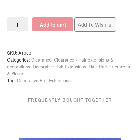
6
Add to cart
Add To Wishlist
Feather
Hair
Extension
quantity
SKU:
A1003
Categories:
Clearance
,
Clearance - Hair extensions &
decorations
,
Decorative Hair Extensions
,
Hair
,
Hair Extensions
& Pieces
Tag:
Decorative Hair Extensions
FREQUENTLY BOUGHT TOGETHER